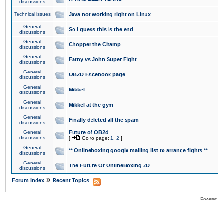
discussions
Technical issues
Java not working right on Linux
General
So I guess this is the end
discussions
General
Chopper the Champ
discussions
General
Fatny vs John Super Fight
discussions
General
OB2D FAcebook page
discussions
General
Mikkel
discussions
General
Mikkel at the gym
discussions
General
Finally deleted all the spam
discussions
General
Future of OB2d
discussions
[
Go to page:
1
,
2
]
General
** Onlineboxing google mailing list to arrange fights **
discussions
General
The Future Of OnlineBoxing 2D
discussions
»
Forum Index
Recent Topics
Powered