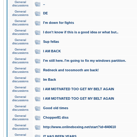
General
..
discussions
General
DE
discussions
General
I'm down for fights
discussions
General
I don't know if this is a good idea or what but..
discussions
General
Sup fellas
discussions
General
I AM BACK
discussions
General
I'm still here. I'm going to fix my windows partition.
discussions
General
Redneck and toosmooth are back!
discussions
General
Im Back
discussions
General
I AM MOTIVATED TOO GET MY BELT AGAIN
discussions
General
I AM MOTIVATED TOO GET MY BELT AGAIN
discussions
General
Good old times
discussions
General
Chopper81 diss
discussions
General
http://www.onlineboxing.net/start?id=840610
discussions
General
IT HAS BEEN YEARS