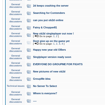
General
2d keeps crashing the server
discussions
General
Searching for Contenders
discussions
General
can you put ob2d online
discussions
General
Fatny & Chopper81
discussions
General
New ob2d singleplayer out now !
discussions
[
Go to page:
1
,
2
]
General
Dont give up on the game yet
discussions
[
Go to page:
1
,
2
,
3
,
4
]
General
Happy new year old OBers
discussions
General
Singlplayer version ready soon
discussions
General
EVERYONE DO GROUPME FOR FIGHTS
discussions
General
New pictures of new ob2d
discussions
General
GroupMe idea
discussions
Technical issues
No Server To Select
General
Where is everyone?
discussions
General
.....
discussions