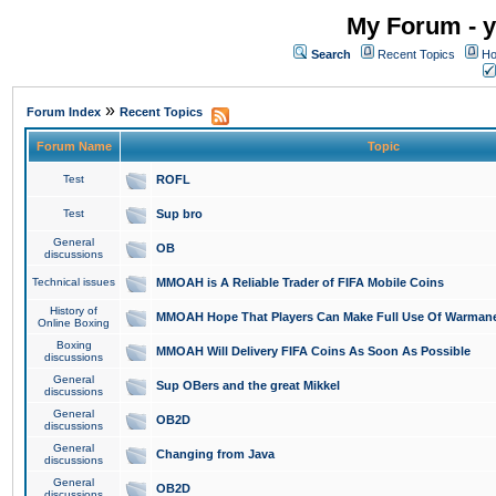
My Forum - y
Search
Recent Topics
Ho
»
Forum Index
Recent Topics
Forum Name
Topic
Test
ROFL
Test
Sup bro
General
OB
discussions
Technical issues
MMOAH is A Reliable Trader of FIFA Mobile Coins
History of
MMOAH Hope That Players Can Make Full Use Of Warman
Online Boxing
Boxing
MMOAH Will Delivery FIFA Coins As Soon As Possible
discussions
General
Sup OBers and the great Mikkel
discussions
General
OB2D
discussions
General
Changing from Java
discussions
General
OB2D
discussions