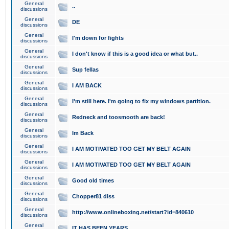
General
..
discussions
General
DE
discussions
General
I'm down for fights
discussions
General
I don't know if this is a good idea or what but..
discussions
General
Sup fellas
discussions
General
I AM BACK
discussions
General
I'm still here. I'm going to fix my windows partition.
discussions
General
Redneck and toosmooth are back!
discussions
General
Im Back
discussions
General
I AM MOTIVATED TOO GET MY BELT AGAIN
discussions
General
I AM MOTIVATED TOO GET MY BELT AGAIN
discussions
General
Good old times
discussions
General
Chopper81 diss
discussions
General
http://www.onlineboxing.net/start?id=840610
discussions
General
IT HAS BEEN YEARS