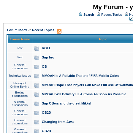
My Forum - y
Search
Recent Topics
Ho
»
Forum Index
Recent Topics
Forum Name
Topic
Test
ROFL
Test
Sup bro
General
OB
discussions
Technical issues
MMOAH is A Reliable Trader of FIFA Mobile Coins
History of
MMOAH Hope That Players Can Make Full Use Of Warman
Online Boxing
Boxing
MMOAH Will Delivery FIFA Coins As Soon As Possible
discussions
General
Sup OBers and the great Mikkel
discussions
General
OB2D
discussions
General
Changing from Java
discussions
General
OB2D
discussions