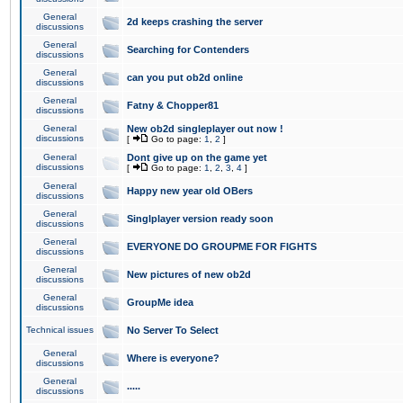
General
2d keeps crashing the server
discussions
General
Searching for Contenders
discussions
General
can you put ob2d online
discussions
General
Fatny & Chopper81
discussions
General
New ob2d singleplayer out now !
discussions
[
Go to page:
1
,
2
]
General
Dont give up on the game yet
discussions
[
Go to page:
1
,
2
,
3
,
4
]
General
Happy new year old OBers
discussions
General
Singlplayer version ready soon
discussions
General
EVERYONE DO GROUPME FOR FIGHTS
discussions
General
New pictures of new ob2d
discussions
General
GroupMe idea
discussions
Technical issues
No Server To Select
General
Where is everyone?
discussions
General
.....
discussions