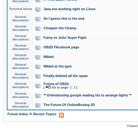
discussions
Technical issues
Java not working right on Linux
General
So I guess this is the end
discussions
General
Chopper the Champ
discussions
General
Fatny vs John Super Fight
discussions
General
OB2D FAcebook page
discussions
General
Mikkel
discussions
General
Mikkel at the gym
discussions
General
Finally deleted all the spam
discussions
General
Future of OB2d
discussions
[
Go to page:
1
,
2
]
General
** Onlineboxing google mailing list to arrange fights **
discussions
General
The Future Of OnlineBoxing 2D
discussions
»
Forum Index
Recent Topics
Powered