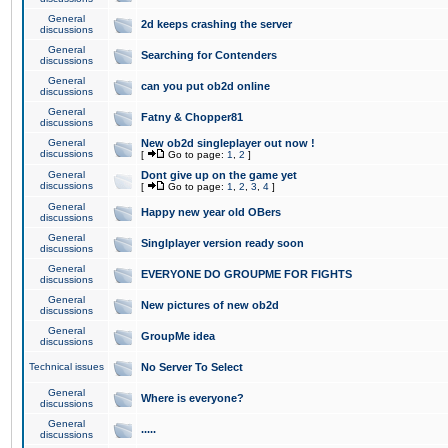
General
2d keeps crashing the server
discussions
General
Searching for Contenders
discussions
General
can you put ob2d online
discussions
General
Fatny & Chopper81
discussions
General
New ob2d singleplayer out now !
discussions
[
Go to page:
1
,
2
]
General
Dont give up on the game yet
discussions
[
Go to page:
1
,
2
,
3
,
4
]
General
Happy new year old OBers
discussions
General
Singlplayer version ready soon
discussions
General
EVERYONE DO GROUPME FOR FIGHTS
discussions
General
New pictures of new ob2d
discussions
General
GroupMe idea
discussions
Technical issues
No Server To Select
General
Where is everyone?
discussions
General
.....
discussions