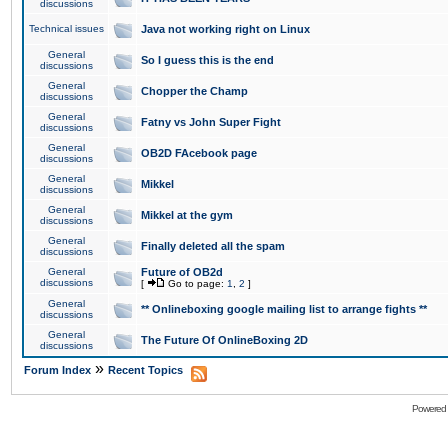
discussions
Technical issues
Java not working right on Linux
General
So I guess this is the end
discussions
General
Chopper the Champ
discussions
General
Fatny vs John Super Fight
discussions
General
OB2D FAcebook page
discussions
General
Mikkel
discussions
General
Mikkel at the gym
discussions
General
Finally deleted all the spam
discussions
General
Future of OB2d
discussions
[
Go to page:
1
,
2
]
General
** Onlineboxing google mailing list to arrange fights **
discussions
General
The Future Of OnlineBoxing 2D
discussions
»
Forum Index
Recent Topics
Powered