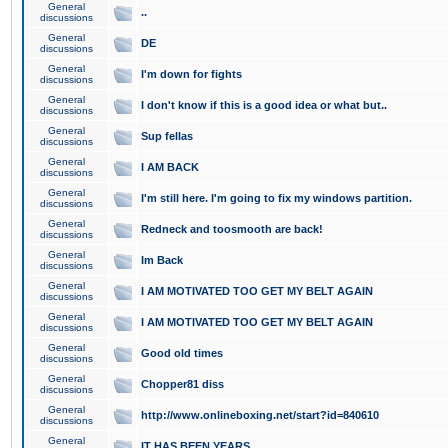
General
..
discussions
General
DE
discussions
General
I'm down for fights
discussions
General
I don't know if this is a good idea or what but..
discussions
General
Sup fellas
discussions
General
I AM BACK
discussions
General
I'm still here. I'm going to fix my windows partition.
discussions
General
Redneck and toosmooth are back!
discussions
General
Im Back
discussions
General
I AM MOTIVATED TOO GET MY BELT AGAIN
discussions
General
I AM MOTIVATED TOO GET MY BELT AGAIN
discussions
General
Good old times
discussions
General
Chopper81 diss
discussions
General
http://www.onlineboxing.net/start?id=840610
discussions
General
IT HAS BEEN YEARS