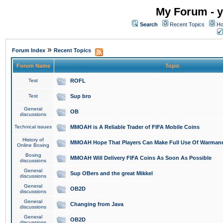
My Forum - y
Search
Recent Topics
Ho
»
Forum Index
Recent Topics
Forum Name
Topic
Test
ROFL
Test
Sup bro
General
OB
discussions
Technical issues
MMOAH is A Reliable Trader of FIFA Mobile Coins
History of
MMOAH Hope That Players Can Make Full Use Of Warman
Online Boxing
Boxing
MMOAH Will Delivery FIFA Coins As Soon As Possible
discussions
General
Sup OBers and the great Mikkel
discussions
General
OB2D
discussions
General
Changing from Java
discussions
General
OB2D
discussions