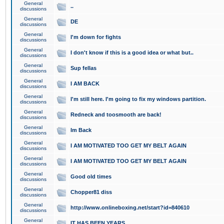
General
..
discussions
General
DE
discussions
General
I'm down for fights
discussions
General
I don't know if this is a good idea or what but..
discussions
General
Sup fellas
discussions
General
I AM BACK
discussions
General
I'm still here. I'm going to fix my windows partition.
discussions
General
Redneck and toosmooth are back!
discussions
General
Im Back
discussions
General
I AM MOTIVATED TOO GET MY BELT AGAIN
discussions
General
I AM MOTIVATED TOO GET MY BELT AGAIN
discussions
General
Good old times
discussions
General
Chopper81 diss
discussions
General
http://www.onlineboxing.net/start?id=840610
discussions
General
IT HAS BEEN YEARS