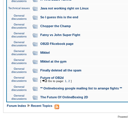
discussions
Technical issues
Java not working right on Linux
General
So I guess this is the end
discussions
General
Chopper the Champ
discussions
General
Fatny vs John Super Fight
discussions
General
OB2D FAcebook page
discussions
General
Mikkel
discussions
General
Mikkel at the gym
discussions
General
Finally deleted all the spam
discussions
General
Future of OB2d
discussions
[
Go to page:
1
,
2
]
General
** Onlineboxing google mailing list to arrange fights **
discussions
General
The Future Of OnlineBoxing 2D
discussions
»
Forum Index
Recent Topics
Powered