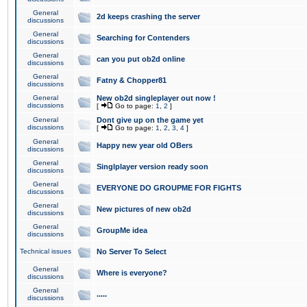
General
2d keeps crashing the server
discussions
General
Searching for Contenders
discussions
General
can you put ob2d online
discussions
General
Fatny & Chopper81
discussions
General
New ob2d singleplayer out now !
discussions
[
Go to page:
1
,
2
]
General
Dont give up on the game yet
discussions
[
Go to page:
1
,
2
,
3
,
4
]
General
Happy new year old OBers
discussions
General
Singlplayer version ready soon
discussions
General
EVERYONE DO GROUPME FOR FIGHTS
discussions
General
New pictures of new ob2d
discussions
General
GroupMe idea
discussions
Technical issues
No Server To Select
General
Where is everyone?
discussions
General
.....
discussions