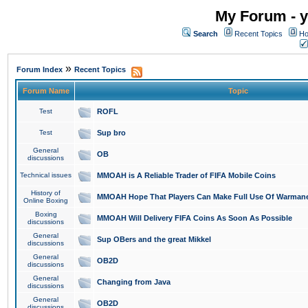
My Forum - y
Search
Recent Topics
Ho
»
Forum Index
Recent Topics
Forum Name
Topic
Test
ROFL
Test
Sup bro
General
OB
discussions
Technical issues
MMOAH is A Reliable Trader of FIFA Mobile Coins
History of
MMOAH Hope That Players Can Make Full Use Of Warman
Online Boxing
Boxing
MMOAH Will Delivery FIFA Coins As Soon As Possible
discussions
General
Sup OBers and the great Mikkel
discussions
General
OB2D
discussions
General
Changing from Java
discussions
General
OB2D
discussions