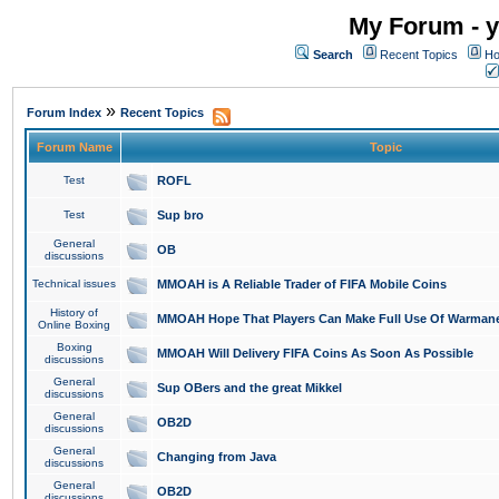
My Forum - y
Search
Recent Topics
Ho
»
Forum Index
Recent Topics
Forum Name
Topic
Test
ROFL
Test
Sup bro
General
OB
discussions
Technical issues
MMOAH is A Reliable Trader of FIFA Mobile Coins
History of
MMOAH Hope That Players Can Make Full Use Of Warman
Online Boxing
Boxing
MMOAH Will Delivery FIFA Coins As Soon As Possible
discussions
General
Sup OBers and the great Mikkel
discussions
General
OB2D
discussions
General
Changing from Java
discussions
General
OB2D
discussions