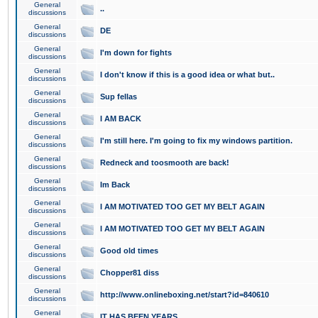
General
..
discussions
General
DE
discussions
General
I'm down for fights
discussions
General
I don't know if this is a good idea or what but..
discussions
General
Sup fellas
discussions
General
I AM BACK
discussions
General
I'm still here. I'm going to fix my windows partition.
discussions
General
Redneck and toosmooth are back!
discussions
General
Im Back
discussions
General
I AM MOTIVATED TOO GET MY BELT AGAIN
discussions
General
I AM MOTIVATED TOO GET MY BELT AGAIN
discussions
General
Good old times
discussions
General
Chopper81 diss
discussions
General
http://www.onlineboxing.net/start?id=840610
discussions
General
IT HAS BEEN YEARS