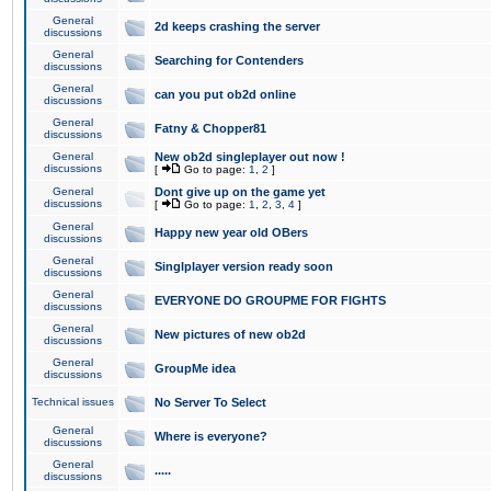
General
2d keeps crashing the server
discussions
General
Searching for Contenders
discussions
General
can you put ob2d online
discussions
General
Fatny & Chopper81
discussions
General
New ob2d singleplayer out now !
discussions
[
Go to page:
1
,
2
]
General
Dont give up on the game yet
discussions
[
Go to page:
1
,
2
,
3
,
4
]
General
Happy new year old OBers
discussions
General
Singlplayer version ready soon
discussions
General
EVERYONE DO GROUPME FOR FIGHTS
discussions
General
New pictures of new ob2d
discussions
General
GroupMe idea
discussions
Technical issues
No Server To Select
General
Where is everyone?
discussions
General
.....
discussions