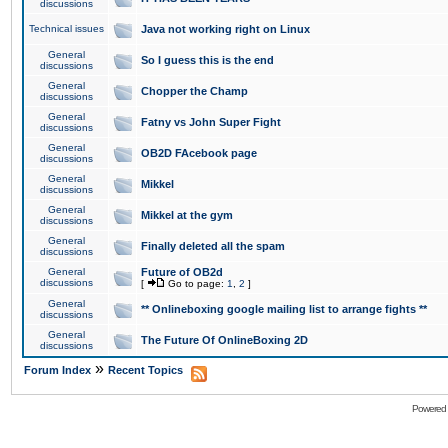
discussions
Technical issues
Java not working right on Linux
General
So I guess this is the end
discussions
General
Chopper the Champ
discussions
General
Fatny vs John Super Fight
discussions
General
OB2D FAcebook page
discussions
General
Mikkel
discussions
General
Mikkel at the gym
discussions
General
Finally deleted all the spam
discussions
General
Future of OB2d
discussions
[
Go to page:
1
,
2
]
General
** Onlineboxing google mailing list to arrange fights **
discussions
General
The Future Of OnlineBoxing 2D
discussions
»
Forum Index
Recent Topics
Powered