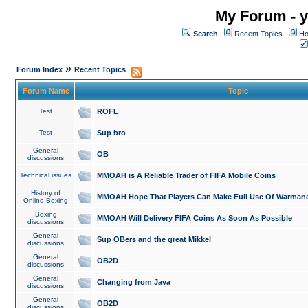
My Forum - y
Search
Recent Topics
Ho
»
Forum Index
Recent Topics
Forum Name
Topic
Test
ROFL
Test
Sup bro
General
OB
discussions
Technical issues
MMOAH is A Reliable Trader of FIFA Mobile Coins
History of
MMOAH Hope That Players Can Make Full Use Of Warman
Online Boxing
Boxing
MMOAH Will Delivery FIFA Coins As Soon As Possible
discussions
General
Sup OBers and the great Mikkel
discussions
General
OB2D
discussions
General
Changing from Java
discussions
General
OB2D
discussions