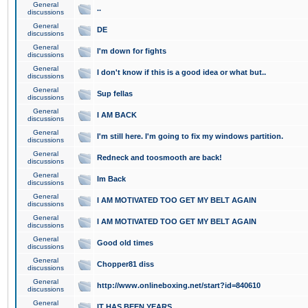
General
..
discussions
General
DE
discussions
General
I'm down for fights
discussions
General
I don't know if this is a good idea or what but..
discussions
General
Sup fellas
discussions
General
I AM BACK
discussions
General
I'm still here. I'm going to fix my windows partition.
discussions
General
Redneck and toosmooth are back!
discussions
General
Im Back
discussions
General
I AM MOTIVATED TOO GET MY BELT AGAIN
discussions
General
I AM MOTIVATED TOO GET MY BELT AGAIN
discussions
General
Good old times
discussions
General
Chopper81 diss
discussions
General
http://www.onlineboxing.net/start?id=840610
discussions
General
IT HAS BEEN YEARS