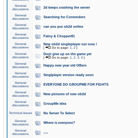
General
2d keeps crashing the server
discussions
General
Searching for Contenders
discussions
General
can you put ob2d online
discussions
General
Fatny & Chopper81
discussions
General
New ob2d singleplayer out now !
discussions
[
Go to page:
1
,
2
]
General
Dont give up on the game yet
discussions
[
Go to page:
1
,
2
,
3
,
4
]
General
Happy new year old OBers
discussions
General
Singlplayer version ready soon
discussions
General
EVERYONE DO GROUPME FOR FIGHTS
discussions
General
New pictures of new ob2d
discussions
General
GroupMe idea
discussions
Technical issues
No Server To Select
General
Where is everyone?
discussions
General
.....
discussions