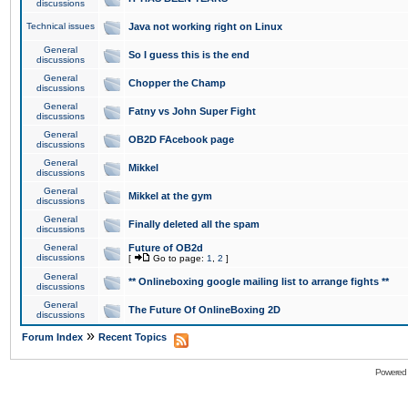
discussions
Technical issues
Java not working right on Linux
General
So I guess this is the end
discussions
General
Chopper the Champ
discussions
General
Fatny vs John Super Fight
discussions
General
OB2D FAcebook page
discussions
General
Mikkel
discussions
General
Mikkel at the gym
discussions
General
Finally deleted all the spam
discussions
General
Future of OB2d
discussions
[
Go to page:
1
,
2
]
General
** Onlineboxing google mailing list to arrange fights **
discussions
General
The Future Of OnlineBoxing 2D
discussions
»
Forum Index
Recent Topics
Powered