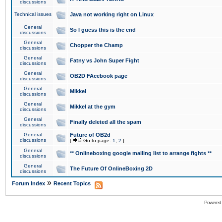
discussions
Technical issues
Java not working right on Linux
General
So I guess this is the end
discussions
General
Chopper the Champ
discussions
General
Fatny vs John Super Fight
discussions
General
OB2D FAcebook page
discussions
General
Mikkel
discussions
General
Mikkel at the gym
discussions
General
Finally deleted all the spam
discussions
General
Future of OB2d
discussions
[
Go to page:
1
,
2
]
General
** Onlineboxing google mailing list to arrange fights **
discussions
General
The Future Of OnlineBoxing 2D
discussions
»
Forum Index
Recent Topics
Powered