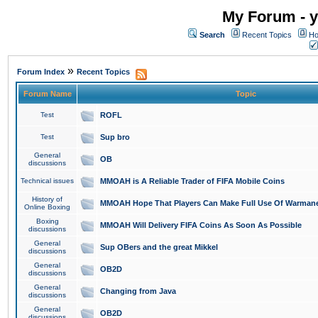
My Forum - y
Search
Recent Topics
Ho
»
Forum Index
Recent Topics
Forum Name
Topic
Test
ROFL
Test
Sup bro
General
OB
discussions
Technical issues
MMOAH is A Reliable Trader of FIFA Mobile Coins
History of
MMOAH Hope That Players Can Make Full Use Of Warman
Online Boxing
Boxing
MMOAH Will Delivery FIFA Coins As Soon As Possible
discussions
General
Sup OBers and the great Mikkel
discussions
General
OB2D
discussions
General
Changing from Java
discussions
General
OB2D
discussions