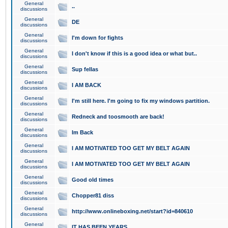
General
..
discussions
General
DE
discussions
General
I'm down for fights
discussions
General
I don't know if this is a good idea or what but..
discussions
General
Sup fellas
discussions
General
I AM BACK
discussions
General
I'm still here. I'm going to fix my windows partition.
discussions
General
Redneck and toosmooth are back!
discussions
General
Im Back
discussions
General
I AM MOTIVATED TOO GET MY BELT AGAIN
discussions
General
I AM MOTIVATED TOO GET MY BELT AGAIN
discussions
General
Good old times
discussions
General
Chopper81 diss
discussions
General
http://www.onlineboxing.net/start?id=840610
discussions
General
IT HAS BEEN YEARS