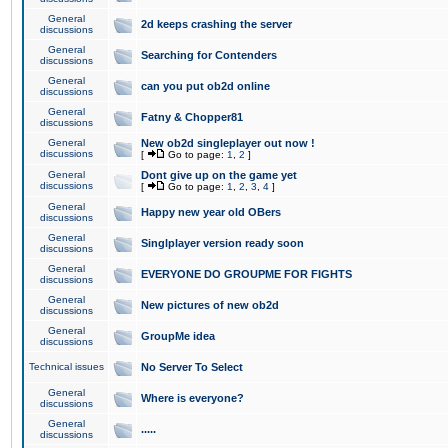
General
2d keeps crashing the server
discussions
General
Searching for Contenders
discussions
General
can you put ob2d online
discussions
General
Fatny & Chopper81
discussions
General
New ob2d singleplayer out now !
discussions
[
Go to page:
1
,
2
]
General
Dont give up on the game yet
discussions
[
Go to page:
1
,
2
,
3
,
4
]
General
Happy new year old OBers
discussions
General
Singlplayer version ready soon
discussions
General
EVERYONE DO GROUPME FOR FIGHTS
discussions
General
New pictures of new ob2d
discussions
General
GroupMe idea
discussions
Technical issues
No Server To Select
General
Where is everyone?
discussions
General
.....
discussions