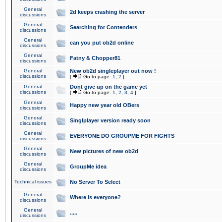
General
2d keeps crashing the server
discussions
General
Searching for Contenders
discussions
General
can you put ob2d online
discussions
General
Fatny & Chopper81
discussions
General
New ob2d singleplayer out now !
discussions
[
Go to page:
1
,
2
]
General
Dont give up on the game yet
discussions
[
Go to page:
1
,
2
,
3
,
4
]
General
Happy new year old OBers
discussions
General
Singlplayer version ready soon
discussions
General
EVERYONE DO GROUPME FOR FIGHTS
discussions
General
New pictures of new ob2d
discussions
General
GroupMe idea
discussions
Technical issues
No Server To Select
General
Where is everyone?
discussions
General
.....
discussions