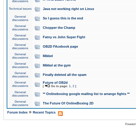
discussions
Technical issues
Java not working right on Linux
General
So I guess this is the end
discussions
General
Chopper the Champ
discussions
General
Fatny vs John Super Fight
discussions
General
OB2D FAcebook page
discussions
General
Mikkel
discussions
General
Mikkel at the gym
discussions
General
Finally deleted all the spam
discussions
General
Future of OB2d
discussions
[
Go to page:
1
,
2
]
General
** Onlineboxing google mailing list to arrange fights **
discussions
General
The Future Of OnlineBoxing 2D
discussions
»
Forum Index
Recent Topics
Powered