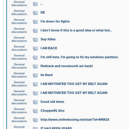
General
..
discussions
General
DE
discussions
General
I'm down for fights
discussions
General
I don't know if this is a good idea or what but..
discussions
General
Sup fellas
discussions
General
I AM BACK
discussions
General
I'm still here. I'm going to fix my windows partition.
discussions
General
Redneck and toosmooth are back!
discussions
General
Im Back
discussions
General
I AM MOTIVATED TOO GET MY BELT AGAIN
discussions
General
I AM MOTIVATED TOO GET MY BELT AGAIN
discussions
General
Good old times
discussions
General
Chopper81 diss
discussions
General
http://www.onlineboxing.net/start?id=840610
discussions
General
IT HAS BEEN YEARS