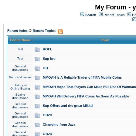
My Forum - y
Search
Recent Topics
Ho
»
Forum Index
Recent Topics
Forum Name
Topic
Test
ROFL
Test
Sup bro
General
OB
discussions
Technical issues
MMOAH is A Reliable Trader of FIFA Mobile Coins
History of
MMOAH Hope That Players Can Make Full Use Of Warman
Online Boxing
Boxing
MMOAH Will Delivery FIFA Coins As Soon As Possible
discussions
General
Sup OBers and the great Mikkel
discussions
General
OB2D
discussions
General
Changing from Java
discussions
General
OB2D
discussions