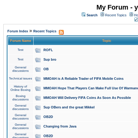
My Forum - y
Search
Recent Topics
Ho
»
Forum Index
Recent Topics
Forum Name
Topic
Test
ROFL
Test
Sup bro
General
OB
discussions
Technical issues
MMOAH is A Reliable Trader of FIFA Mobile Coins
History of
MMOAH Hope That Players Can Make Full Use Of Warman
Online Boxing
Boxing
MMOAH Will Delivery FIFA Coins As Soon As Possible
discussions
General
Sup OBers and the great Mikkel
discussions
General
OB2D
discussions
General
Changing from Java
discussions
General
OB2D
discussions