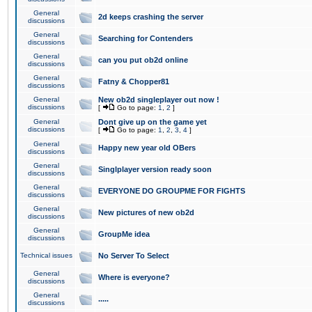
General
2d keeps crashing the server
discussions
General
Searching for Contenders
discussions
General
can you put ob2d online
discussions
General
Fatny & Chopper81
discussions
General
New ob2d singleplayer out now !
discussions
[
Go to page:
1
,
2
]
General
Dont give up on the game yet
discussions
[
Go to page:
1
,
2
,
3
,
4
]
General
Happy new year old OBers
discussions
General
Singlplayer version ready soon
discussions
General
EVERYONE DO GROUPME FOR FIGHTS
discussions
General
New pictures of new ob2d
discussions
General
GroupMe idea
discussions
Technical issues
No Server To Select
General
Where is everyone?
discussions
General
.....
discussions