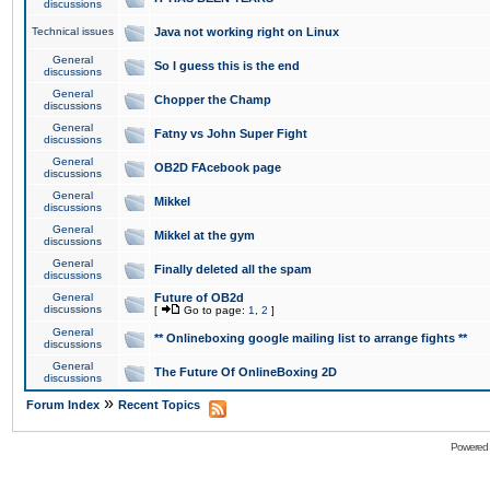
discussions
Technical issues
Java not working right on Linux
General
So I guess this is the end
discussions
General
Chopper the Champ
discussions
General
Fatny vs John Super Fight
discussions
General
OB2D FAcebook page
discussions
General
Mikkel
discussions
General
Mikkel at the gym
discussions
General
Finally deleted all the spam
discussions
General
Future of OB2d
discussions
[
Go to page:
1
,
2
]
General
** Onlineboxing google mailing list to arrange fights **
discussions
General
The Future Of OnlineBoxing 2D
discussions
»
Forum Index
Recent Topics
Powered