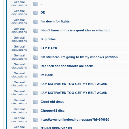
General
..
discussions
General
DE
discussions
General
I'm down for fights
discussions
General
I don't know if this is a good idea or what but..
discussions
General
Sup fellas
discussions
General
I AM BACK
discussions
General
I'm still here. I'm going to fix my windows partition.
discussions
General
Redneck and toosmooth are back!
discussions
General
Im Back
discussions
General
I AM MOTIVATED TOO GET MY BELT AGAIN
discussions
General
I AM MOTIVATED TOO GET MY BELT AGAIN
discussions
General
Good old times
discussions
General
Chopper81 diss
discussions
General
http://www.onlineboxing.net/start?id=840610
discussions
General
IT HAS BEEN YEARS