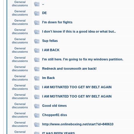
General
..
discussions
General
DE
discussions
General
I'm down for fights
discussions
General
I don't know if this is a good idea or what but..
discussions
General
Sup fellas
discussions
General
I AM BACK
discussions
General
I'm still here. I'm going to fix my windows partition.
discussions
General
Redneck and toosmooth are back!
discussions
General
Im Back
discussions
General
I AM MOTIVATED TOO GET MY BELT AGAIN
discussions
General
I AM MOTIVATED TOO GET MY BELT AGAIN
discussions
General
Good old times
discussions
General
Chopper81 diss
discussions
General
http://www.onlineboxing.net/start?id=840610
discussions
General
IT HAS BEEN YEARS