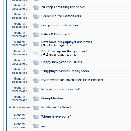
General
2d keeps crashing the server
discussions
General
Searching for Contenders
discussions
General
can you put ob2d online
discussions
General
Fatny & Chopper81
discussions
General
New ob2d singleplayer out now !
discussions
[
Go to page:
1
,
2
]
General
Dont give up on the game yet
discussions
[
Go to page:
1
,
2
,
3
,
4
]
General
Happy new year old OBers
discussions
General
Singlplayer version ready soon
discussions
General
EVERYONE DO GROUPME FOR FIGHTS
discussions
General
New pictures of new ob2d
discussions
General
GroupMe idea
discussions
Technical issues
No Server To Select
General
Where is everyone?
discussions
General
.....
discussions