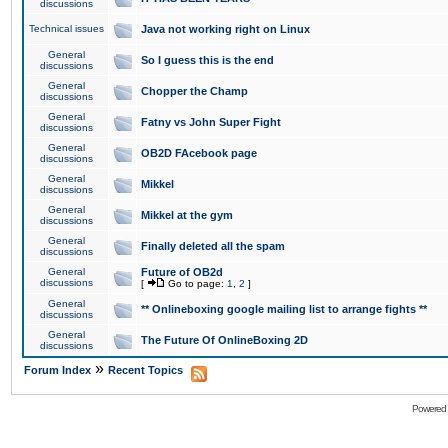
discussions
Technical issues
Java not working right on Linux
General
So I guess this is the end
discussions
General
Chopper the Champ
discussions
General
Fatny vs John Super Fight
discussions
General
OB2D FAcebook page
discussions
General
Mikkel
discussions
General
Mikkel at the gym
discussions
General
Finally deleted all the spam
discussions
General
Future of OB2d
discussions
[
Go to page:
1
,
2
]
General
** Onlineboxing google mailing list to arrange fights **
discussions
General
The Future Of OnlineBoxing 2D
discussions
»
Forum Index
Recent Topics
Powered