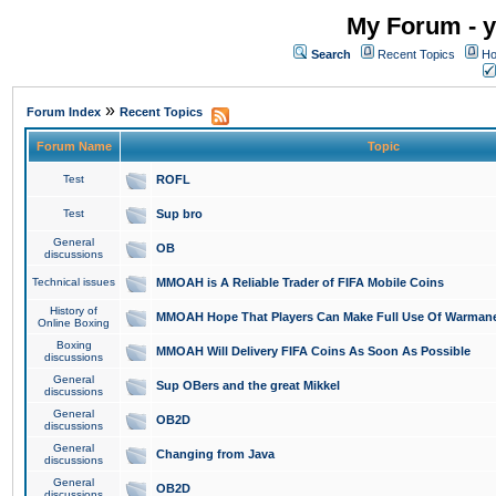
My Forum - y
Search
Recent Topics
Ho
»
Forum Index
Recent Topics
Forum Name
Topic
Test
ROFL
Test
Sup bro
General
OB
discussions
Technical issues
MMOAH is A Reliable Trader of FIFA Mobile Coins
History of
MMOAH Hope That Players Can Make Full Use Of Warman
Online Boxing
Boxing
MMOAH Will Delivery FIFA Coins As Soon As Possible
discussions
General
Sup OBers and the great Mikkel
discussions
General
OB2D
discussions
General
Changing from Java
discussions
General
OB2D
discussions