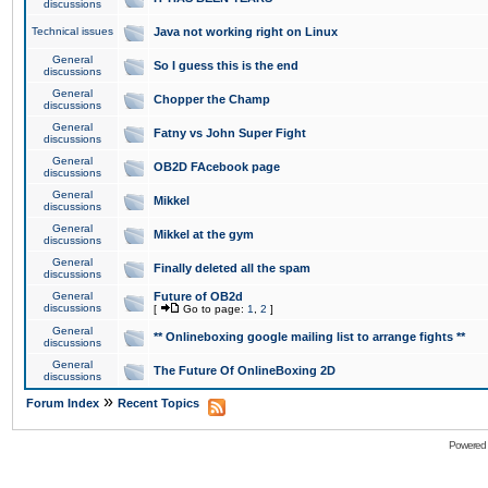
discussions
Technical issues
Java not working right on Linux
General
So I guess this is the end
discussions
General
Chopper the Champ
discussions
General
Fatny vs John Super Fight
discussions
General
OB2D FAcebook page
discussions
General
Mikkel
discussions
General
Mikkel at the gym
discussions
General
Finally deleted all the spam
discussions
General
Future of OB2d
discussions
[
Go to page:
1
,
2
]
General
** Onlineboxing google mailing list to arrange fights **
discussions
General
The Future Of OnlineBoxing 2D
discussions
»
Forum Index
Recent Topics
Powered