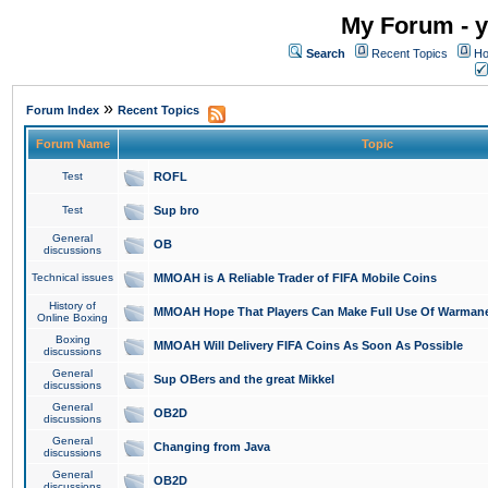
My Forum - y
Search
Recent Topics
Ho
»
Forum Index
Recent Topics
Forum Name
Topic
Test
ROFL
Test
Sup bro
General
OB
discussions
Technical issues
MMOAH is A Reliable Trader of FIFA Mobile Coins
History of
MMOAH Hope That Players Can Make Full Use Of Warman
Online Boxing
Boxing
MMOAH Will Delivery FIFA Coins As Soon As Possible
discussions
General
Sup OBers and the great Mikkel
discussions
General
OB2D
discussions
General
Changing from Java
discussions
General
OB2D
discussions