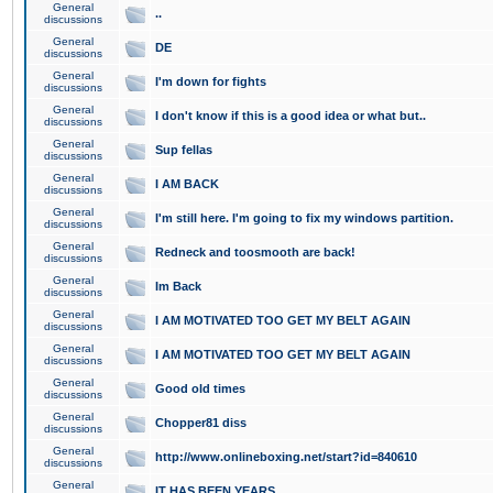
General
..
discussions
General
DE
discussions
General
I'm down for fights
discussions
General
I don't know if this is a good idea or what but..
discussions
General
Sup fellas
discussions
General
I AM BACK
discussions
General
I'm still here. I'm going to fix my windows partition.
discussions
General
Redneck and toosmooth are back!
discussions
General
Im Back
discussions
General
I AM MOTIVATED TOO GET MY BELT AGAIN
discussions
General
I AM MOTIVATED TOO GET MY BELT AGAIN
discussions
General
Good old times
discussions
General
Chopper81 diss
discussions
General
http://www.onlineboxing.net/start?id=840610
discussions
General
IT HAS BEEN YEARS