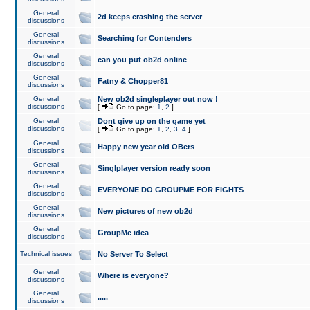
General
2d keeps crashing the server
discussions
General
Searching for Contenders
discussions
General
can you put ob2d online
discussions
General
Fatny & Chopper81
discussions
General
New ob2d singleplayer out now !
discussions
[
Go to page:
1
,
2
]
General
Dont give up on the game yet
discussions
[
Go to page:
1
,
2
,
3
,
4
]
General
Happy new year old OBers
discussions
General
Singlplayer version ready soon
discussions
General
EVERYONE DO GROUPME FOR FIGHTS
discussions
General
New pictures of new ob2d
discussions
General
GroupMe idea
discussions
Technical issues
No Server To Select
General
Where is everyone?
discussions
General
.....
discussions