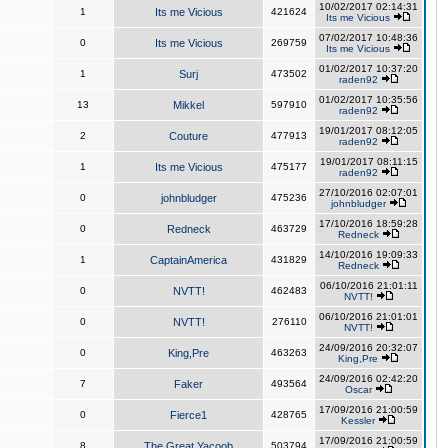
10/02/2017 02:14:31
1
Its me Vicious
421624
Its me Vicious
07/02/2017 10:48:36
0
Its me Vicious
269759
Its me Vicious
01/02/2017 10:37:20
1
Surj
473502
raden92
01/02/2017 10:35:56
13
Mikkel
597910
raden92
19/01/2017 08:12:05
2
Couture
477913
raden92
19/01/2017 08:11:15
1
Its me Vicious
475177
raden92
27/10/2016 02:07:01
0
johnbludger
475236
johnbludger
17/10/2016 18:59:28
0
Redneck
463729
Redneck
14/10/2016 19:09:33
1
CaptainAmerica
431829
Redneck
06/10/2016 21:01:11
0
NVTT!
462483
NVTT!
06/10/2016 21:01:01
0
NVTT!
276110
NVTT!
24/09/2016 20:32:07
0
King,Pre
463263
King,Pre
24/09/2016 02:42:20
7
Faker
493564
Oscar
17/09/2016 21:00:59
0
Fierce1
428765
Kessler
17/09/2016 21:00:59
8
The Great Yacoob
503794