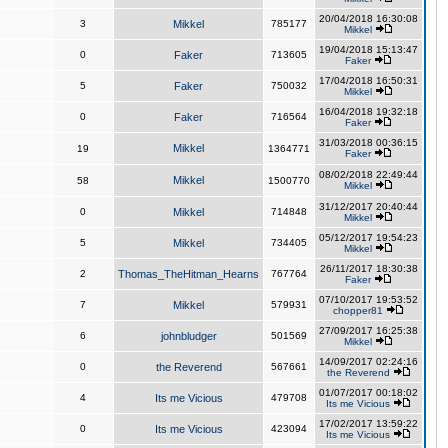
20/04/2018 16:30:08
3
Mikkel
785177
Mikkel
19/04/2018 15:13:47
0
Faker
713605
Faker
17/04/2018 16:50:31
5
Faker
750032
Mikkel
16/04/2018 19:32:18
0
Faker
716564
Faker
31/03/2018 00:36:15
Mikkel
19
1364771
Faker
08/02/2018 22:49:44
Mikkel
58
1500770
Mikkel
31/12/2017 20:40:44
0
Mikkel
714848
Mikkel
05/12/2017 19:54:23
5
Mikkel
734405
Mikkel
26/11/2017 18:30:38
2
Thomas_TheHitman_Hearns
767764
Faker
07/10/2017 19:53:52
7
Mikkel
579931
chopper81
27/09/2017 16:25:38
6
johnbludger
501569
Mikkel
14/09/2017 02:24:16
0
the Reverend
567661
the Reverend
01/07/2017 00:18:02
4
Its me Vicious
479708
Its me Vicious
17/02/2017 13:59:22
0
Its me Vicious
423094
Its me Vicious