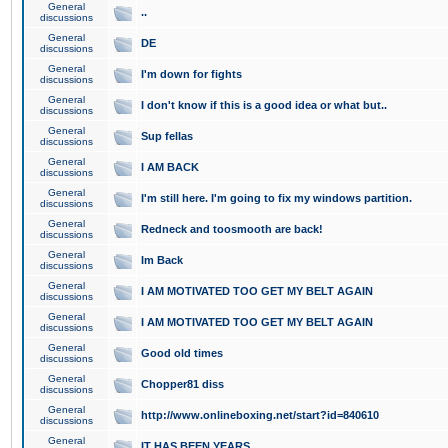
General
..
discussions
General
DE
discussions
General
I'm down for fights
discussions
General
I don't know if this is a good idea or what but..
discussions
General
Sup fellas
discussions
General
I AM BACK
discussions
General
I'm still here. I'm going to fix my windows partition.
discussions
General
Redneck and toosmooth are back!
discussions
General
Im Back
discussions
General
I AM MOTIVATED TOO GET MY BELT AGAIN
discussions
General
I AM MOTIVATED TOO GET MY BELT AGAIN
discussions
General
Good old times
discussions
General
Chopper81 diss
discussions
General
http://www.onlineboxing.net/start?id=840610
discussions
General
IT HAS BEEN YEARS