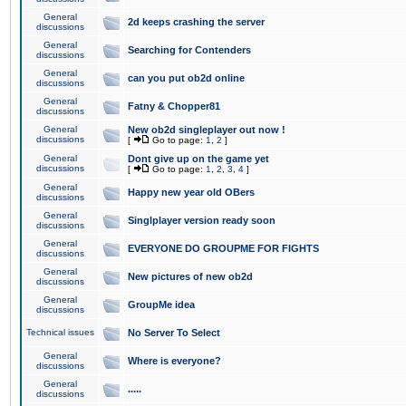
General
2d keeps crashing the server
discussions
General
Searching for Contenders
discussions
General
can you put ob2d online
discussions
General
Fatny & Chopper81
discussions
General
New ob2d singleplayer out now !
discussions
[
Go to page:
1
,
2
]
General
Dont give up on the game yet
discussions
[
Go to page:
1
,
2
,
3
,
4
]
General
Happy new year old OBers
discussions
General
Singlplayer version ready soon
discussions
General
EVERYONE DO GROUPME FOR FIGHTS
discussions
General
New pictures of new ob2d
discussions
General
GroupMe idea
discussions
Technical issues
No Server To Select
General
Where is everyone?
discussions
General
.....
discussions