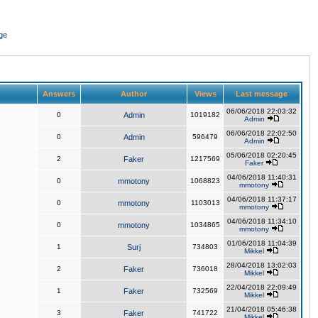
ge
Answers
Author
Views
Last message
06/06/2018 22:03:32
0
Admin
1019182
Admin
06/06/2018 22:02:50
0
Admin
596479
Admin
05/06/2018 02:20:45
2
Faker
1217569
Faker
04/06/2018 11:40:31
0
mmotony
1068823
mmotony
04/06/2018 11:37:17
0
mmotony
1103013
mmotony
04/06/2018 11:34:10
0
mmotony
1034865
mmotony
01/06/2018 11:04:39
1
Surj
734803
Mikkel
28/04/2018 13:02:03
2
Faker
736018
Mikkel
22/04/2018 22:09:49
1
Faker
732569
Mikkel
21/04/2018 05:46:38
3
Faker
741722
Mikkel