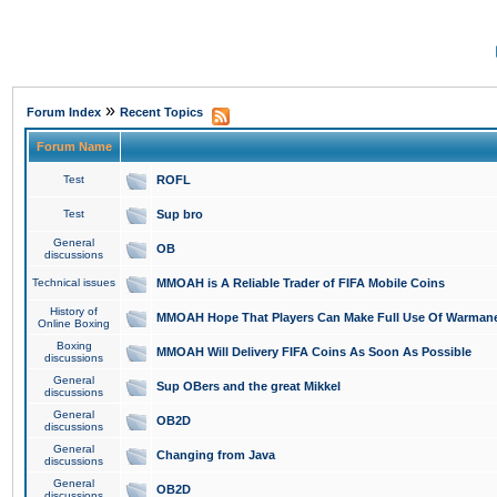
»
Forum Index
Recent Topics
Forum Name
Test
ROFL
Test
Sup bro
General
OB
discussions
Technical issues
MMOAH is A Reliable Trader of FIFA Mobile Coins
History of
MMOAH Hope That Players Can Make Full Use Of Warman
Online Boxing
Boxing
MMOAH Will Delivery FIFA Coins As Soon As Possible
discussions
General
Sup OBers and the great Mikkel
discussions
General
OB2D
discussions
General
Changing from Java
discussions
General
OB2D
discussions