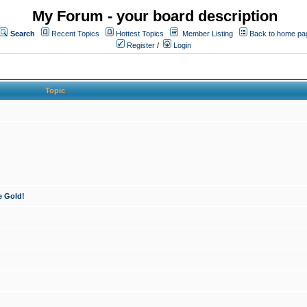
My Forum - your board description
Search
Recent Topics
Hottest Topics
Member Listing
Back to home pa
Register
/
Login
Topic
e Gold!