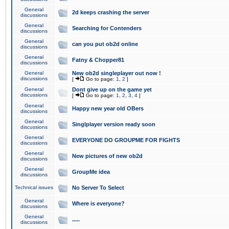
General
2d keeps crashing the server
discussions
General
Searching for Contenders
discussions
General
can you put ob2d online
discussions
General
Fatny & Chopper81
discussions
General
New ob2d singleplayer out now !
discussions
[
Go to page:
1
,
2
]
General
Dont give up on the game yet
discussions
[
Go to page:
1
,
2
,
3
,
4
]
General
Happy new year old OBers
discussions
General
Singlplayer version ready soon
discussions
General
EVERYONE DO GROUPME FOR FIGHTS
discussions
General
New pictures of new ob2d
discussions
General
GroupMe idea
discussions
Technical issues
No Server To Select
General
Where is everyone?
discussions
General
.....
discussions