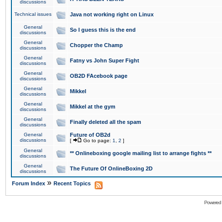
discussions
Technical issues
Java not working right on Linux
General
So I guess this is the end
discussions
General
Chopper the Champ
discussions
General
Fatny vs John Super Fight
discussions
General
OB2D FAcebook page
discussions
General
Mikkel
discussions
General
Mikkel at the gym
discussions
General
Finally deleted all the spam
discussions
General
Future of OB2d
discussions
[
Go to page:
1
,
2
]
General
** Onlineboxing google mailing list to arrange fights **
discussions
General
The Future Of OnlineBoxing 2D
discussions
»
Forum Index
Recent Topics
Powered