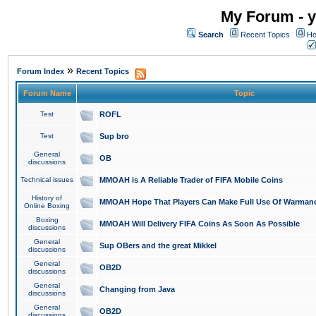
My Forum - y
Search
Recent Topics
Ho
»
Forum Index
Recent Topics
Forum Name
Topic
Test
ROFL
Test
Sup bro
General
OB
discussions
Technical issues
MMOAH is A Reliable Trader of FIFA Mobile Coins
History of
MMOAH Hope That Players Can Make Full Use Of Warman
Online Boxing
Boxing
MMOAH Will Delivery FIFA Coins As Soon As Possible
discussions
General
Sup OBers and the great Mikkel
discussions
General
OB2D
discussions
General
Changing from Java
discussions
General
OB2D
discussions