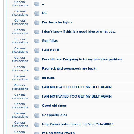
General
..
discussions
General
DE
discussions
General
I'm down for fights
discussions
General
I don't know if this is a good idea or what but..
discussions
General
Sup fellas
discussions
General
I AM BACK
discussions
General
I'm still here. I'm going to fix my windows partition.
discussions
General
Redneck and toosmooth are back!
discussions
General
Im Back
discussions
General
I AM MOTIVATED TOO GET MY BELT AGAIN
discussions
General
I AM MOTIVATED TOO GET MY BELT AGAIN
discussions
General
Good old times
discussions
General
Chopper81 diss
discussions
General
http://www.onlineboxing.net/start?id=840610
discussions
General
IT HAS BEEN YEARS