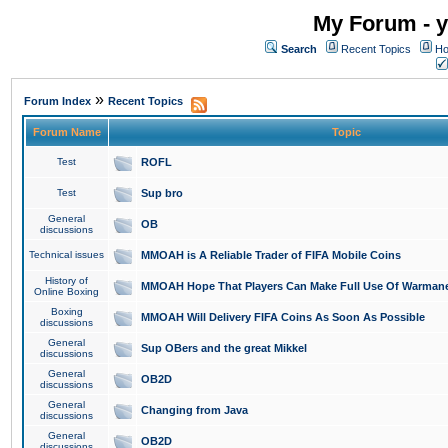
My Forum - y
Search
Recent Topics
Ho
»
Forum Index
Recent Topics
Forum Name
Topic
Test
ROFL
Test
Sup bro
General
OB
discussions
Technical issues
MMOAH is A Reliable Trader of FIFA Mobile Coins
History of
MMOAH Hope That Players Can Make Full Use Of Warman
Online Boxing
Boxing
MMOAH Will Delivery FIFA Coins As Soon As Possible
discussions
General
Sup OBers and the great Mikkel
discussions
General
OB2D
discussions
General
Changing from Java
discussions
General
OB2D
discussions