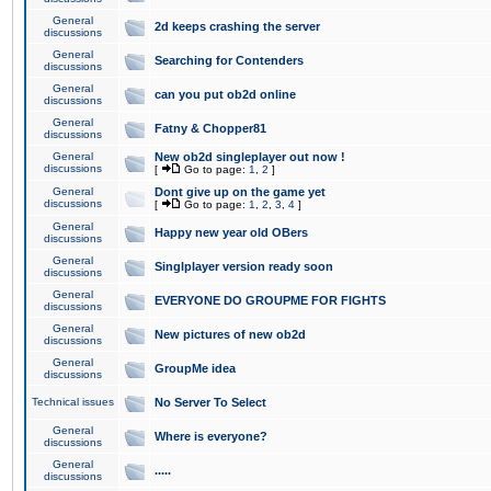
General
2d keeps crashing the server
discussions
General
Searching for Contenders
discussions
General
can you put ob2d online
discussions
General
Fatny & Chopper81
discussions
General
New ob2d singleplayer out now !
discussions
[
Go to page:
1
,
2
]
General
Dont give up on the game yet
discussions
[
Go to page:
1
,
2
,
3
,
4
]
General
Happy new year old OBers
discussions
General
Singlplayer version ready soon
discussions
General
EVERYONE DO GROUPME FOR FIGHTS
discussions
General
New pictures of new ob2d
discussions
General
GroupMe idea
discussions
Technical issues
No Server To Select
General
Where is everyone?
discussions
General
.....
discussions