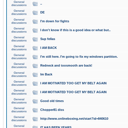
General
..
discussions
General
DE
discussions
General
I'm down for fights
discussions
General
I don't know if this is a good idea or what but..
discussions
General
Sup fellas
discussions
General
I AM BACK
discussions
General
I'm still here. I'm going to fix my windows partition.
discussions
General
Redneck and toosmooth are back!
discussions
General
Im Back
discussions
General
I AM MOTIVATED TOO GET MY BELT AGAIN
discussions
General
I AM MOTIVATED TOO GET MY BELT AGAIN
discussions
General
Good old times
discussions
General
Chopper81 diss
discussions
General
http://www.onlineboxing.net/start?id=840610
discussions
General
IT HAS BEEN YEARS