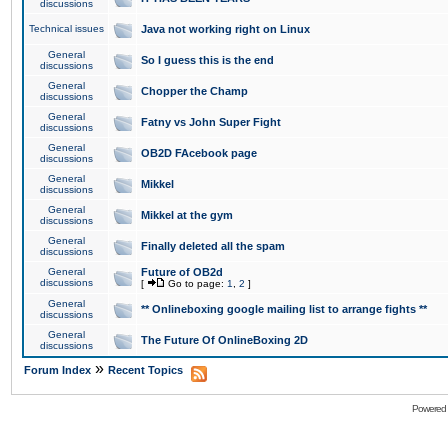
discussions
Technical issues
Java not working right on Linux
General
So I guess this is the end
discussions
General
Chopper the Champ
discussions
General
Fatny vs John Super Fight
discussions
General
OB2D FAcebook page
discussions
General
Mikkel
discussions
General
Mikkel at the gym
discussions
General
Finally deleted all the spam
discussions
General
Future of OB2d
discussions
[
Go to page:
1
,
2
]
General
** Onlineboxing google mailing list to arrange fights **
discussions
General
The Future Of OnlineBoxing 2D
discussions
»
Forum Index
Recent Topics
Powered