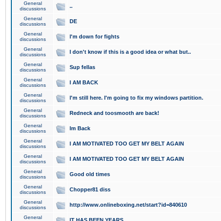
General
..
discussions
General
DE
discussions
General
I'm down for fights
discussions
General
I don't know if this is a good idea or what but..
discussions
General
Sup fellas
discussions
General
I AM BACK
discussions
General
I'm still here. I'm going to fix my windows partition.
discussions
General
Redneck and toosmooth are back!
discussions
General
Im Back
discussions
General
I AM MOTIVATED TOO GET MY BELT AGAIN
discussions
General
I AM MOTIVATED TOO GET MY BELT AGAIN
discussions
General
Good old times
discussions
General
Chopper81 diss
discussions
General
http://www.onlineboxing.net/start?id=840610
discussions
General
IT HAS BEEN YEARS