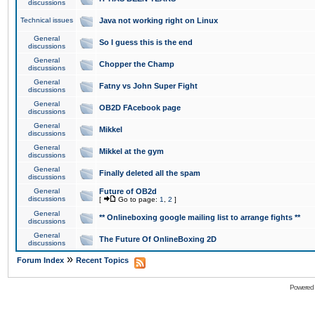
discussions
Technical issues
Java not working right on Linux
General
So I guess this is the end
discussions
General
Chopper the Champ
discussions
General
Fatny vs John Super Fight
discussions
General
OB2D FAcebook page
discussions
General
Mikkel
discussions
General
Mikkel at the gym
discussions
General
Finally deleted all the spam
discussions
General
Future of OB2d
discussions
[
Go to page:
1
,
2
]
General
** Onlineboxing google mailing list to arrange fights **
discussions
General
The Future Of OnlineBoxing 2D
discussions
»
Forum Index
Recent Topics
Powered