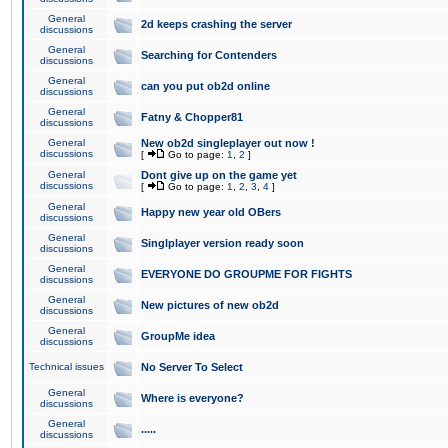
General
2d keeps crashing the server
discussions
General
Searching for Contenders
discussions
General
can you put ob2d online
discussions
General
Fatny & Chopper81
discussions
General
New ob2d singleplayer out now !
discussions
[
Go to page:
1
,
2
]
General
Dont give up on the game yet
discussions
[
Go to page:
1
,
2
,
3
,
4
]
General
Happy new year old OBers
discussions
General
Singlplayer version ready soon
discussions
General
EVERYONE DO GROUPME FOR FIGHTS
discussions
General
New pictures of new ob2d
discussions
General
GroupMe idea
discussions
Technical issues
No Server To Select
General
Where is everyone?
discussions
General
.....
discussions