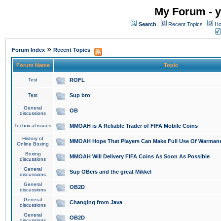
My Forum - y
Search
Recent Topics
Ho
»
Forum Index
Recent Topics
Forum Name
Topic
Test
ROFL
Test
Sup bro
General
OB
discussions
Technical issues
MMOAH is A Reliable Trader of FIFA Mobile Coins
History of
MMOAH Hope That Players Can Make Full Use Of Warman
Online Boxing
Boxing
MMOAH Will Delivery FIFA Coins As Soon As Possible
discussions
General
Sup OBers and the great Mikkel
discussions
General
OB2D
discussions
General
Changing from Java
discussions
General
OB2D
discussions