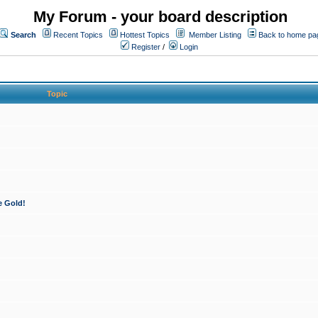
My Forum - your board description
Search
Recent Topics
Hottest Topics
Member Listing
Back to home pa
Register
/
Login
Topic
e Gold!