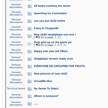
General
2d keeps crashing the server
discussions
General
Searching for Contenders
discussions
General
can you put ob2d online
discussions
General
Fatny & Chopper81
discussions
General
New ob2d singleplayer out now !
discussions
[
Go to page:
1
,
2
]
General
Dont give up on the game yet
discussions
[
Go to page:
1
,
2
,
3
,
4
]
General
Happy new year old OBers
discussions
General
Singlplayer version ready soon
discussions
General
EVERYONE DO GROUPME FOR FIGHTS
discussions
General
New pictures of new ob2d
discussions
General
GroupMe idea
discussions
Technical issues
No Server To Select
General
Where is everyone?
discussions
General
.....
discussions