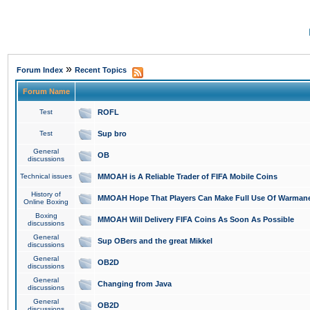
»
Forum Index
Recent Topics
Forum Name
Test
ROFL
Test
Sup bro
General
OB
discussions
Technical issues
MMOAH is A Reliable Trader of FIFA Mobile Coins
History of
MMOAH Hope That Players Can Make Full Use Of Warman
Online Boxing
Boxing
MMOAH Will Delivery FIFA Coins As Soon As Possible
discussions
General
Sup OBers and the great Mikkel
discussions
General
OB2D
discussions
General
Changing from Java
discussions
General
OB2D
discussions