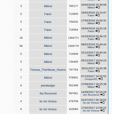
20/04/2018 16:30:08
3
Mikkel
785177
Mikkel
19/04/2018 15:13:47
0
Faker
713605
Faker
17/04/2018 16:50:31
5
Faker
750032
Mikkel
16/04/2018 19:32:18
0
Faker
716564
Faker
31/03/2018 00:36:15
Mikkel
19
1364771
Faker
08/02/2018 22:49:44
Mikkel
58
1500770
Mikkel
31/12/2017 20:40:44
0
Mikkel
714848
Mikkel
05/12/2017 19:54:23
5
Mikkel
734405
Mikkel
26/11/2017 18:30:38
2
Thomas_TheHitman_Hearns
767764
Faker
07/10/2017 19:53:52
7
Mikkel
579931
chopper81
27/09/2017 16:25:38
6
johnbludger
501569
Mikkel
14/09/2017 02:24:16
0
the Reverend
567661
the Reverend
01/07/2017 00:18:02
4
Its me Vicious
479708
Its me Vicious
17/02/2017 13:59:22
0
Its me Vicious
423094
Its me Vicious