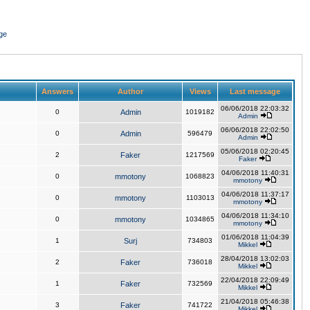
ge
Answers
Author
Views
Last message
06/06/2018 22:03:32
0
Admin
1019182
Admin
06/06/2018 22:02:50
0
Admin
596479
Admin
05/06/2018 02:20:45
2
Faker
1217569
Faker
04/06/2018 11:40:31
0
mmotony
1068823
mmotony
04/06/2018 11:37:17
0
mmotony
1103013
mmotony
04/06/2018 11:34:10
0
mmotony
1034865
mmotony
01/06/2018 11:04:39
1
Surj
734803
Mikkel
28/04/2018 13:02:03
2
Faker
736018
Mikkel
22/04/2018 22:09:49
1
Faker
732569
Mikkel
21/04/2018 05:46:38
3
Faker
741722
Mikkel