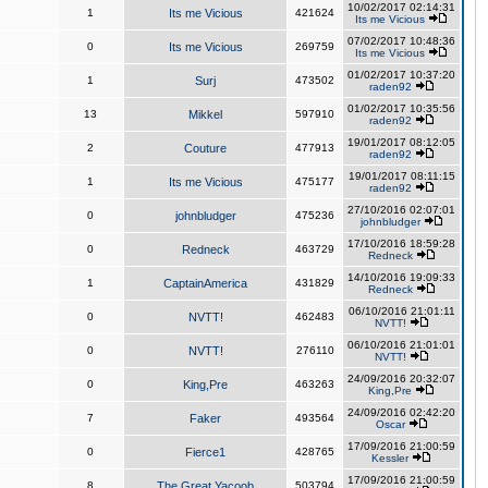
10/02/2017 02:14:31
1
Its me Vicious
421624
Its me Vicious
07/02/2017 10:48:36
0
Its me Vicious
269759
Its me Vicious
01/02/2017 10:37:20
1
Surj
473502
raden92
01/02/2017 10:35:56
13
Mikkel
597910
raden92
19/01/2017 08:12:05
2
Couture
477913
raden92
19/01/2017 08:11:15
1
Its me Vicious
475177
raden92
27/10/2016 02:07:01
0
johnbludger
475236
johnbludger
17/10/2016 18:59:28
0
Redneck
463729
Redneck
14/10/2016 19:09:33
1
CaptainAmerica
431829
Redneck
06/10/2016 21:01:11
0
NVTT!
462483
NVTT!
06/10/2016 21:01:01
0
NVTT!
276110
NVTT!
24/09/2016 20:32:07
0
King,Pre
463263
King,Pre
24/09/2016 02:42:20
7
Faker
493564
Oscar
17/09/2016 21:00:59
0
Fierce1
428765
Kessler
17/09/2016 21:00:59
8
The Great Yacoob
503794