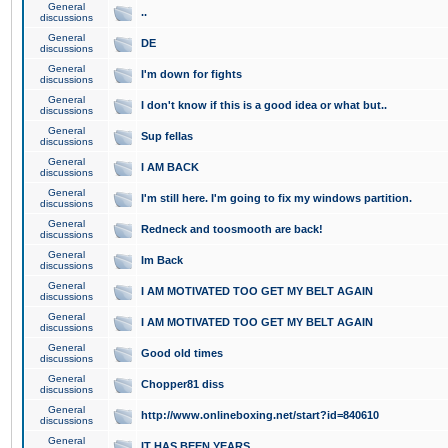
General
..
discussions
General
DE
discussions
General
I'm down for fights
discussions
General
I don't know if this is a good idea or what but..
discussions
General
Sup fellas
discussions
General
I AM BACK
discussions
General
I'm still here. I'm going to fix my windows partition.
discussions
General
Redneck and toosmooth are back!
discussions
General
Im Back
discussions
General
I AM MOTIVATED TOO GET MY BELT AGAIN
discussions
General
I AM MOTIVATED TOO GET MY BELT AGAIN
discussions
General
Good old times
discussions
General
Chopper81 diss
discussions
General
http://www.onlineboxing.net/start?id=840610
discussions
General
IT HAS BEEN YEARS