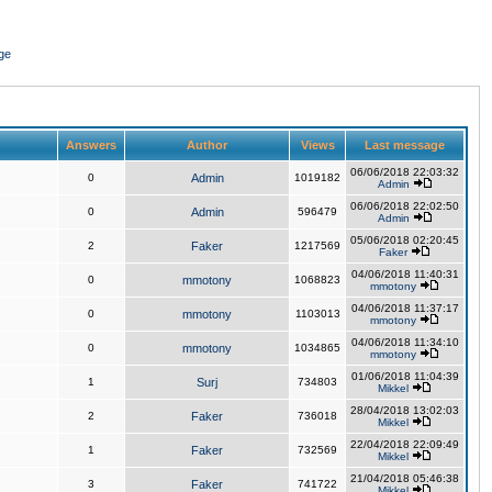
ge
Answers
Author
Views
Last message
06/06/2018 22:03:32
0
Admin
1019182
Admin
06/06/2018 22:02:50
0
Admin
596479
Admin
05/06/2018 02:20:45
2
Faker
1217569
Faker
04/06/2018 11:40:31
0
mmotony
1068823
mmotony
04/06/2018 11:37:17
0
mmotony
1103013
mmotony
04/06/2018 11:34:10
0
mmotony
1034865
mmotony
01/06/2018 11:04:39
1
Surj
734803
Mikkel
28/04/2018 13:02:03
2
Faker
736018
Mikkel
22/04/2018 22:09:49
1
Faker
732569
Mikkel
21/04/2018 05:46:38
3
Faker
741722
Mikkel