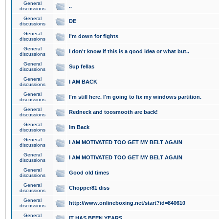
General
..
discussions
General
DE
discussions
General
I'm down for fights
discussions
General
I don't know if this is a good idea or what but..
discussions
General
Sup fellas
discussions
General
I AM BACK
discussions
General
I'm still here. I'm going to fix my windows partition.
discussions
General
Redneck and toosmooth are back!
discussions
General
Im Back
discussions
General
I AM MOTIVATED TOO GET MY BELT AGAIN
discussions
General
I AM MOTIVATED TOO GET MY BELT AGAIN
discussions
General
Good old times
discussions
General
Chopper81 diss
discussions
General
http://www.onlineboxing.net/start?id=840610
discussions
General
IT HAS BEEN YEARS