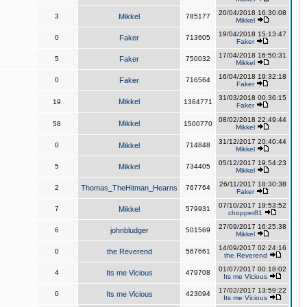
20/04/2018 16:30:08
3
Mikkel
785177
Mikkel
19/04/2018 15:13:47
0
Faker
713605
Faker
17/04/2018 16:50:31
5
Faker
750032
Mikkel
16/04/2018 19:32:18
0
Faker
716564
Faker
31/03/2018 00:36:15
Mikkel
19
1364771
Faker
08/02/2018 22:49:44
Mikkel
58
1500770
Mikkel
31/12/2017 20:40:44
0
Mikkel
714848
Mikkel
05/12/2017 19:54:23
5
Mikkel
734405
Mikkel
26/11/2017 18:30:38
2
Thomas_TheHitman_Hearns
767764
Faker
07/10/2017 19:53:52
7
Mikkel
579931
chopper81
27/09/2017 16:25:38
6
johnbludger
501569
Mikkel
14/09/2017 02:24:16
0
the Reverend
567661
the Reverend
01/07/2017 00:18:02
4
Its me Vicious
479708
Its me Vicious
17/02/2017 13:59:22
0
Its me Vicious
423094
Its me Vicious