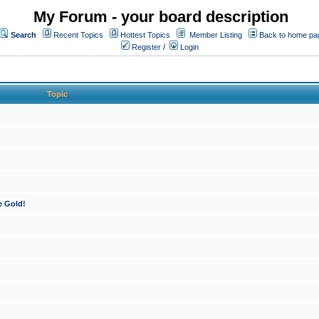
My Forum - your board description
Search
Recent Topics
Hottest Topics
Member Listing
Back to home pa
Register
/
Login
Topic
e Gold!