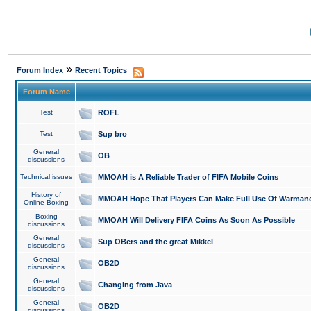
»
Forum Index
Recent Topics
Forum Name
Test
ROFL
Test
Sup bro
General
OB
discussions
Technical issues
MMOAH is A Reliable Trader of FIFA Mobile Coins
History of
MMOAH Hope That Players Can Make Full Use Of Warman
Online Boxing
Boxing
MMOAH Will Delivery FIFA Coins As Soon As Possible
discussions
General
Sup OBers and the great Mikkel
discussions
General
OB2D
discussions
General
Changing from Java
discussions
General
OB2D
discussions