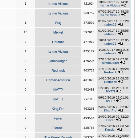
10/02/2017 02:14:31
1
Its me Vicious
421624
Its me Vicious
07/02/2017 10:48:36
0
Its me Vicious
269759
Its me Vicious
01/02/2017 10:37:20
1
Surj
473502
raden92
01/02/2017 10:35:56
13
Mikkel
597910
raden92
19/01/2017 08:12:05
2
Couture
477913
raden92
19/01/2017 08:11:15
1
Its me Vicious
475177
raden92
27/10/2016 02:07:01
0
johnbludger
475236
johnbludger
17/10/2016 18:59:28
0
Redneck
463729
Redneck
14/10/2016 19:09:33
1
CaptainAmerica
431829
Redneck
06/10/2016 21:01:11
0
NVTT!
462483
NVTT!
06/10/2016 21:01:01
0
NVTT!
276110
NVTT!
24/09/2016 20:32:07
0
King,Pre
463263
King,Pre
24/09/2016 02:42:20
7
Faker
493564
Oscar
17/09/2016 21:00:59
0
Fierce1
428765
Kessler
17/09/2016 21:00:59
8
The Great Yacoob
503794