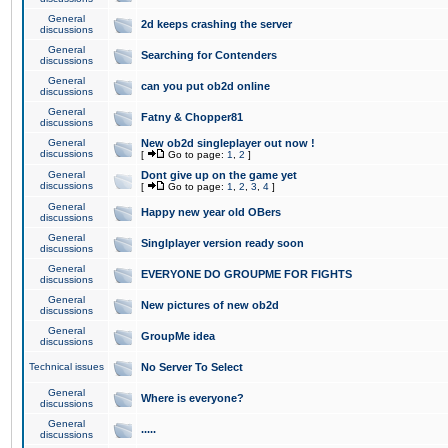
General
2d keeps crashing the server
discussions
General
Searching for Contenders
discussions
General
can you put ob2d online
discussions
General
Fatny & Chopper81
discussions
General
New ob2d singleplayer out now !
discussions
[
Go to page:
1
,
2
]
General
Dont give up on the game yet
discussions
[
Go to page:
1
,
2
,
3
,
4
]
General
Happy new year old OBers
discussions
General
Singlplayer version ready soon
discussions
General
EVERYONE DO GROUPME FOR FIGHTS
discussions
General
New pictures of new ob2d
discussions
General
GroupMe idea
discussions
Technical issues
No Server To Select
General
Where is everyone?
discussions
General
.....
discussions