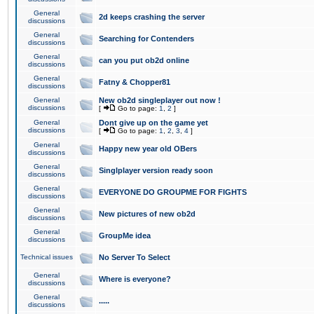
General
2d keeps crashing the server
discussions
General
Searching for Contenders
discussions
General
can you put ob2d online
discussions
General
Fatny & Chopper81
discussions
General
New ob2d singleplayer out now !
discussions
[
Go to page:
1
,
2
]
General
Dont give up on the game yet
discussions
[
Go to page:
1
,
2
,
3
,
4
]
General
Happy new year old OBers
discussions
General
Singlplayer version ready soon
discussions
General
EVERYONE DO GROUPME FOR FIGHTS
discussions
General
New pictures of new ob2d
discussions
General
GroupMe idea
discussions
Technical issues
No Server To Select
General
Where is everyone?
discussions
General
.....
discussions