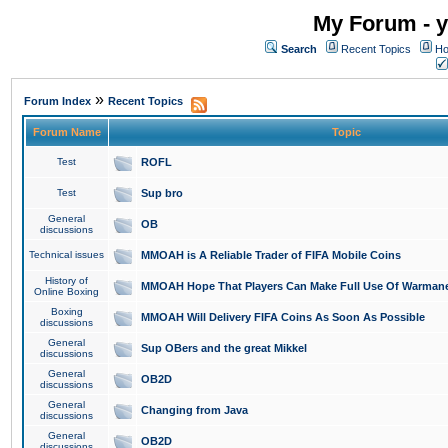
My Forum - y
Search
Recent Topics
Ho
»
Forum Index
Recent Topics
Forum Name
Topic
Test
ROFL
Test
Sup bro
General
OB
discussions
Technical issues
MMOAH is A Reliable Trader of FIFA Mobile Coins
History of
MMOAH Hope That Players Can Make Full Use Of Warman
Online Boxing
Boxing
MMOAH Will Delivery FIFA Coins As Soon As Possible
discussions
General
Sup OBers and the great Mikkel
discussions
General
OB2D
discussions
General
Changing from Java
discussions
General
OB2D
discussions