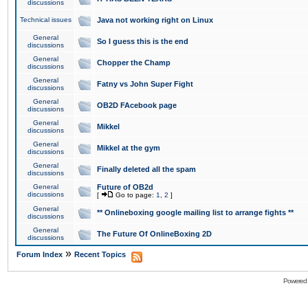
discussions
Technical issues
Java not working right on Linux
General
So I guess this is the end
discussions
General
Chopper the Champ
discussions
General
Fatny vs John Super Fight
discussions
General
OB2D FAcebook page
discussions
General
Mikkel
discussions
General
Mikkel at the gym
discussions
General
Finally deleted all the spam
discussions
General
Future of OB2d
discussions
[
Go to page:
1
,
2
]
General
** Onlineboxing google mailing list to arrange fights **
discussions
General
The Future Of OnlineBoxing 2D
discussions
»
Forum Index
Recent Topics
Powered