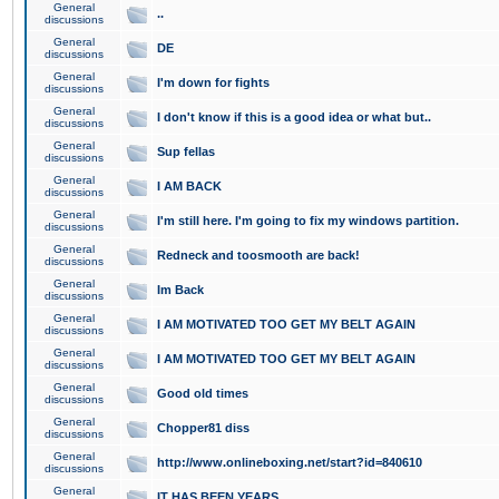
General
..
discussions
General
DE
discussions
General
I'm down for fights
discussions
General
I don't know if this is a good idea or what but..
discussions
General
Sup fellas
discussions
General
I AM BACK
discussions
General
I'm still here. I'm going to fix my windows partition.
discussions
General
Redneck and toosmooth are back!
discussions
General
Im Back
discussions
General
I AM MOTIVATED TOO GET MY BELT AGAIN
discussions
General
I AM MOTIVATED TOO GET MY BELT AGAIN
discussions
General
Good old times
discussions
General
Chopper81 diss
discussions
General
http://www.onlineboxing.net/start?id=840610
discussions
General
IT HAS BEEN YEARS