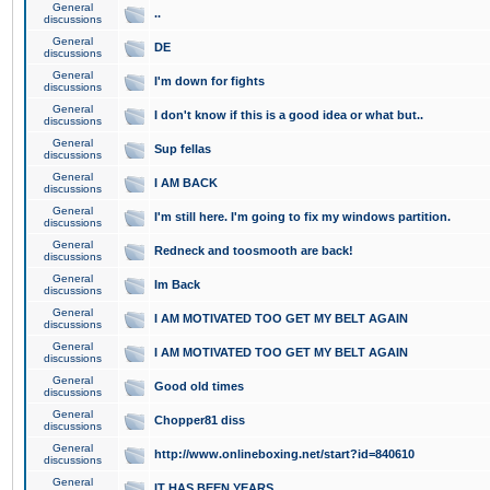
General
..
discussions
General
DE
discussions
General
I'm down for fights
discussions
General
I don't know if this is a good idea or what but..
discussions
General
Sup fellas
discussions
General
I AM BACK
discussions
General
I'm still here. I'm going to fix my windows partition.
discussions
General
Redneck and toosmooth are back!
discussions
General
Im Back
discussions
General
I AM MOTIVATED TOO GET MY BELT AGAIN
discussions
General
I AM MOTIVATED TOO GET MY BELT AGAIN
discussions
General
Good old times
discussions
General
Chopper81 diss
discussions
General
http://www.onlineboxing.net/start?id=840610
discussions
General
IT HAS BEEN YEARS