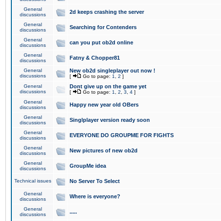
General
2d keeps crashing the server
discussions
General
Searching for Contenders
discussions
General
can you put ob2d online
discussions
General
Fatny & Chopper81
discussions
General
New ob2d singleplayer out now !
discussions
[
Go to page:
1
,
2
]
General
Dont give up on the game yet
discussions
[
Go to page:
1
,
2
,
3
,
4
]
General
Happy new year old OBers
discussions
General
Singlplayer version ready soon
discussions
General
EVERYONE DO GROUPME FOR FIGHTS
discussions
General
New pictures of new ob2d
discussions
General
GroupMe idea
discussions
Technical issues
No Server To Select
General
Where is everyone?
discussions
General
.....
discussions