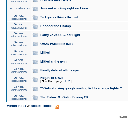
discussions
Technical issues
Java not working right on Linux
General
So I guess this is the end
discussions
General
Chopper the Champ
discussions
General
Fatny vs John Super Fight
discussions
General
OB2D FAcebook page
discussions
General
Mikkel
discussions
General
Mikkel at the gym
discussions
General
Finally deleted all the spam
discussions
General
Future of OB2d
discussions
[
Go to page:
1
,
2
]
General
** Onlineboxing google mailing list to arrange fights **
discussions
General
The Future Of OnlineBoxing 2D
discussions
»
Forum Index
Recent Topics
Powered