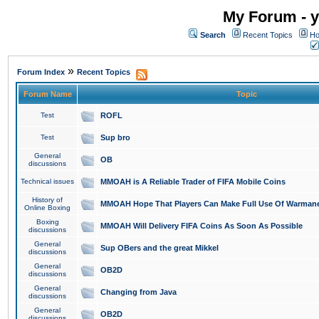
My Forum - y
Search
Recent Topics
Ho
»
Forum Index
Recent Topics
Forum Name
Topic
Test
ROFL
Test
Sup bro
General
OB
discussions
Technical issues
MMOAH is A Reliable Trader of FIFA Mobile Coins
History of
MMOAH Hope That Players Can Make Full Use Of Warman
Online Boxing
Boxing
MMOAH Will Delivery FIFA Coins As Soon As Possible
discussions
General
Sup OBers and the great Mikkel
discussions
General
OB2D
discussions
General
Changing from Java
discussions
General
OB2D
discussions