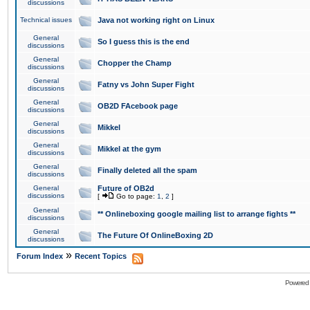
discussions
Technical issues
Java not working right on Linux
General
So I guess this is the end
discussions
General
Chopper the Champ
discussions
General
Fatny vs John Super Fight
discussions
General
OB2D FAcebook page
discussions
General
Mikkel
discussions
General
Mikkel at the gym
discussions
General
Finally deleted all the spam
discussions
General
Future of OB2d
discussions
[
Go to page:
1
,
2
]
General
** Onlineboxing google mailing list to arrange fights **
discussions
General
The Future Of OnlineBoxing 2D
discussions
»
Forum Index
Recent Topics
Powered