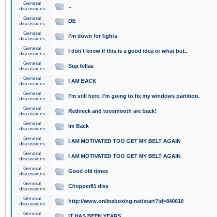
General
..
discussions
General
DE
discussions
General
I'm down for fights
discussions
General
I don't know if this is a good idea or what but..
discussions
General
Sup fellas
discussions
General
I AM BACK
discussions
General
I'm still here. I'm going to fix my windows partition.
discussions
General
Redneck and toosmooth are back!
discussions
General
Im Back
discussions
General
I AM MOTIVATED TOO GET MY BELT AGAIN
discussions
General
I AM MOTIVATED TOO GET MY BELT AGAIN
discussions
General
Good old times
discussions
General
Chopper81 diss
discussions
General
http://www.onlineboxing.net/start?id=840610
discussions
General
IT HAS BEEN YEARS