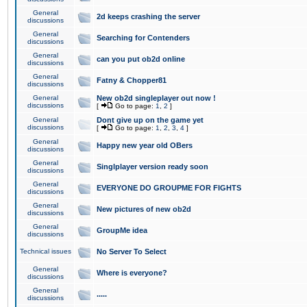
General
2d keeps crashing the server
discussions
General
Searching for Contenders
discussions
General
can you put ob2d online
discussions
General
Fatny & Chopper81
discussions
General
New ob2d singleplayer out now !
discussions
[
Go to page:
1
,
2
]
General
Dont give up on the game yet
discussions
[
Go to page:
1
,
2
,
3
,
4
]
General
Happy new year old OBers
discussions
General
Singlplayer version ready soon
discussions
General
EVERYONE DO GROUPME FOR FIGHTS
discussions
General
New pictures of new ob2d
discussions
General
GroupMe idea
discussions
Technical issues
No Server To Select
General
Where is everyone?
discussions
General
.....
discussions