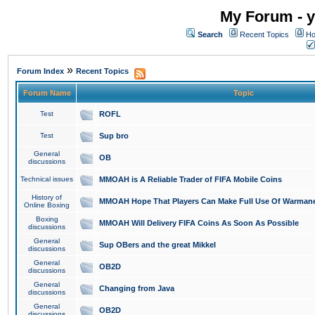
My Forum - y
Search
Recent Topics
Ho
»
Forum Index
Recent Topics
Forum Name
Topic
Test
ROFL
Test
Sup bro
General
OB
discussions
Technical issues
MMOAH is A Reliable Trader of FIFA Mobile Coins
History of
MMOAH Hope That Players Can Make Full Use Of Warman
Online Boxing
Boxing
MMOAH Will Delivery FIFA Coins As Soon As Possible
discussions
General
Sup OBers and the great Mikkel
discussions
General
OB2D
discussions
General
Changing from Java
discussions
General
OB2D
discussions