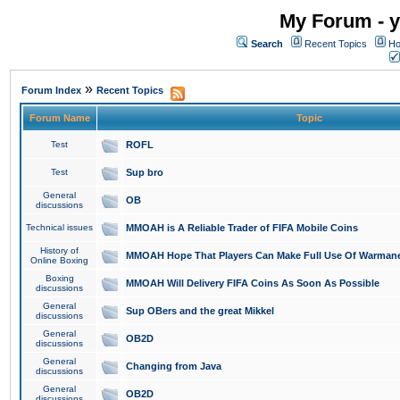
My Forum - y
Search
Recent Topics
Ho
»
Forum Index
Recent Topics
Forum Name
Topic
Test
ROFL
Test
Sup bro
General
OB
discussions
Technical issues
MMOAH is A Reliable Trader of FIFA Mobile Coins
History of
MMOAH Hope That Players Can Make Full Use Of Warman
Online Boxing
Boxing
MMOAH Will Delivery FIFA Coins As Soon As Possible
discussions
General
Sup OBers and the great Mikkel
discussions
General
OB2D
discussions
General
Changing from Java
discussions
General
OB2D
discussions