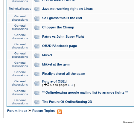
discussions
Technical issues
Java not working right on Linux
General
So I guess this is the end
discussions
General
Chopper the Champ
discussions
General
Fatny vs John Super Fight
discussions
General
OB2D FAcebook page
discussions
General
Mikkel
discussions
General
Mikkel at the gym
discussions
General
Finally deleted all the spam
discussions
General
Future of OB2d
discussions
[
Go to page:
1
,
2
]
General
** Onlineboxing google mailing list to arrange fights **
discussions
General
The Future Of OnlineBoxing 2D
discussions
»
Forum Index
Recent Topics
Powered