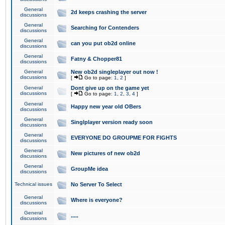
General
2d keeps crashing the server
discussions
General
Searching for Contenders
discussions
General
can you put ob2d online
discussions
General
Fatny & Chopper81
discussions
General
New ob2d singleplayer out now !
discussions
[
Go to page:
1
,
2
]
General
Dont give up on the game yet
discussions
[
Go to page:
1
,
2
,
3
,
4
]
General
Happy new year old OBers
discussions
General
Singlplayer version ready soon
discussions
General
EVERYONE DO GROUPME FOR FIGHTS
discussions
General
New pictures of new ob2d
discussions
General
GroupMe idea
discussions
Technical issues
No Server To Select
General
Where is everyone?
discussions
General
.....
discussions