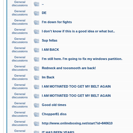
General
..
discussions
General
DE
discussions
General
I'm down for fights
discussions
General
I don't know if this is a good idea or what but..
discussions
General
Sup fellas
discussions
General
I AM BACK
discussions
General
I'm still here. I'm going to fix my windows partition.
discussions
General
Redneck and toosmooth are back!
discussions
General
Im Back
discussions
General
I AM MOTIVATED TOO GET MY BELT AGAIN
discussions
General
I AM MOTIVATED TOO GET MY BELT AGAIN
discussions
General
Good old times
discussions
General
Chopper81 diss
discussions
General
http://www.onlineboxing.net/start?id=840610
discussions
General
IT HAS BEEN YEARS