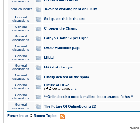
discussions
Technical issues
Java not working right on Linux
General
So I guess this is the end
discussions
General
Chopper the Champ
discussions
General
Fatny vs John Super Fight
discussions
General
OB2D FAcebook page
discussions
General
Mikkel
discussions
General
Mikkel at the gym
discussions
General
Finally deleted all the spam
discussions
General
Future of OB2d
discussions
[
Go to page:
1
,
2
]
General
** Onlineboxing google mailing list to arrange fights **
discussions
General
The Future Of OnlineBoxing 2D
discussions
»
Forum Index
Recent Topics
Powered