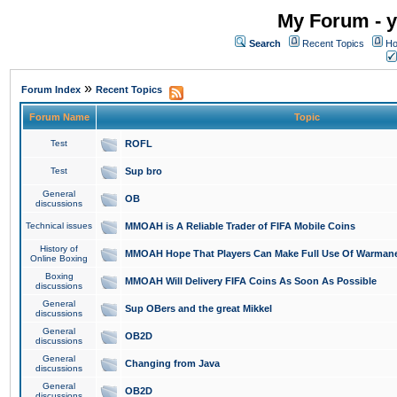
My Forum - y
Search
Recent Topics
Ho
»
Forum Index
Recent Topics
Forum Name
Topic
Test
ROFL
Test
Sup bro
General
OB
discussions
Technical issues
MMOAH is A Reliable Trader of FIFA Mobile Coins
History of
MMOAH Hope That Players Can Make Full Use Of Warman
Online Boxing
Boxing
MMOAH Will Delivery FIFA Coins As Soon As Possible
discussions
General
Sup OBers and the great Mikkel
discussions
General
OB2D
discussions
General
Changing from Java
discussions
General
OB2D
discussions