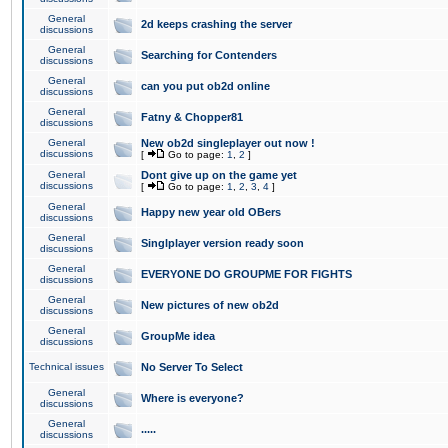
General
2d keeps crashing the server
discussions
General
Searching for Contenders
discussions
General
can you put ob2d online
discussions
General
Fatny & Chopper81
discussions
General
New ob2d singleplayer out now !
discussions
[
Go to page:
1
,
2
]
General
Dont give up on the game yet
discussions
[
Go to page:
1
,
2
,
3
,
4
]
General
Happy new year old OBers
discussions
General
Singlplayer version ready soon
discussions
General
EVERYONE DO GROUPME FOR FIGHTS
discussions
General
New pictures of new ob2d
discussions
General
GroupMe idea
discussions
Technical issues
No Server To Select
General
Where is everyone?
discussions
General
.....
discussions