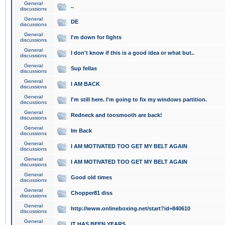
General
..
discussions
General
DE
discussions
General
I'm down for fights
discussions
General
I don't know if this is a good idea or what but..
discussions
General
Sup fellas
discussions
General
I AM BACK
discussions
General
I'm still here. I'm going to fix my windows partition.
discussions
General
Redneck and toosmooth are back!
discussions
General
Im Back
discussions
General
I AM MOTIVATED TOO GET MY BELT AGAIN
discussions
General
I AM MOTIVATED TOO GET MY BELT AGAIN
discussions
General
Good old times
discussions
General
Chopper81 diss
discussions
General
http://www.onlineboxing.net/start?id=840610
discussions
General
IT HAS BEEN YEARS