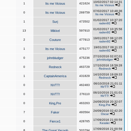
10/02/2017 02:14:31
1
Its me Vicious
421624
Its me Vicious
07/02/2017 10:48:36
0
Its me Vicious
269759
Its me Vicious
01/02/2017 10:37:20
1
Surj
473502
raden92
01/02/2017 10:35:56
13
Mikkel
597910
raden92
19/01/2017 08:12:05
2
Couture
477913
raden92
19/01/2017 08:11:15
1
Its me Vicious
475177
raden92
27/10/2016 02:07:01
0
johnbludger
475236
johnbludger
17/10/2016 18:59:28
0
Redneck
463729
Redneck
14/10/2016 19:09:33
1
CaptainAmerica
431829
Redneck
06/10/2016 21:01:11
0
NVTT!
462483
NVTT!
06/10/2016 21:01:01
0
NVTT!
276110
NVTT!
24/09/2016 20:32:07
0
King,Pre
463263
King,Pre
24/09/2016 02:42:20
7
Faker
493564
Oscar
17/09/2016 21:00:59
0
Fierce1
428765
Kessler
17/09/2016 21:00:59
8
The Great Yacoob
503794