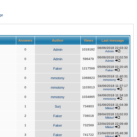
ge
Answers
Author
Views
Last message
06/06/2018 22:03:32
0
Admin
1019182
Admin
06/06/2018 22:02:50
0
Admin
596479
Admin
05/06/2018 02:20:45
2
Faker
1217569
Faker
04/06/2018 11:40:31
0
mmotony
1068823
mmotony
04/06/2018 11:37:17
0
mmotony
1103013
mmotony
04/06/2018 11:34:10
0
mmotony
1034865
mmotony
01/06/2018 11:04:39
1
Surj
734803
Mikkel
28/04/2018 13:02:03
2
Faker
736018
Mikkel
22/04/2018 22:09:49
1
Faker
732569
Mikkel
21/04/2018 05:46:38
3
Faker
741722
Mikkel