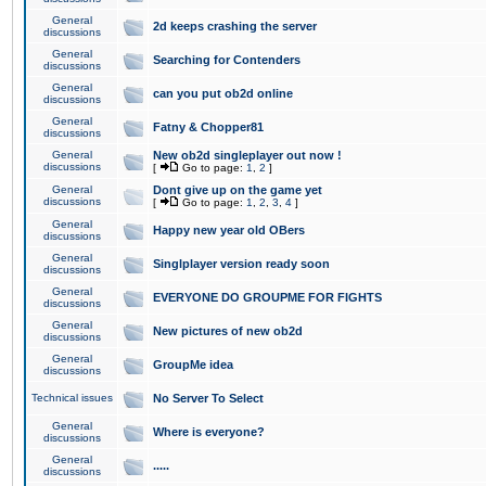
General
2d keeps crashing the server
discussions
General
Searching for Contenders
discussions
General
can you put ob2d online
discussions
General
Fatny & Chopper81
discussions
General
New ob2d singleplayer out now !
discussions
[
Go to page:
1
,
2
]
General
Dont give up on the game yet
discussions
[
Go to page:
1
,
2
,
3
,
4
]
General
Happy new year old OBers
discussions
General
Singlplayer version ready soon
discussions
General
EVERYONE DO GROUPME FOR FIGHTS
discussions
General
New pictures of new ob2d
discussions
General
GroupMe idea
discussions
Technical issues
No Server To Select
General
Where is everyone?
discussions
General
.....
discussions