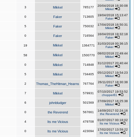
20/04/2018 16:30:08
3
Mikkel
785177
Mikkel
19/04/2018 15:13:47
0
Faker
713605
Faker
17/04/2018 16:50:31
5
Faker
750032
Mikkel
16/04/2018 19:32:18
0
Faker
716564
Faker
31/03/2018 00:36:15
Mikkel
19
1364771
Faker
08/02/2018 22:49:44
Mikkel
58
1500770
Mikkel
31/12/2017 20:40:44
0
Mikkel
714848
Mikkel
05/12/2017 19:54:23
5
Mikkel
734405
Mikkel
26/11/2017 18:30:38
2
Thomas_TheHitman_Hearns
767764
Faker
07/10/2017 19:53:52
7
Mikkel
579931
chopper81
27/09/2017 16:25:38
6
johnbludger
501569
Mikkel
14/09/2017 02:24:16
0
the Reverend
567661
the Reverend
01/07/2017 00:18:02
4
Its me Vicious
479708
Its me Vicious
17/02/2017 13:59:22
0
Its me Vicious
423094
Its me Vicious