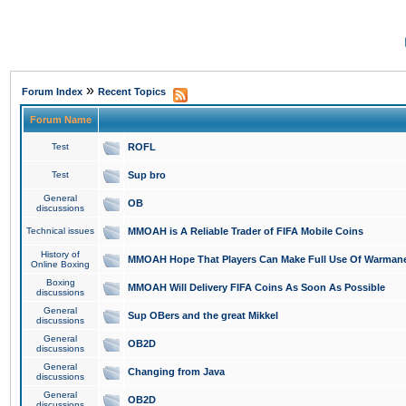
»
Forum Index
Recent Topics
Forum Name
Test
ROFL
Test
Sup bro
General
OB
discussions
Technical issues
MMOAH is A Reliable Trader of FIFA Mobile Coins
History of
MMOAH Hope That Players Can Make Full Use Of Warman
Online Boxing
Boxing
MMOAH Will Delivery FIFA Coins As Soon As Possible
discussions
General
Sup OBers and the great Mikkel
discussions
General
OB2D
discussions
General
Changing from Java
discussions
General
OB2D
discussions