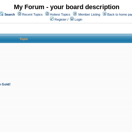
My Forum - your board description
Search
Recent Topics
Hottest Topics
Member Listing
Back to home pa
Register
/
Login
Topic
e Gold!