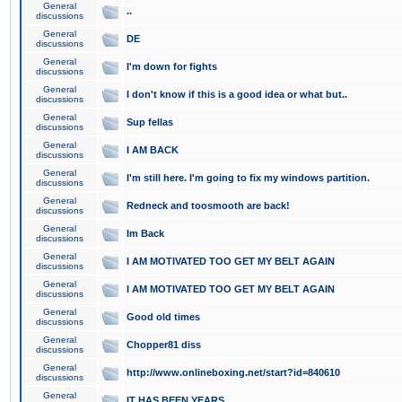
General
..
discussions
General
DE
discussions
General
I'm down for fights
discussions
General
I don't know if this is a good idea or what but..
discussions
General
Sup fellas
discussions
General
I AM BACK
discussions
General
I'm still here. I'm going to fix my windows partition.
discussions
General
Redneck and toosmooth are back!
discussions
General
Im Back
discussions
General
I AM MOTIVATED TOO GET MY BELT AGAIN
discussions
General
I AM MOTIVATED TOO GET MY BELT AGAIN
discussions
General
Good old times
discussions
General
Chopper81 diss
discussions
General
http://www.onlineboxing.net/start?id=840610
discussions
General
IT HAS BEEN YEARS