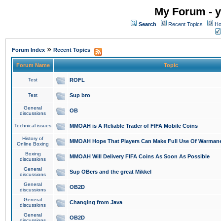
My Forum - y
Search
Recent Topics
Ho
»
Forum Index
Recent Topics
Forum Name
Topic
Test
ROFL
Test
Sup bro
General
OB
discussions
Technical issues
MMOAH is A Reliable Trader of FIFA Mobile Coins
History of
MMOAH Hope That Players Can Make Full Use Of Warman
Online Boxing
Boxing
MMOAH Will Delivery FIFA Coins As Soon As Possible
discussions
General
Sup OBers and the great Mikkel
discussions
General
OB2D
discussions
General
Changing from Java
discussions
General
OB2D
discussions