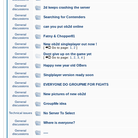
General
2d keeps crashing the server
discussions
General
Searching for Contenders
discussions
General
can you put ob2d online
discussions
General
Fatny & Chopper81
discussions
General
New ob2d singleplayer out now !
discussions
[
Go to page:
1
,
2
]
General
Dont give up on the game yet
discussions
[
Go to page:
1
,
2
,
3
,
4
]
General
Happy new year old OBers
discussions
General
Singlplayer version ready soon
discussions
General
EVERYONE DO GROUPME FOR FIGHTS
discussions
General
New pictures of new ob2d
discussions
General
GroupMe idea
discussions
Technical issues
No Server To Select
General
Where is everyone?
discussions
General
.....
discussions