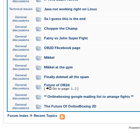
discussions
Technical issues
Java not working right on Linux
General
So I guess this is the end
discussions
General
Chopper the Champ
discussions
General
Fatny vs John Super Fight
discussions
General
OB2D FAcebook page
discussions
General
Mikkel
discussions
General
Mikkel at the gym
discussions
General
Finally deleted all the spam
discussions
General
Future of OB2d
discussions
[
Go to page:
1
,
2
]
General
** Onlineboxing google mailing list to arrange fights **
discussions
General
The Future Of OnlineBoxing 2D
discussions
»
Forum Index
Recent Topics
Powered