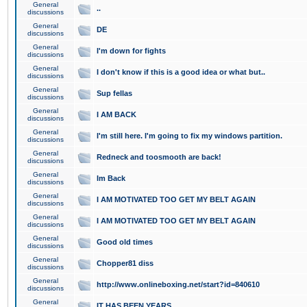
General
..
discussions
General
DE
discussions
General
I'm down for fights
discussions
General
I don't know if this is a good idea or what but..
discussions
General
Sup fellas
discussions
General
I AM BACK
discussions
General
I'm still here. I'm going to fix my windows partition.
discussions
General
Redneck and toosmooth are back!
discussions
General
Im Back
discussions
General
I AM MOTIVATED TOO GET MY BELT AGAIN
discussions
General
I AM MOTIVATED TOO GET MY BELT AGAIN
discussions
General
Good old times
discussions
General
Chopper81 diss
discussions
General
http://www.onlineboxing.net/start?id=840610
discussions
General
IT HAS BEEN YEARS