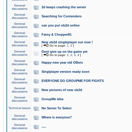
General
2d keeps crashing the server
discussions
General
Searching for Contenders
discussions
General
can you put ob2d online
discussions
General
Fatny & Chopper81
discussions
General
New ob2d singleplayer out now !
discussions
[
Go to page:
1
,
2
]
General
Dont give up on the game yet
discussions
[
Go to page:
1
,
2
,
3
,
4
]
General
Happy new year old OBers
discussions
General
Singlplayer version ready soon
discussions
General
EVERYONE DO GROUPME FOR FIGHTS
discussions
General
New pictures of new ob2d
discussions
General
GroupMe idea
discussions
Technical issues
No Server To Select
General
Where is everyone?
discussions
General
.....
discussions