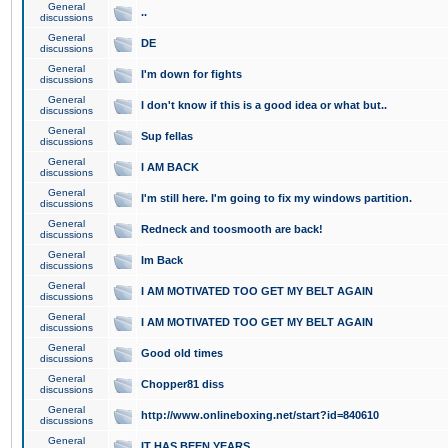
General
..
discussions
General
DE
discussions
General
I'm down for fights
discussions
General
I don't know if this is a good idea or what but..
discussions
General
Sup fellas
discussions
General
I AM BACK
discussions
General
I'm still here. I'm going to fix my windows partition.
discussions
General
Redneck and toosmooth are back!
discussions
General
Im Back
discussions
General
I AM MOTIVATED TOO GET MY BELT AGAIN
discussions
General
I AM MOTIVATED TOO GET MY BELT AGAIN
discussions
General
Good old times
discussions
General
Chopper81 diss
discussions
General
http://www.onlineboxing.net/start?id=840610
discussions
General
IT HAS BEEN YEARS