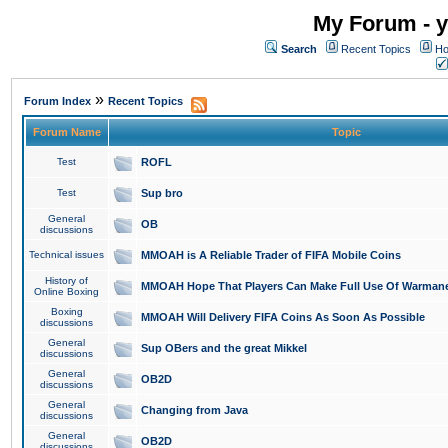
My Forum - y
Search
Recent Topics
Ho
»
Forum Index
Recent Topics
Forum Name
Topic
Test
ROFL
Test
Sup bro
General
OB
discussions
Technical issues
MMOAH is A Reliable Trader of FIFA Mobile Coins
History of
MMOAH Hope That Players Can Make Full Use Of Warman
Online Boxing
Boxing
MMOAH Will Delivery FIFA Coins As Soon As Possible
discussions
General
Sup OBers and the great Mikkel
discussions
General
OB2D
discussions
General
Changing from Java
discussions
General
OB2D
discussions