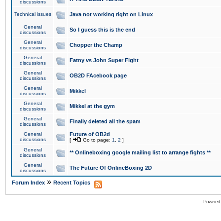
discussions
Technical issues
Java not working right on Linux
General
So I guess this is the end
discussions
General
Chopper the Champ
discussions
General
Fatny vs John Super Fight
discussions
General
OB2D FAcebook page
discussions
General
Mikkel
discussions
General
Mikkel at the gym
discussions
General
Finally deleted all the spam
discussions
General
Future of OB2d
discussions
[
Go to page:
1
,
2
]
General
** Onlineboxing google mailing list to arrange fights **
discussions
General
The Future Of OnlineBoxing 2D
discussions
»
Forum Index
Recent Topics
Powered