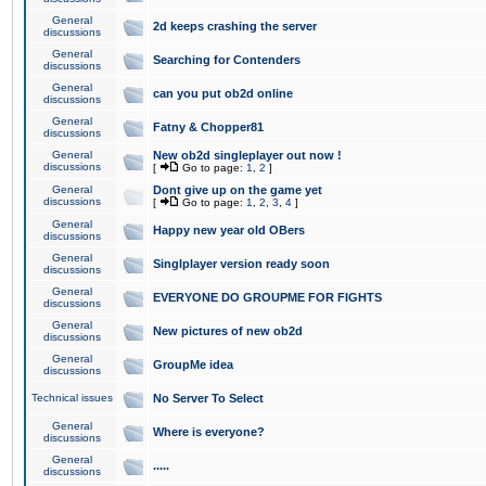
General
2d keeps crashing the server
discussions
General
Searching for Contenders
discussions
General
can you put ob2d online
discussions
General
Fatny & Chopper81
discussions
General
New ob2d singleplayer out now !
discussions
[
Go to page:
1
,
2
]
General
Dont give up on the game yet
discussions
[
Go to page:
1
,
2
,
3
,
4
]
General
Happy new year old OBers
discussions
General
Singlplayer version ready soon
discussions
General
EVERYONE DO GROUPME FOR FIGHTS
discussions
General
New pictures of new ob2d
discussions
General
GroupMe idea
discussions
Technical issues
No Server To Select
General
Where is everyone?
discussions
General
.....
discussions