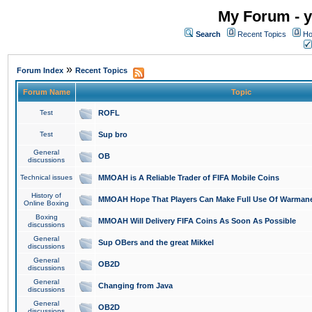
My Forum - y
Search
Recent Topics
Ho
»
Forum Index
Recent Topics
Forum Name
Topic
Test
ROFL
Test
Sup bro
General
OB
discussions
Technical issues
MMOAH is A Reliable Trader of FIFA Mobile Coins
History of
MMOAH Hope That Players Can Make Full Use Of Warman
Online Boxing
Boxing
MMOAH Will Delivery FIFA Coins As Soon As Possible
discussions
General
Sup OBers and the great Mikkel
discussions
General
OB2D
discussions
General
Changing from Java
discussions
General
OB2D
discussions