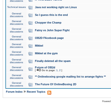
discussions
Technical issues
Java not working right on Linux
General
So I guess this is the end
discussions
General
Chopper the Champ
discussions
General
Fatny vs John Super Fight
discussions
General
OB2D FAcebook page
discussions
General
Mikkel
discussions
General
Mikkel at the gym
discussions
General
Finally deleted all the spam
discussions
General
Future of OB2d
discussions
[
Go to page:
1
,
2
]
General
** Onlineboxing google mailing list to arrange fights **
discussions
General
The Future Of OnlineBoxing 2D
discussions
»
Forum Index
Recent Topics
Powered