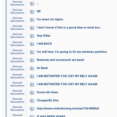
General
..
discussions
General
DE
discussions
General
I'm down for fights
discussions
General
I don't know if this is a good idea or what but..
discussions
General
Sup fellas
discussions
General
I AM BACK
discussions
General
I'm still here. I'm going to fix my windows partition.
discussions
General
Redneck and toosmooth are back!
discussions
General
Im Back
discussions
General
I AM MOTIVATED TOO GET MY BELT AGAIN
discussions
General
I AM MOTIVATED TOO GET MY BELT AGAIN
discussions
General
Good old times
discussions
General
Chopper81 diss
discussions
General
http://www.onlineboxing.net/start?id=840610
discussions
General
IT HAS BEEN YEARS