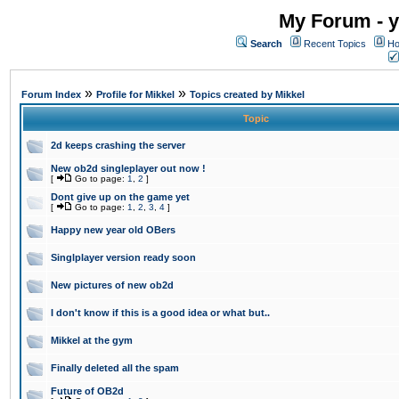
My Forum - y
Search
Recent Topics
Ho
»
»
Forum Index
Profile for Mikkel
Topics created by Mikkel
Topic
2d keeps crashing the server
New ob2d singleplayer out now !
[
Go to page:
1
,
2
]
Dont give up on the game yet
[
Go to page:
1
,
2
,
3
,
4
]
Happy new year old OBers
Singlplayer version ready soon
New pictures of new ob2d
I don't know if this is a good idea or what but..
Mikkel at the gym
Finally deleted all the spam
Future of OB2d