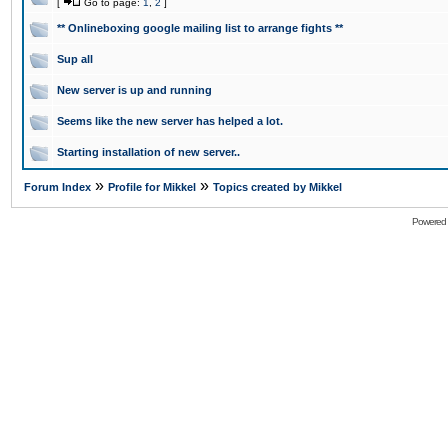
[
Go to page:
1
,
2
]
** Onlineboxing google mailing list to arrange fights **
Sup all
New server is up and running
Seems like the new server has helped a lot.
Starting installation of new server..
»
»
Forum Index
Profile for Mikkel
Topics created by Mikkel
Powered