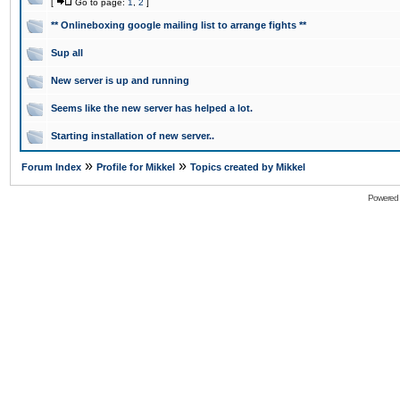
[
Go to page:
1
,
2
]
** Onlineboxing google mailing list to arrange fights **
Sup all
New server is up and running
Seems like the new server has helped a lot.
Starting installation of new server..
»
»
Forum Index
Profile for Mikkel
Topics created by Mikkel
Powered