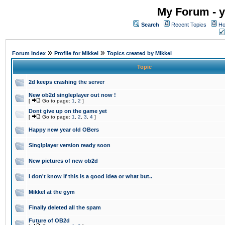
My Forum - y
Search
Recent Topics
Ho
»
»
Forum Index
Profile for Mikkel
Topics created by Mikkel
Topic
2d keeps crashing the server
New ob2d singleplayer out now !
[
Go to page:
1
,
2
]
Dont give up on the game yet
[
Go to page:
1
,
2
,
3
,
4
]
Happy new year old OBers
Singlplayer version ready soon
New pictures of new ob2d
I don't know if this is a good idea or what but..
Mikkel at the gym
Finally deleted all the spam
Future of OB2d