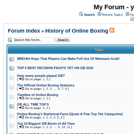
My Forum - y
Search
Recent Topics
Ho
Forum Index
History of Online Boxing
»
Topic
MMOAH Hope That Players Can Make Full Use Of Warmane Gold!
TOP 5 BEST DECISION FIGHTS YET ON OB 2010
How many people played OB?
[
Go to page:
1
,
2
]
The Official Online Boxing Statistics
[
Go to page:
1
,
2
,
3
...
6
,
7
,
8
]
Timeline of Online Boxing
[
Go to page:
1
,
2
]
OB ALL TIME TOP 5
[
Go to page:
1
,
2
]
Online Boxing's Statistical Facts [Quite A Few Top Ten Categories]
[
Go to page:
1
,
2
,
3
,
4
,
5
,
6
]
Top 10 Biggest OB Busts of All Time
[
Go to page:
1
,
2
,
3
...
9
,
10
,
11
]