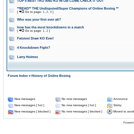
TOP 5 BEST TKO AND KO IN OB COME CHECK IT OUT
**READ** THE Undisputed/Super Champions of Online Boxing **
[
Go to page:
1
,
2
,
3
]
Who was your first ever alt?
how has tha most knockdowns in a match
[
Go to page:
1
,
2
]
Fatstest Draw KO Ever!
4 Knockdown Fight?
Larry Holmes
Forum Index
»
History of Online Boxing
New messages
No new messages
Announce
New messages [ hot ]
No new messages [ hot ]
Sticky
New messages [ blocked ]
No new messages [ blocked ]
Moved to anot
Powered