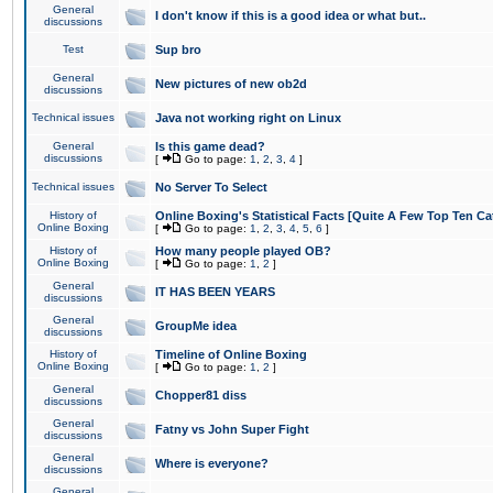
General
I don't know if this is a good idea or what but..
discussions
Test
Sup bro
General
New pictures of new ob2d
discussions
Technical issues
Java not working right on Linux
General
Is this game dead?
discussions
[
Go to page:
1
,
2
,
3
,
4
]
Technical issues
No Server To Select
History of
Online Boxing's Statistical Facts [Quite A Few Top Ten Ca
Online Boxing
[
Go to page:
1
,
2
,
3
,
4
,
5
,
6
]
History of
How many people played OB?
Online Boxing
[
Go to page:
1
,
2
]
General
IT HAS BEEN YEARS
discussions
General
GroupMe idea
discussions
History of
Timeline of Online Boxing
Online Boxing
[
Go to page:
1
,
2
]
General
Chopper81 diss
discussions
General
Fatny vs John Super Fight
discussions
General
Where is everyone?
discussions
General