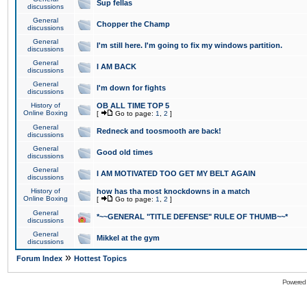
Sup fellas
discussions
General
Chopper the Champ
discussions
General
I'm still here. I'm going to fix my windows partition.
discussions
General
I AM BACK
discussions
General
I'm down for fights
discussions
History of
OB ALL TIME TOP 5
Online Boxing
[
Go to page:
1
,
2
]
General
Redneck and toosmooth are back!
discussions
General
Good old times
discussions
General
I AM MOTIVATED TOO GET MY BELT AGAIN
discussions
History of
how has tha most knockdowns in a match
Online Boxing
[
Go to page:
1
,
2
]
General
*~~GENERAL "TITLE DEFENSE" RULE OF THUMB~~*
discussions
General
Mikkel at the gym
discussions
»
Forum Index
Hottest Topics
Powered