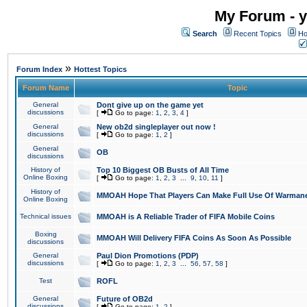
My Forum - y
Search
Recent Topics
Ho
»
Forum Index
Hottest Topics
Forum Name
Topic
General
Dont give up on the game yet
discussions
[
Go to page:
1
,
2
,
3
,
4
]
General
New ob2d singleplayer out now !
discussions
[
Go to page:
1
,
2
]
General
OB
discussions
History of
Top 10 Biggest OB Busts of All Time
Online Boxing
[
Go to page:
1
,
2
,
3
...
9
,
10
,
11
]
History of
MMOAH Hope That Players Can Make Full Use Of Warman
Online Boxing
Technical issues
MMOAH is A Reliable Trader of FIFA Mobile Coins
Boxing
MMOAH Will Delivery FIFA Coins As Soon As Possible
discussions
General
Paul Dion Promotions (PDP)
discussions
[
Go to page:
1
,
2
,
3
...
56
,
57
,
58
]
Test
ROFL
General
Future of OB2d
discussions
[
Go to page:
1
,
2
]