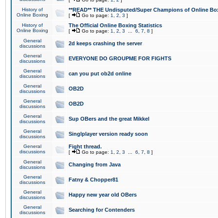
History of
**READ** THE Undisputed/Super Champions of Online Box
Online Boxing
[
Go to page:
1
,
2
,
3
]
History of
The Official Online Boxing Statistics
Online Boxing
[
Go to page:
1
,
2
,
3
...
6
,
7
,
8
]
General
2d keeps crashing the server
discussions
General
EVERYONE DO GROUPME FOR FIGHTS
discussions
General
can you put ob2d online
discussions
General
OB2D
discussions
General
OB2D
discussions
General
Sup OBers and the great Mikkel
discussions
General
Singlplayer version ready soon
discussions
General
Fight thread.
discussions
[
Go to page:
1
,
2
,
3
...
6
,
7
,
8
]
General
Changing from Java
discussions
General
Fatny & Chopper81
discussions
General
Happy new year old OBers
discussions
General
Searching for Contenders
discussions