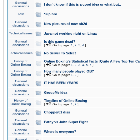
General
I don't know if this is a good idea or what but..
discussions
Test
Sup bro
General
New pictures of new ob2d
discussions
Technical issues
Java not working right on Linux
General
Is this game dead?
discussions
[
Go to page:
1
,
2
,
3
,
4
]
Technical issues
No Server To Select
History of
Online Boxing's Statistical Facts [Quite A Few Top Ten Ca
Online Boxing
[
Go to page:
1
,
2
,
3
,
4
,
5
,
6
]
History of
How many people played OB?
Online Boxing
[
Go to page:
1
,
2
]
General
IT HAS BEEN YEARS
discussions
General
GroupMe idea
discussions
History of
Timeline of Online Boxing
Online Boxing
[
Go to page:
1
,
2
]
General
Chopper81 diss
discussions
General
Fatny vs John Super Fight
discussions
General
Where is everyone?
discussions
General