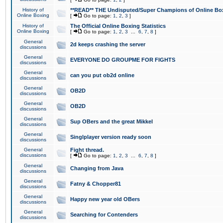
History of
**READ** THE Undisputed/Super Champions of Online Box
Online Boxing
[
Go to page:
1
,
2
,
3
]
History of
The Official Online Boxing Statistics
Online Boxing
[
Go to page:
1
,
2
,
3
...
6
,
7
,
8
]
General
2d keeps crashing the server
discussions
General
EVERYONE DO GROUPME FOR FIGHTS
discussions
General
can you put ob2d online
discussions
General
OB2D
discussions
General
OB2D
discussions
General
Sup OBers and the great Mikkel
discussions
General
Singlplayer version ready soon
discussions
General
Fight thread.
discussions
[
Go to page:
1
,
2
,
3
...
6
,
7
,
8
]
General
Changing from Java
discussions
General
Fatny & Chopper81
discussions
General
Happy new year old OBers
discussions
General
Searching for Contenders
discussions