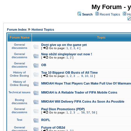
My Forum - y
Search
Recent Topics
Ho
»
Forum Index
Hottest Topics
Forum Name
Topic
General
Dont give up on the game yet
discussions
[
Go to page:
1
,
2
,
3
,
4
]
General
New ob2d singleplayer out now !
discussions
[
Go to page:
1
,
2
]
General
OB
discussions
History of
Top 10 Biggest OB Busts of All Time
Online Boxing
[
Go to page:
1
,
2
,
3
...
9
,
10
,
11
]
History of
MMOAH Hope That Players Can Make Full Use Of Warman
Online Boxing
Technical issues
MMOAH is A Reliable Trader of FIFA Mobile Coins
Boxing
MMOAH Will Delivery FIFA Coins As Soon As Possible
discussions
General
Paul Dion Promotions (PDP)
discussions
[
Go to page:
1
,
2
,
3
...
56
,
57
,
58
]
Test
ROFL
General
Future of OB2d
discussions
[
Go to page:
1
,
2
]