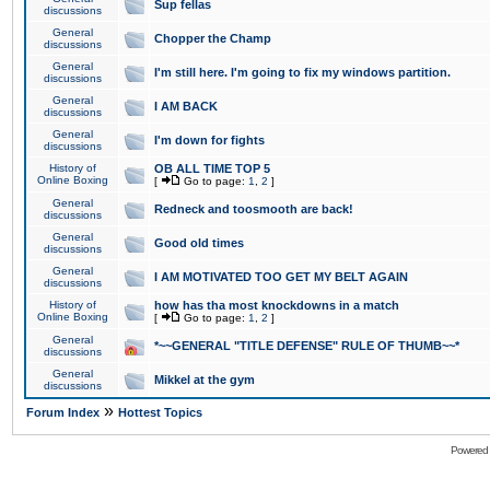
Sup fellas
discussions
General
Chopper the Champ
discussions
General
I'm still here. I'm going to fix my windows partition.
discussions
General
I AM BACK
discussions
General
I'm down for fights
discussions
History of
OB ALL TIME TOP 5
Online Boxing
[
Go to page:
1
,
2
]
General
Redneck and toosmooth are back!
discussions
General
Good old times
discussions
General
I AM MOTIVATED TOO GET MY BELT AGAIN
discussions
History of
how has tha most knockdowns in a match
Online Boxing
[
Go to page:
1
,
2
]
General
*~~GENERAL "TITLE DEFENSE" RULE OF THUMB~~*
discussions
General
Mikkel at the gym
discussions
»
Forum Index
Hottest Topics
Powered