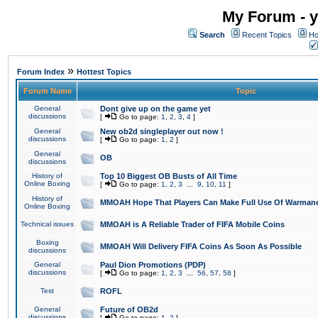
My Forum - y
Search
Recent Topics
Ho
»
Forum Index
Hottest Topics
Forum Name
Topic
General
Dont give up on the game yet
discussions
[
Go to page:
1
,
2
,
3
,
4
]
General
New ob2d singleplayer out now !
discussions
[
Go to page:
1
,
2
]
General
OB
discussions
History of
Top 10 Biggest OB Busts of All Time
Online Boxing
[
Go to page:
1
,
2
,
3
...
9
,
10
,
11
]
History of
MMOAH Hope That Players Can Make Full Use Of Warman
Online Boxing
Technical issues
MMOAH is A Reliable Trader of FIFA Mobile Coins
Boxing
MMOAH Will Delivery FIFA Coins As Soon As Possible
discussions
General
Paul Dion Promotions (PDP)
discussions
[
Go to page:
1
,
2
,
3
...
56
,
57
,
58
]
Test
ROFL
General
Future of OB2d
discussions
[
Go to page:
1
,
2
]