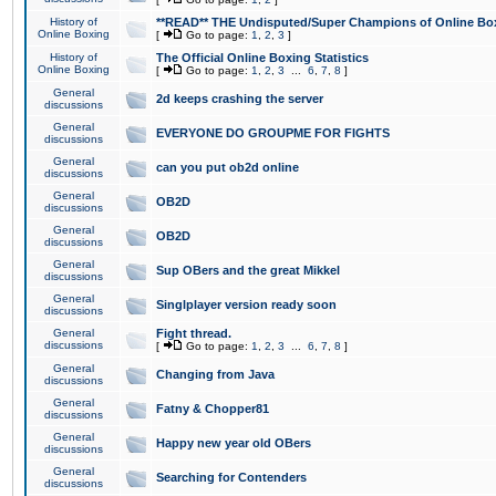
History of
**READ** THE Undisputed/Super Champions of Online Box
Online Boxing
[
Go to page:
1
,
2
,
3
]
History of
The Official Online Boxing Statistics
Online Boxing
[
Go to page:
1
,
2
,
3
...
6
,
7
,
8
]
General
2d keeps crashing the server
discussions
General
EVERYONE DO GROUPME FOR FIGHTS
discussions
General
can you put ob2d online
discussions
General
OB2D
discussions
General
OB2D
discussions
General
Sup OBers and the great Mikkel
discussions
General
Singlplayer version ready soon
discussions
General
Fight thread.
discussions
[
Go to page:
1
,
2
,
3
...
6
,
7
,
8
]
General
Changing from Java
discussions
General
Fatny & Chopper81
discussions
General
Happy new year old OBers
discussions
General
Searching for Contenders
discussions