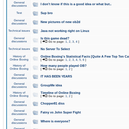
General
I don't know if this is a good idea or what but..
discussions
Test
Sup bro
General
New pictures of new ob2d
discussions
Technical issues
Java not working right on Linux
General
Is this game dead?
discussions
[
Go to page:
1
,
2
,
3
,
4
]
Technical issues
No Server To Select
History of
Online Boxing's Statistical Facts [Quite A Few Top Ten Ca
Online Boxing
[
Go to page:
1
,
2
,
3
,
4
,
5
,
6
]
History of
How many people played OB?
Online Boxing
[
Go to page:
1
,
2
]
General
IT HAS BEEN YEARS
discussions
General
GroupMe idea
discussions
History of
Timeline of Online Boxing
Online Boxing
[
Go to page:
1
,
2
]
General
Chopper81 diss
discussions
General
Fatny vs John Super Fight
discussions
General
Where is everyone?
discussions
General