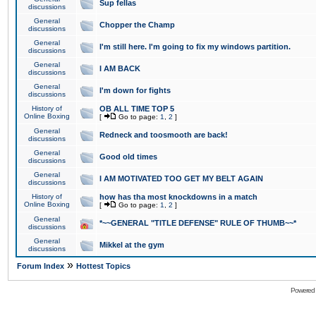
Sup fellas
discussions
General
Chopper the Champ
discussions
General
I'm still here. I'm going to fix my windows partition.
discussions
General
I AM BACK
discussions
General
I'm down for fights
discussions
History of
OB ALL TIME TOP 5
Online Boxing
[
Go to page:
1
,
2
]
General
Redneck and toosmooth are back!
discussions
General
Good old times
discussions
General
I AM MOTIVATED TOO GET MY BELT AGAIN
discussions
History of
how has tha most knockdowns in a match
Online Boxing
[
Go to page:
1
,
2
]
General
*~~GENERAL "TITLE DEFENSE" RULE OF THUMB~~*
discussions
General
Mikkel at the gym
discussions
»
Forum Index
Hottest Topics
Powered