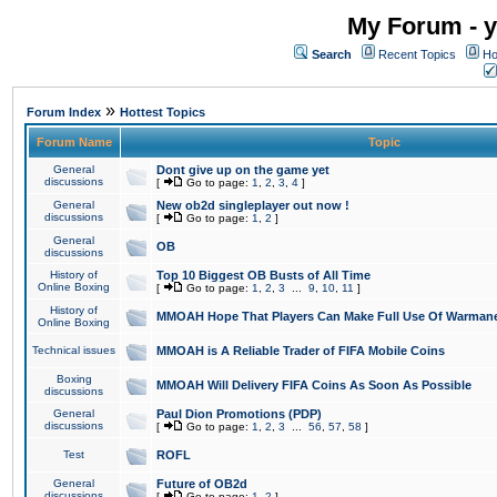
My Forum - y
Search
Recent Topics
Ho
»
Forum Index
Hottest Topics
Forum Name
Topic
General
Dont give up on the game yet
discussions
[
Go to page:
1
,
2
,
3
,
4
]
General
New ob2d singleplayer out now !
discussions
[
Go to page:
1
,
2
]
General
OB
discussions
History of
Top 10 Biggest OB Busts of All Time
Online Boxing
[
Go to page:
1
,
2
,
3
...
9
,
10
,
11
]
History of
MMOAH Hope That Players Can Make Full Use Of Warman
Online Boxing
Technical issues
MMOAH is A Reliable Trader of FIFA Mobile Coins
Boxing
MMOAH Will Delivery FIFA Coins As Soon As Possible
discussions
General
Paul Dion Promotions (PDP)
discussions
[
Go to page:
1
,
2
,
3
...
56
,
57
,
58
]
Test
ROFL
General
Future of OB2d
discussions
[
Go to page:
1
,
2
]