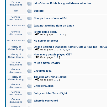
General
I don't know if this is a good idea or what but..
discussions
Test
Sup bro
General
New pictures of new ob2d
discussions
Technical issues
Java not working right on Linux
General
Is this game dead?
discussions
[
Go to page:
1
,
2
,
3
,
4
]
Technical issues
No Server To Select
History of
Online Boxing's Statistical Facts [Quite A Few Top Ten Ca
Online Boxing
[
Go to page:
1
,
2
,
3
,
4
,
5
,
6
]
History of
How many people played OB?
Online Boxing
[
Go to page:
1
,
2
]
General
IT HAS BEEN YEARS
discussions
General
GroupMe idea
discussions
History of
Timeline of Online Boxing
Online Boxing
[
Go to page:
1
,
2
]
General
Chopper81 diss
discussions
General
Fatny vs John Super Fight
discussions
General
Where is everyone?
discussions
General