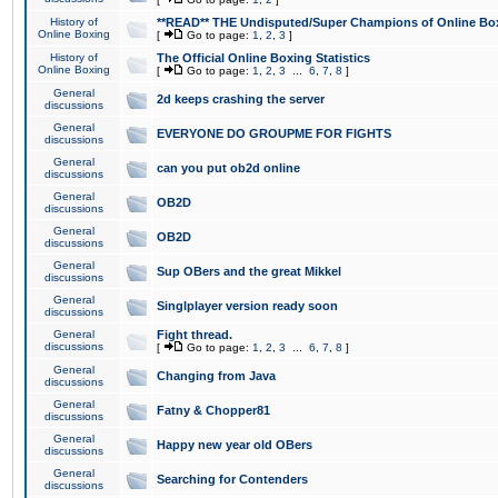
History of
**READ** THE Undisputed/Super Champions of Online Box
Online Boxing
[
Go to page:
1
,
2
,
3
]
History of
The Official Online Boxing Statistics
Online Boxing
[
Go to page:
1
,
2
,
3
...
6
,
7
,
8
]
General
2d keeps crashing the server
discussions
General
EVERYONE DO GROUPME FOR FIGHTS
discussions
General
can you put ob2d online
discussions
General
OB2D
discussions
General
OB2D
discussions
General
Sup OBers and the great Mikkel
discussions
General
Singlplayer version ready soon
discussions
General
Fight thread.
discussions
[
Go to page:
1
,
2
,
3
...
6
,
7
,
8
]
General
Changing from Java
discussions
General
Fatny & Chopper81
discussions
General
Happy new year old OBers
discussions
General
Searching for Contenders
discussions