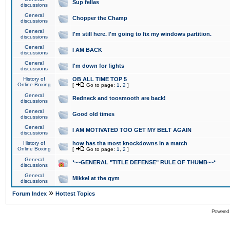
Sup fellas
discussions
General
Chopper the Champ
discussions
General
I'm still here. I'm going to fix my windows partition.
discussions
General
I AM BACK
discussions
General
I'm down for fights
discussions
History of
OB ALL TIME TOP 5
Online Boxing
[
Go to page:
1
,
2
]
General
Redneck and toosmooth are back!
discussions
General
Good old times
discussions
General
I AM MOTIVATED TOO GET MY BELT AGAIN
discussions
History of
how has tha most knockdowns in a match
Online Boxing
[
Go to page:
1
,
2
]
General
*~~GENERAL "TITLE DEFENSE" RULE OF THUMB~~*
discussions
General
Mikkel at the gym
discussions
»
Forum Index
Hottest Topics
Powered