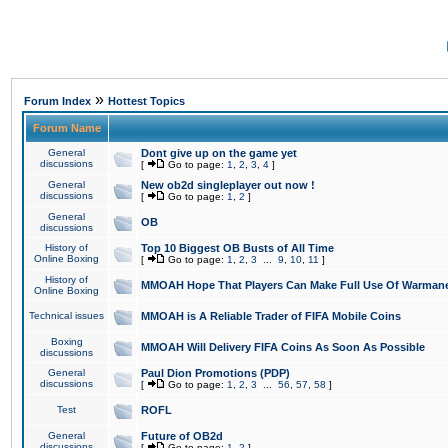
»
Forum Index
Hottest Topics
Forum Name
General
Dont give up on the game yet
discussions
[
Go to page:
1
,
2
,
3
,
4
]
General
New ob2d singleplayer out now !
discussions
[
Go to page:
1
,
2
]
General
OB
discussions
History of
Top 10 Biggest OB Busts of All Time
Online Boxing
[
Go to page:
1
,
2
,
3
...
9
,
10
,
11
]
History of
MMOAH Hope That Players Can Make Full Use Of Warman
Online Boxing
Technical issues
MMOAH is A Reliable Trader of FIFA Mobile Coins
Boxing
MMOAH Will Delivery FIFA Coins As Soon As Possible
discussions
General
Paul Dion Promotions (PDP)
discussions
[
Go to page:
1
,
2
,
3
...
56
,
57
,
58
]
Test
ROFL
General
Future of OB2d
discussions
[
Go to page:
1
,
2
]