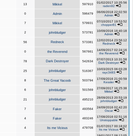
01/02/2017 10:35:56
13
Mikkel
597910
raden92
06/06/2018 22:02:50
0
Admin
596479
Admin
07/10/2017 19:53:52
7
Mikkel
579931
chopper81
10/09/2016 16:40:18
2
johnbludger
573781
Admin
12/02/2014 23:56:12
Redneck
56
573381
Redneck
14/09/2017 02:24:16
0
the Reverend
567661
the Reverend
07/07/2013 10:31:58
Dark Destroyer
78
542634
Dark Destroyer
10/03/2015 06:03:28
johnbludger
25
516367
rayc3483
17/09/2016 21:00:59
8
The Great Yacoob
503794
Kessler
27/09/2017 16:25:38
6
johnbludger
501569
Mikkel
28/09/2013 20:53:19
johnbludger
21
495210
johnbludger
24/09/2016 02:42:20
7
Faker
493564
Oscar
17/08/2016 02:51:16
4
Faker
483246
Unstoppable
01/07/2017 00:18:02
4
Its me Vicious
479708
Its me Vicious
19/01/2017 08:12:05