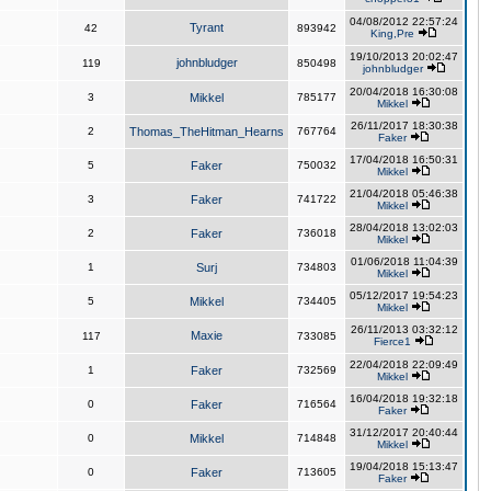
04/08/2012 22:57:24
Tyrant
42
893942
King,Pre
19/10/2013 20:02:47
johnbludger
119
850498
johnbludger
20/04/2018 16:30:08
3
Mikkel
785177
Mikkel
26/11/2017 18:30:38
2
Thomas_TheHitman_Hearns
767764
Faker
17/04/2018 16:50:31
5
Faker
750032
Mikkel
21/04/2018 05:46:38
3
Faker
741722
Mikkel
28/04/2018 13:02:03
2
Faker
736018
Mikkel
01/06/2018 11:04:39
1
Surj
734803
Mikkel
05/12/2017 19:54:23
5
Mikkel
734405
Mikkel
26/11/2013 03:32:12
Maxie
117
733085
Fierce1
22/04/2018 22:09:49
1
Faker
732569
Mikkel
16/04/2018 19:32:18
0
Faker
716564
Faker
31/12/2017 20:40:44
0
Mikkel
714848
Mikkel
19/04/2018 15:13:47
0
Faker
713605
Faker