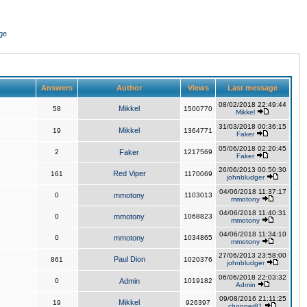
ge
Answers
Author
Views
Last message
08/02/2018 22:49:44
Mikkel
58
1500770
Mikkel
31/03/2018 00:36:15
Mikkel
19
1364771
Faker
05/06/2018 02:20:45
2
Faker
1217569
Faker
26/06/2013 00:50:30
Red Viper
161
1170069
johnbludger
04/06/2018 11:37:17
0
mmotony
1103013
mmotony
04/06/2018 11:40:31
0
mmotony
1068823
mmotony
04/06/2018 11:34:10
0
mmotony
1034865
mmotony
27/06/2013 23:58:00
Paul Dion
861
1020376
johnbludger
06/06/2018 22:03:32
0
Admin
1019182
Admin
09/08/2016 21:11:25
Mikkel
19
926397
chopper81