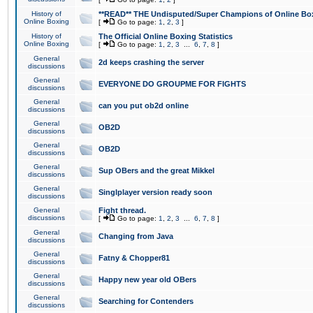
History of
**READ** THE Undisputed/Super Champions of Online Box
Online Boxing
[
Go to page:
1
,
2
,
3
]
History of
The Official Online Boxing Statistics
Online Boxing
[
Go to page:
1
,
2
,
3
...
6
,
7
,
8
]
General
2d keeps crashing the server
discussions
General
EVERYONE DO GROUPME FOR FIGHTS
discussions
General
can you put ob2d online
discussions
General
OB2D
discussions
General
OB2D
discussions
General
Sup OBers and the great Mikkel
discussions
General
Singlplayer version ready soon
discussions
General
Fight thread.
discussions
[
Go to page:
1
,
2
,
3
...
6
,
7
,
8
]
General
Changing from Java
discussions
General
Fatny & Chopper81
discussions
General
Happy new year old OBers
discussions
General
Searching for Contenders
discussions