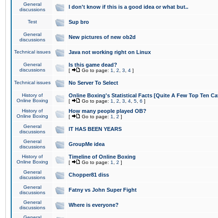
General
I don't know if this is a good idea or what but..
discussions
Test
Sup bro
General
New pictures of new ob2d
discussions
Technical issues
Java not working right on Linux
General
Is this game dead?
discussions
[
Go to page:
1
,
2
,
3
,
4
]
Technical issues
No Server To Select
History of
Online Boxing's Statistical Facts [Quite A Few Top Ten Ca
Online Boxing
[
Go to page:
1
,
2
,
3
,
4
,
5
,
6
]
History of
How many people played OB?
Online Boxing
[
Go to page:
1
,
2
]
General
IT HAS BEEN YEARS
discussions
General
GroupMe idea
discussions
History of
Timeline of Online Boxing
Online Boxing
[
Go to page:
1
,
2
]
General
Chopper81 diss
discussions
General
Fatny vs John Super Fight
discussions
General
Where is everyone?
discussions
General