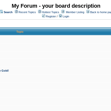
My Forum - your board description
Search
Recent Topics
Hottest Topics
Member Listing
Back to home pa
Register
/
Login
Topic
e Gold!