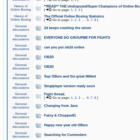
History of
**READ** THE Undisputed/Super Champions of Online Box
Online Boxing
[
Go to page:
1
,
2
,
3
]
History of
The Official Online Boxing Statistics
Online Boxing
[
Go to page:
1
,
2
,
3
...
6
,
7
,
8
]
General
2d keeps crashing the server
discussions
General
EVERYONE DO GROUPME FOR FIGHTS
discussions
General
can you put ob2d online
discussions
General
OB2D
discussions
General
OB2D
discussions
General
Sup OBers and the great Mikkel
discussions
General
Singlplayer version ready soon
discussions
General
Fight thread.
discussions
[
Go to page:
1
,
2
,
3
...
6
,
7
,
8
]
General
Changing from Java
discussions
General
Fatny & Chopper81
discussions
General
Happy new year old OBers
discussions
General
Searching for Contenders
discussions