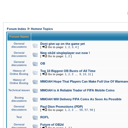
»
Forum Index
Hottest Topics
Forum Name
General
Dont give up on the game yet
discussions
[
Go to page:
1
,
2
,
3
,
4
]
General
New ob2d singleplayer out now !
discussions
[
Go to page:
1
,
2
]
General
OB
discussions
History of
Top 10 Biggest OB Busts of All Time
Online Boxing
[
Go to page:
1
,
2
,
3
...
9
,
10
,
11
]
History of
MMOAH Hope That Players Can Make Full Use Of Warman
Online Boxing
Technical issues
MMOAH is A Reliable Trader of FIFA Mobile Coins
Boxing
MMOAH Will Delivery FIFA Coins As Soon As Possible
discussions
General
Paul Dion Promotions (PDP)
discussions
[
Go to page:
1
,
2
,
3
...
56
,
57
,
58
]
Test
ROFL
General
Future of OB2d
discussions
[
Go to page:
1
,
2
]