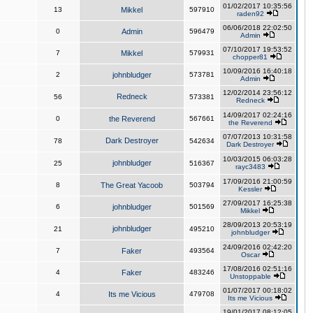
01/02/2017 10:35:56
13
Mikkel
597910
raden92
06/06/2018 22:02:50
0
Admin
596479
Admin
07/10/2017 19:53:52
7
Mikkel
579931
chopper81
10/09/2016 16:40:18
2
johnbludger
573781
Admin
12/02/2014 23:56:12
Redneck
56
573381
Redneck
14/09/2017 02:24:16
0
the Reverend
567661
the Reverend
07/07/2013 10:31:58
Dark Destroyer
78
542634
Dark Destroyer
10/03/2015 06:03:28
johnbludger
25
516367
rayc3483
17/09/2016 21:00:59
8
The Great Yacoob
503794
Kessler
27/09/2017 16:25:38
6
johnbludger
501569
Mikkel
28/09/2013 20:53:19
johnbludger
21
495210
johnbludger
24/09/2016 02:42:20
7
Faker
493564
Oscar
17/08/2016 02:51:16
4
Faker
483246
Unstoppable
01/07/2017 00:18:02
4
Its me Vicious
479708
Its me Vicious
19/01/2017 08:12:05