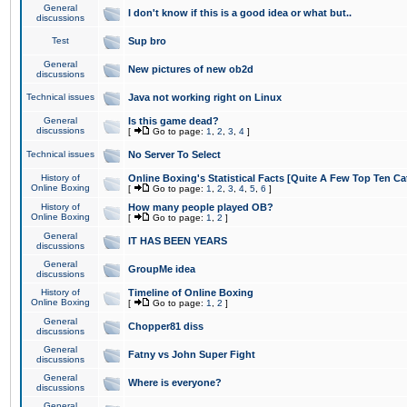
General
I don't know if this is a good idea or what but..
discussions
Test
Sup bro
General
New pictures of new ob2d
discussions
Technical issues
Java not working right on Linux
General
Is this game dead?
discussions
[
Go to page:
1
,
2
,
3
,
4
]
Technical issues
No Server To Select
History of
Online Boxing's Statistical Facts [Quite A Few Top Ten Ca
Online Boxing
[
Go to page:
1
,
2
,
3
,
4
,
5
,
6
]
History of
How many people played OB?
Online Boxing
[
Go to page:
1
,
2
]
General
IT HAS BEEN YEARS
discussions
General
GroupMe idea
discussions
History of
Timeline of Online Boxing
Online Boxing
[
Go to page:
1
,
2
]
General
Chopper81 diss
discussions
General
Fatny vs John Super Fight
discussions
General
Where is everyone?
discussions
General