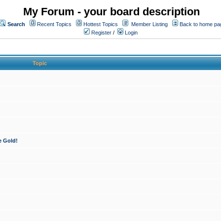
My Forum - your board description
Search
Recent Topics
Hottest Topics
Member Listing
Back to home pa
Register
/
Login
Topic
e Gold!