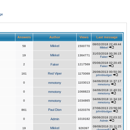
ge
Answers
Author
Views
Last message
08/02/2018 22:49:44
Mikkel
58
1500770
Mikkel
31/03/2018 00:36:15
Mikkel
19
1364771
Faker
05/06/2018 02:20:45
2
Faker
1217569
Faker
26/06/2013 00:50:30
Red Viper
161
1170069
johnbludger
04/06/2018 11:37:17
0
mmotony
1103013
mmotony
04/06/2018 11:40:31
0
mmotony
1068823
mmotony
04/06/2018 11:34:10
0
mmotony
1034865
mmotony
27/06/2013 23:58:00
Paul Dion
861
1020376
johnbludger
06/06/2018 22:03:32
0
Admin
1019182
Admin
09/08/2016 21:11:25
Mikkel
19
926397
chopper81