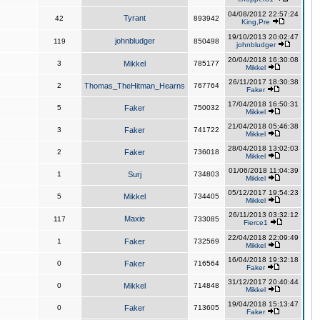
04/08/2012 22:57:24
Tyrant
42
893942
King,Pre
19/10/2013 20:02:47
johnbludger
119
850498
johnbludger
20/04/2018 16:30:08
3
Mikkel
785177
Mikkel
26/11/2017 18:30:38
2
Thomas_TheHitman_Hearns
767764
Faker
17/04/2018 16:50:31
5
Faker
750032
Mikkel
21/04/2018 05:46:38
3
Faker
741722
Mikkel
28/04/2018 13:02:03
2
Faker
736018
Mikkel
01/06/2018 11:04:39
1
Surj
734803
Mikkel
05/12/2017 19:54:23
5
Mikkel
734405
Mikkel
26/11/2013 03:32:12
Maxie
117
733085
Fierce1
22/04/2018 22:09:49
1
Faker
732569
Mikkel
16/04/2018 19:32:18
0
Faker
716564
Faker
31/12/2017 20:40:44
0
Mikkel
714848
Mikkel
19/04/2018 15:13:47
0
Faker
713605
Faker