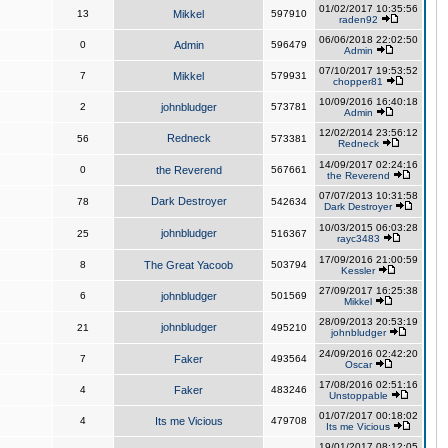
01/02/2017 10:35:56
13
Mikkel
597910
raden92
06/06/2018 22:02:50
0
Admin
596479
Admin
07/10/2017 19:53:52
7
Mikkel
579931
chopper81
10/09/2016 16:40:18
2
johnbludger
573781
Admin
12/02/2014 23:56:12
Redneck
56
573381
Redneck
14/09/2017 02:24:16
0
the Reverend
567661
the Reverend
07/07/2013 10:31:58
Dark Destroyer
78
542634
Dark Destroyer
10/03/2015 06:03:28
johnbludger
25
516367
rayc3483
17/09/2016 21:00:59
8
The Great Yacoob
503794
Kessler
27/09/2017 16:25:38
6
johnbludger
501569
Mikkel
28/09/2013 20:53:19
johnbludger
21
495210
johnbludger
24/09/2016 02:42:20
7
Faker
493564
Oscar
17/08/2016 02:51:16
4
Faker
483246
Unstoppable
01/07/2017 00:18:02
4
Its me Vicious
479708
Its me Vicious
19/01/2017 08:12:05