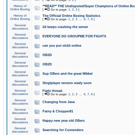
History of
**READ** THE Undisputed/Super Champions of Online Box
Online Boxing
[
Go to page:
1
,
2
,
3
]
History of
The Official Online Boxing Statistics
Online Boxing
[
Go to page:
1
,
2
,
3
...
6
,
7
,
8
]
General
2d keeps crashing the server
discussions
General
EVERYONE DO GROUPME FOR FIGHTS
discussions
General
can you put ob2d online
discussions
General
OB2D
discussions
General
OB2D
discussions
General
Sup OBers and the great Mikkel
discussions
General
Singlplayer version ready soon
discussions
General
Fight thread.
discussions
[
Go to page:
1
,
2
,
3
...
6
,
7
,
8
]
General
Changing from Java
discussions
General
Fatny & Chopper81
discussions
General
Happy new year old OBers
discussions
General
Searching for Contenders
discussions