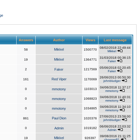
ge
Answers
Author
Views
Last message
08/02/2018 22:49:44
Mikkel
58
1500770
Mikkel
31/03/2018 00:36:15
Mikkel
19
1364771
Faker
05/06/2018 02:20:45
2
Faker
1217569
Faker
26/06/2013 00:50:30
Red Viper
161
1170069
johnbludger
04/06/2018 11:37:17
0
mmotony
1103013
mmotony
04/06/2018 11:40:31
0
mmotony
1068823
mmotony
04/06/2018 11:34:10
0
mmotony
1034865
mmotony
27/06/2013 23:58:00
Paul Dion
861
1020376
johnbludger
06/06/2018 22:03:32
0
Admin
1019182
Admin
09/08/2016 21:11:25
Mikkel
19
926397
chopper81