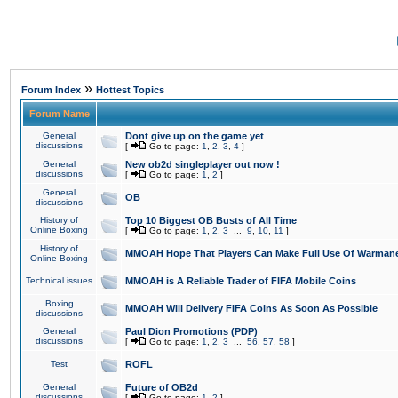
»
Forum Index
Hottest Topics
Forum Name
General
Dont give up on the game yet
discussions
[
Go to page:
1
,
2
,
3
,
4
]
General
New ob2d singleplayer out now !
discussions
[
Go to page:
1
,
2
]
General
OB
discussions
History of
Top 10 Biggest OB Busts of All Time
Online Boxing
[
Go to page:
1
,
2
,
3
...
9
,
10
,
11
]
History of
MMOAH Hope That Players Can Make Full Use Of Warman
Online Boxing
Technical issues
MMOAH is A Reliable Trader of FIFA Mobile Coins
Boxing
MMOAH Will Delivery FIFA Coins As Soon As Possible
discussions
General
Paul Dion Promotions (PDP)
discussions
[
Go to page:
1
,
2
,
3
...
56
,
57
,
58
]
Test
ROFL
General
Future of OB2d
discussions
[
Go to page:
1
,
2
]