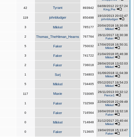
04/08/2012 22:57:24
Tyrant
42
893942
King,Pre
19/10/2013 20:02:47
johnbludger
119
850498
johnbludger
20/04/2018 16:30:08
3
Mikkel
785177
Mikkel
26/11/2017 18:30:38
2
Thomas_TheHitman_Hearns
767764
Faker
17/04/2018 16:50:31
5
Faker
750032
Mikkel
21/04/2018 05:46:38
3
Faker
741722
Mikkel
28/04/2018 13:02:03
2
Faker
736018
Mikkel
01/06/2018 11:04:39
1
Surj
734803
Mikkel
05/12/2017 19:54:23
5
Mikkel
734405
Mikkel
26/11/2013 03:32:12
Maxie
117
733085
Fierce1
22/04/2018 22:09:49
1
Faker
732569
Mikkel
16/04/2018 19:32:18
0
Faker
716564
Faker
31/12/2017 20:40:44
0
Mikkel
714848
Mikkel
19/04/2018 15:13:47
0
Faker
713605
Faker