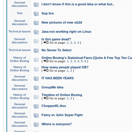
General
I don't know if this is a good idea or what but..
discussions
Test
Sup bro
General
New pictures of new ob2d
discussions
Technical issues
Java not working right on Linux
General
Is this game dead?
discussions
[
Go to page:
1
,
2
,
3
,
4
]
Technical issues
No Server To Select
History of
Online Boxing's Statistical Facts [Quite A Few Top Ten Ca
Online Boxing
[
Go to page:
1
,
2
,
3
,
4
,
5
,
6
]
History of
How many people played OB?
Online Boxing
[
Go to page:
1
,
2
]
General
IT HAS BEEN YEARS
discussions
General
GroupMe idea
discussions
History of
Timeline of Online Boxing
Online Boxing
[
Go to page:
1
,
2
]
General
Chopper81 diss
discussions
General
Fatny vs John Super Fight
discussions
General
Where is everyone?
discussions
General