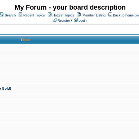
My Forum - your board description
Search
Recent Topics
Hottest Topics
Member Listing
Back to home pa
Register
/
Login
Topic
e Gold!