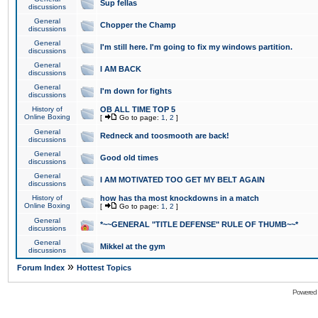
Sup fellas
discussions
General
Chopper the Champ
discussions
General
I'm still here. I'm going to fix my windows partition.
discussions
General
I AM BACK
discussions
General
I'm down for fights
discussions
History of
OB ALL TIME TOP 5
Online Boxing
[
Go to page:
1
,
2
]
General
Redneck and toosmooth are back!
discussions
General
Good old times
discussions
General
I AM MOTIVATED TOO GET MY BELT AGAIN
discussions
History of
how has tha most knockdowns in a match
Online Boxing
[
Go to page:
1
,
2
]
General
*~~GENERAL "TITLE DEFENSE" RULE OF THUMB~~*
discussions
General
Mikkel at the gym
discussions
»
Forum Index
Hottest Topics
Powered