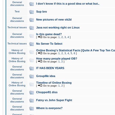
General
I don't know if this is a good idea or what but..
discussions
Test
Sup bro
General
New pictures of new ob2d
discussions
Technical issues
Java not working right on Linux
General
Is this game dead?
discussions
[
Go to page:
1
,
2
,
3
,
4
]
Technical issues
No Server To Select
History of
Online Boxing's Statistical Facts [Quite A Few Top Ten Ca
Online Boxing
[
Go to page:
1
,
2
,
3
,
4
,
5
,
6
]
History of
How many people played OB?
Online Boxing
[
Go to page:
1
,
2
]
General
IT HAS BEEN YEARS
discussions
General
GroupMe idea
discussions
History of
Timeline of Online Boxing
Online Boxing
[
Go to page:
1
,
2
]
General
Chopper81 diss
discussions
General
Fatny vs John Super Fight
discussions
General
Where is everyone?
discussions
General