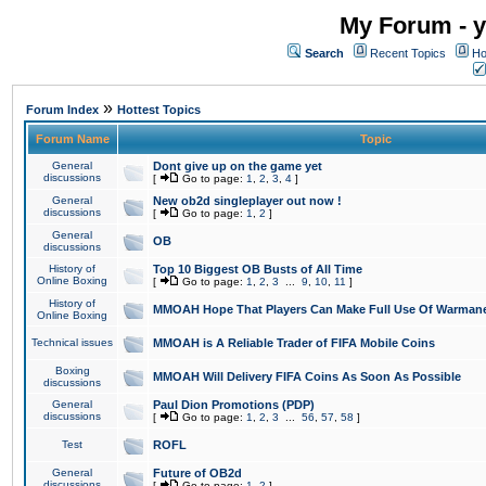
My Forum - y
Search
Recent Topics
Ho
»
Forum Index
Hottest Topics
Forum Name
Topic
General
Dont give up on the game yet
discussions
[
Go to page:
1
,
2
,
3
,
4
]
General
New ob2d singleplayer out now !
discussions
[
Go to page:
1
,
2
]
General
OB
discussions
History of
Top 10 Biggest OB Busts of All Time
Online Boxing
[
Go to page:
1
,
2
,
3
...
9
,
10
,
11
]
History of
MMOAH Hope That Players Can Make Full Use Of Warman
Online Boxing
Technical issues
MMOAH is A Reliable Trader of FIFA Mobile Coins
Boxing
MMOAH Will Delivery FIFA Coins As Soon As Possible
discussions
General
Paul Dion Promotions (PDP)
discussions
[
Go to page:
1
,
2
,
3
...
56
,
57
,
58
]
Test
ROFL
General
Future of OB2d
discussions
[
Go to page:
1
,
2
]