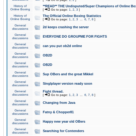
History of
**READ** THE Undisputed/Super Champions of Online Box
Online Boxing
[
Go to page:
1
,
2
,
3
]
History of
The Official Online Boxing Statistics
Online Boxing
[
Go to page:
1
,
2
,
3
...
6
,
7
,
8
]
General
2d keeps crashing the server
discussions
General
EVERYONE DO GROUPME FOR FIGHTS
discussions
General
can you put ob2d online
discussions
General
OB2D
discussions
General
OB2D
discussions
General
Sup OBers and the great Mikkel
discussions
General
Singlplayer version ready soon
discussions
General
Fight thread.
discussions
[
Go to page:
1
,
2
,
3
...
6
,
7
,
8
]
General
Changing from Java
discussions
General
Fatny & Chopper81
discussions
General
Happy new year old OBers
discussions
General
Searching for Contenders
discussions