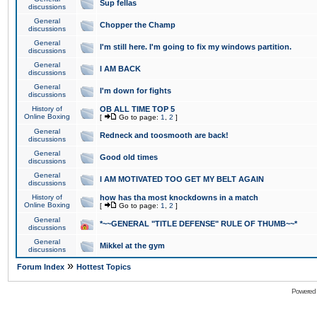
Sup fellas
discussions
General
Chopper the Champ
discussions
General
I'm still here. I'm going to fix my windows partition.
discussions
General
I AM BACK
discussions
General
I'm down for fights
discussions
History of
OB ALL TIME TOP 5
Online Boxing
[
Go to page:
1
,
2
]
General
Redneck and toosmooth are back!
discussions
General
Good old times
discussions
General
I AM MOTIVATED TOO GET MY BELT AGAIN
discussions
History of
how has tha most knockdowns in a match
Online Boxing
[
Go to page:
1
,
2
]
General
*~~GENERAL "TITLE DEFENSE" RULE OF THUMB~~*
discussions
General
Mikkel at the gym
discussions
»
Forum Index
Hottest Topics
Powered