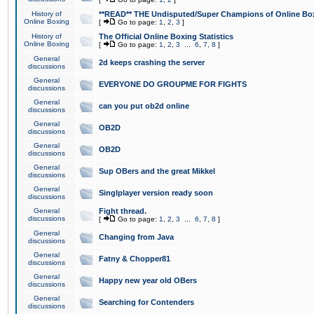
History of
**READ** THE Undisputed/Super Champions of Online Box
Online Boxing
[
Go to page:
1
,
2
,
3
]
History of
The Official Online Boxing Statistics
Online Boxing
[
Go to page:
1
,
2
,
3
...
6
,
7
,
8
]
General
2d keeps crashing the server
discussions
General
EVERYONE DO GROUPME FOR FIGHTS
discussions
General
can you put ob2d online
discussions
General
OB2D
discussions
General
OB2D
discussions
General
Sup OBers and the great Mikkel
discussions
General
Singlplayer version ready soon
discussions
General
Fight thread.
discussions
[
Go to page:
1
,
2
,
3
...
6
,
7
,
8
]
General
Changing from Java
discussions
General
Fatny & Chopper81
discussions
General
Happy new year old OBers
discussions
General
Searching for Contenders
discussions