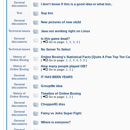
General
I don't know if this is a good idea or what but..
discussions
Test
Sup bro
General
New pictures of new ob2d
discussions
Technical issues
Java not working right on Linux
General
Is this game dead?
discussions
[
Go to page:
1
,
2
,
3
,
4
]
Technical issues
No Server To Select
History of
Online Boxing's Statistical Facts [Quite A Few Top Ten Ca
Online Boxing
[
Go to page:
1
,
2
,
3
,
4
,
5
,
6
]
History of
How many people played OB?
Online Boxing
[
Go to page:
1
,
2
]
General
IT HAS BEEN YEARS
discussions
General
GroupMe idea
discussions
History of
Timeline of Online Boxing
Online Boxing
[
Go to page:
1
,
2
]
General
Chopper81 diss
discussions
General
Fatny vs John Super Fight
discussions
General
Where is everyone?
discussions
General