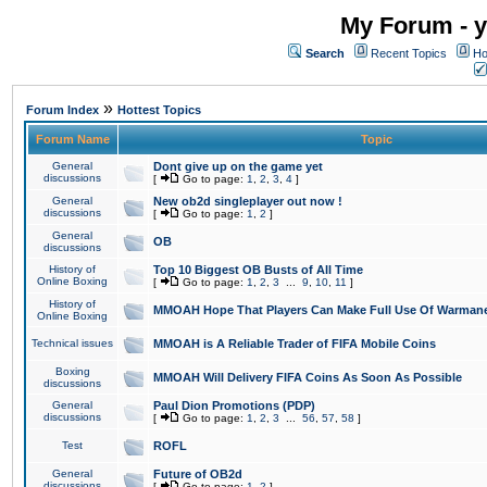
My Forum - y
Search
Recent Topics
Ho
»
Forum Index
Hottest Topics
Forum Name
Topic
General
Dont give up on the game yet
discussions
[
Go to page:
1
,
2
,
3
,
4
]
General
New ob2d singleplayer out now !
discussions
[
Go to page:
1
,
2
]
General
OB
discussions
History of
Top 10 Biggest OB Busts of All Time
Online Boxing
[
Go to page:
1
,
2
,
3
...
9
,
10
,
11
]
History of
MMOAH Hope That Players Can Make Full Use Of Warman
Online Boxing
Technical issues
MMOAH is A Reliable Trader of FIFA Mobile Coins
Boxing
MMOAH Will Delivery FIFA Coins As Soon As Possible
discussions
General
Paul Dion Promotions (PDP)
discussions
[
Go to page:
1
,
2
,
3
...
56
,
57
,
58
]
Test
ROFL
General
Future of OB2d
discussions
[
Go to page:
1
,
2
]