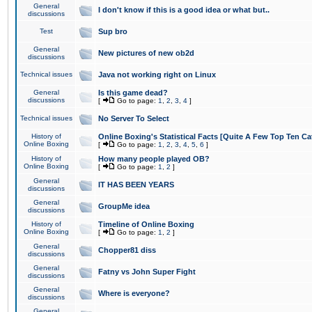
General
I don't know if this is a good idea or what but..
discussions
Test
Sup bro
General
New pictures of new ob2d
discussions
Technical issues
Java not working right on Linux
General
Is this game dead?
discussions
[
Go to page:
1
,
2
,
3
,
4
]
Technical issues
No Server To Select
History of
Online Boxing's Statistical Facts [Quite A Few Top Ten Ca
Online Boxing
[
Go to page:
1
,
2
,
3
,
4
,
5
,
6
]
History of
How many people played OB?
Online Boxing
[
Go to page:
1
,
2
]
General
IT HAS BEEN YEARS
discussions
General
GroupMe idea
discussions
History of
Timeline of Online Boxing
Online Boxing
[
Go to page:
1
,
2
]
General
Chopper81 diss
discussions
General
Fatny vs John Super Fight
discussions
General
Where is everyone?
discussions
General