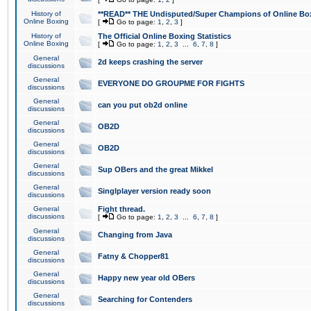
History of
**READ** THE Undisputed/Super Champions of Online Box
Online Boxing
[
Go to page:
1
,
2
,
3
]
History of
The Official Online Boxing Statistics
Online Boxing
[
Go to page:
1
,
2
,
3
...
6
,
7
,
8
]
General
2d keeps crashing the server
discussions
General
EVERYONE DO GROUPME FOR FIGHTS
discussions
General
can you put ob2d online
discussions
General
OB2D
discussions
General
OB2D
discussions
General
Sup OBers and the great Mikkel
discussions
General
Singlplayer version ready soon
discussions
General
Fight thread.
discussions
[
Go to page:
1
,
2
,
3
...
6
,
7
,
8
]
General
Changing from Java
discussions
General
Fatny & Chopper81
discussions
General
Happy new year old OBers
discussions
General
Searching for Contenders
discussions