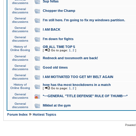
Sup fellas
discussions
General
Chopper the Champ
discussions
General
I'm still here. I'm going to fix my windows partition.
discussions
General
I AM BACK
discussions
General
I'm down for fights
discussions
History of
OB ALL TIME TOP 5
Online Boxing
[
Go to page:
1
,
2
]
General
Redneck and toosmooth are back!
discussions
General
Good old times
discussions
General
I AM MOTIVATED TOO GET MY BELT AGAIN
discussions
History of
how has tha most knockdowns in a match
Online Boxing
[
Go to page:
1
,
2
]
General
*~~GENERAL "TITLE DEFENSE" RULE OF THUMB~~*
discussions
General
Mikkel at the gym
discussions
»
Forum Index
Hottest Topics
Powered