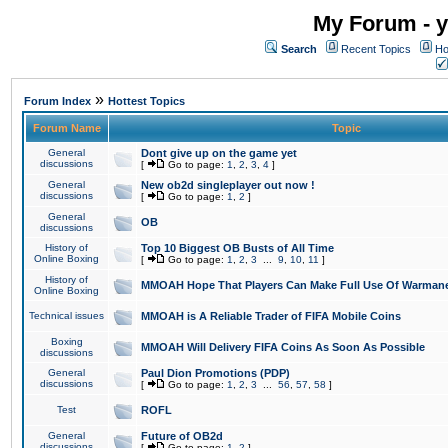
My Forum - y
Search
Recent Topics
Ho
»
Forum Index
Hottest Topics
Forum Name
Topic
General
Dont give up on the game yet
discussions
[
Go to page:
1
,
2
,
3
,
4
]
General
New ob2d singleplayer out now !
discussions
[
Go to page:
1
,
2
]
General
OB
discussions
History of
Top 10 Biggest OB Busts of All Time
Online Boxing
[
Go to page:
1
,
2
,
3
...
9
,
10
,
11
]
History of
MMOAH Hope That Players Can Make Full Use Of Warman
Online Boxing
Technical issues
MMOAH is A Reliable Trader of FIFA Mobile Coins
Boxing
MMOAH Will Delivery FIFA Coins As Soon As Possible
discussions
General
Paul Dion Promotions (PDP)
discussions
[
Go to page:
1
,
2
,
3
...
56
,
57
,
58
]
Test
ROFL
General
Future of OB2d
discussions
[
Go to page:
1
,
2
]