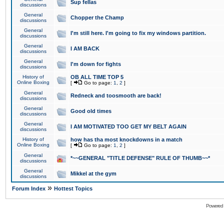
Sup fellas
discussions
General
Chopper the Champ
discussions
General
I'm still here. I'm going to fix my windows partition.
discussions
General
I AM BACK
discussions
General
I'm down for fights
discussions
History of
OB ALL TIME TOP 5
Online Boxing
[
Go to page:
1
,
2
]
General
Redneck and toosmooth are back!
discussions
General
Good old times
discussions
General
I AM MOTIVATED TOO GET MY BELT AGAIN
discussions
History of
how has tha most knockdowns in a match
Online Boxing
[
Go to page:
1
,
2
]
General
*~~GENERAL "TITLE DEFENSE" RULE OF THUMB~~*
discussions
General
Mikkel at the gym
discussions
»
Forum Index
Hottest Topics
Powered