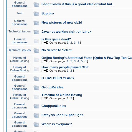
General
I don't know if this is a good idea or what but..
discussions
Test
Sup bro
General
New pictures of new ob2d
discussions
Technical issues
Java not working right on Linux
General
Is this game dead?
discussions
[
Go to page:
1
,
2
,
3
,
4
]
Technical issues
No Server To Select
History of
Online Boxing's Statistical Facts [Quite A Few Top Ten Ca
Online Boxing
[
Go to page:
1
,
2
,
3
,
4
,
5
,
6
]
History of
How many people played OB?
Online Boxing
[
Go to page:
1
,
2
]
General
IT HAS BEEN YEARS
discussions
General
GroupMe idea
discussions
History of
Timeline of Online Boxing
Online Boxing
[
Go to page:
1
,
2
]
General
Chopper81 diss
discussions
General
Fatny vs John Super Fight
discussions
General
Where is everyone?
discussions
General