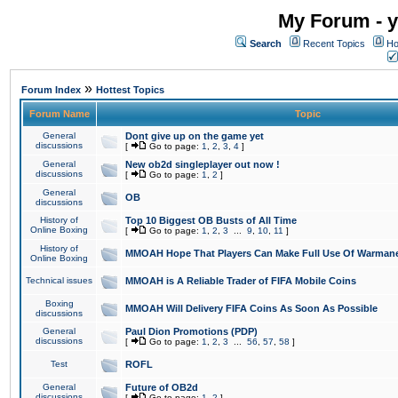
My Forum - y
Search
Recent Topics
Ho
»
Forum Index
Hottest Topics
Forum Name
Topic
General
Dont give up on the game yet
discussions
[
Go to page:
1
,
2
,
3
,
4
]
General
New ob2d singleplayer out now !
discussions
[
Go to page:
1
,
2
]
General
OB
discussions
History of
Top 10 Biggest OB Busts of All Time
Online Boxing
[
Go to page:
1
,
2
,
3
...
9
,
10
,
11
]
History of
MMOAH Hope That Players Can Make Full Use Of Warman
Online Boxing
Technical issues
MMOAH is A Reliable Trader of FIFA Mobile Coins
Boxing
MMOAH Will Delivery FIFA Coins As Soon As Possible
discussions
General
Paul Dion Promotions (PDP)
discussions
[
Go to page:
1
,
2
,
3
...
56
,
57
,
58
]
Test
ROFL
General
Future of OB2d
discussions
[
Go to page:
1
,
2
]