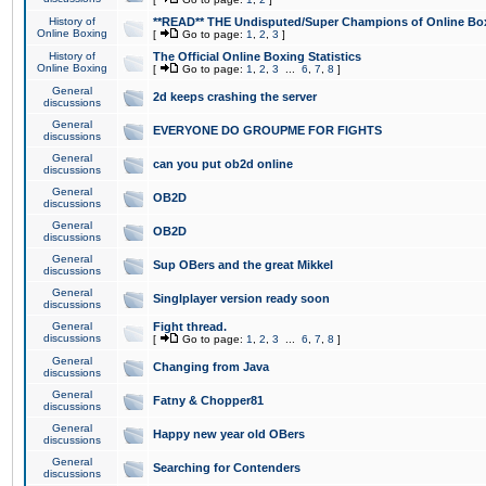
History of
**READ** THE Undisputed/Super Champions of Online Box
Online Boxing
[
Go to page:
1
,
2
,
3
]
History of
The Official Online Boxing Statistics
Online Boxing
[
Go to page:
1
,
2
,
3
...
6
,
7
,
8
]
General
2d keeps crashing the server
discussions
General
EVERYONE DO GROUPME FOR FIGHTS
discussions
General
can you put ob2d online
discussions
General
OB2D
discussions
General
OB2D
discussions
General
Sup OBers and the great Mikkel
discussions
General
Singlplayer version ready soon
discussions
General
Fight thread.
discussions
[
Go to page:
1
,
2
,
3
...
6
,
7
,
8
]
General
Changing from Java
discussions
General
Fatny & Chopper81
discussions
General
Happy new year old OBers
discussions
General
Searching for Contenders
discussions