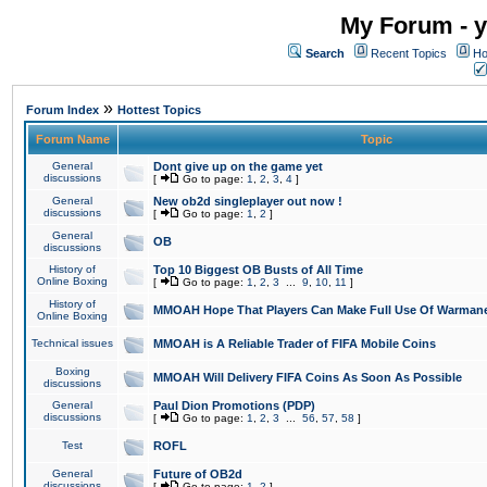
My Forum - y
Search
Recent Topics
Ho
»
Forum Index
Hottest Topics
Forum Name
Topic
General
Dont give up on the game yet
discussions
[
Go to page:
1
,
2
,
3
,
4
]
General
New ob2d singleplayer out now !
discussions
[
Go to page:
1
,
2
]
General
OB
discussions
History of
Top 10 Biggest OB Busts of All Time
Online Boxing
[
Go to page:
1
,
2
,
3
...
9
,
10
,
11
]
History of
MMOAH Hope That Players Can Make Full Use Of Warman
Online Boxing
Technical issues
MMOAH is A Reliable Trader of FIFA Mobile Coins
Boxing
MMOAH Will Delivery FIFA Coins As Soon As Possible
discussions
General
Paul Dion Promotions (PDP)
discussions
[
Go to page:
1
,
2
,
3
...
56
,
57
,
58
]
Test
ROFL
General
Future of OB2d
discussions
[
Go to page:
1
,
2
]