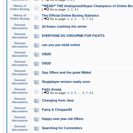
History of
**READ** THE Undisputed/Super Champions of Online Box
Online Boxing
[
Go to page:
1
,
2
,
3
]
History of
The Official Online Boxing Statistics
Online Boxing
[
Go to page:
1
,
2
,
3
...
6
,
7
,
8
]
General
2d keeps crashing the server
discussions
General
EVERYONE DO GROUPME FOR FIGHTS
discussions
General
can you put ob2d online
discussions
General
OB2D
discussions
General
OB2D
discussions
General
Sup OBers and the great Mikkel
discussions
General
Singlplayer version ready soon
discussions
General
Fight thread.
discussions
[
Go to page:
1
,
2
,
3
...
6
,
7
,
8
]
General
Changing from Java
discussions
General
Fatny & Chopper81
discussions
General
Happy new year old OBers
discussions
General
Searching for Contenders
discussions