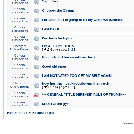
Sup fellas
discussions
General
Chopper the Champ
discussions
General
I'm still here. I'm going to fix my windows partition.
discussions
General
I AM BACK
discussions
General
I'm down for fights
discussions
History of
OB ALL TIME TOP 5
Online Boxing
[
Go to page:
1
,
2
]
General
Redneck and toosmooth are back!
discussions
General
Good old times
discussions
General
I AM MOTIVATED TOO GET MY BELT AGAIN
discussions
History of
how has tha most knockdowns in a match
Online Boxing
[
Go to page:
1
,
2
]
General
*~~GENERAL "TITLE DEFENSE" RULE OF THUMB~~*
discussions
General
Mikkel at the gym
discussions
»
Forum Index
Hottest Topics
Powered