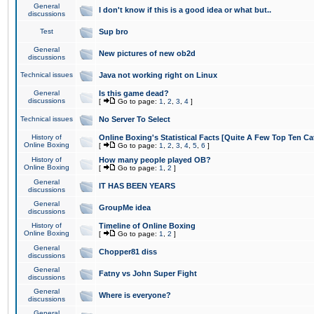
General
I don't know if this is a good idea or what but..
discussions
Test
Sup bro
General
New pictures of new ob2d
discussions
Technical issues
Java not working right on Linux
General
Is this game dead?
discussions
[
Go to page:
1
,
2
,
3
,
4
]
Technical issues
No Server To Select
History of
Online Boxing's Statistical Facts [Quite A Few Top Ten Ca
Online Boxing
[
Go to page:
1
,
2
,
3
,
4
,
5
,
6
]
History of
How many people played OB?
Online Boxing
[
Go to page:
1
,
2
]
General
IT HAS BEEN YEARS
discussions
General
GroupMe idea
discussions
History of
Timeline of Online Boxing
Online Boxing
[
Go to page:
1
,
2
]
General
Chopper81 diss
discussions
General
Fatny vs John Super Fight
discussions
General
Where is everyone?
discussions
General