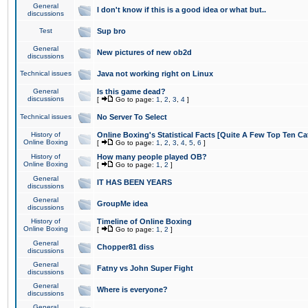
General
I don't know if this is a good idea or what but..
discussions
Test
Sup bro
General
New pictures of new ob2d
discussions
Technical issues
Java not working right on Linux
General
Is this game dead?
discussions
[
Go to page:
1
,
2
,
3
,
4
]
Technical issues
No Server To Select
History of
Online Boxing's Statistical Facts [Quite A Few Top Ten Ca
Online Boxing
[
Go to page:
1
,
2
,
3
,
4
,
5
,
6
]
History of
How many people played OB?
Online Boxing
[
Go to page:
1
,
2
]
General
IT HAS BEEN YEARS
discussions
General
GroupMe idea
discussions
History of
Timeline of Online Boxing
Online Boxing
[
Go to page:
1
,
2
]
General
Chopper81 diss
discussions
General
Fatny vs John Super Fight
discussions
General
Where is everyone?
discussions
General