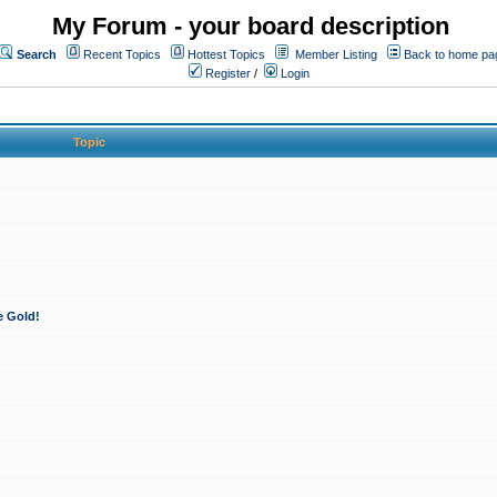
My Forum - your board description
Search
Recent Topics
Hottest Topics
Member Listing
Back to home pa
Register
/
Login
Topic
e Gold!