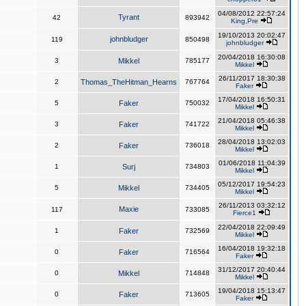
04/08/2012 22:57:24
Tyrant
42
893942
King,Pre
19/10/2013 20:02:47
johnbludger
119
850498
johnbludger
20/04/2018 16:30:08
3
Mikkel
785177
Mikkel
26/11/2017 18:30:38
2
Thomas_TheHitman_Hearns
767764
Faker
17/04/2018 16:50:31
5
Faker
750032
Mikkel
21/04/2018 05:46:38
3
Faker
741722
Mikkel
28/04/2018 13:02:03
2
Faker
736018
Mikkel
01/06/2018 11:04:39
1
Surj
734803
Mikkel
05/12/2017 19:54:23
5
Mikkel
734405
Mikkel
26/11/2013 03:32:12
Maxie
117
733085
Fierce1
22/04/2018 22:09:49
1
Faker
732569
Mikkel
16/04/2018 19:32:18
0
Faker
716564
Faker
31/12/2017 20:40:44
0
Mikkel
714848
Mikkel
19/04/2018 15:13:47
0
Faker
713605
Faker