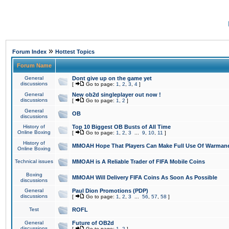
»
Forum Index
Hottest Topics
Forum Name
General
Dont give up on the game yet
discussions
[
Go to page:
1
,
2
,
3
,
4
]
General
New ob2d singleplayer out now !
discussions
[
Go to page:
1
,
2
]
General
OB
discussions
History of
Top 10 Biggest OB Busts of All Time
Online Boxing
[
Go to page:
1
,
2
,
3
...
9
,
10
,
11
]
History of
MMOAH Hope That Players Can Make Full Use Of Warman
Online Boxing
Technical issues
MMOAH is A Reliable Trader of FIFA Mobile Coins
Boxing
MMOAH Will Delivery FIFA Coins As Soon As Possible
discussions
General
Paul Dion Promotions (PDP)
discussions
[
Go to page:
1
,
2
,
3
...
56
,
57
,
58
]
Test
ROFL
General
Future of OB2d
discussions
[
Go to page:
1
,
2
]