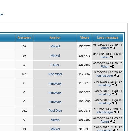
ge
Answers
Author
Views
Last message
08/02/2018 22:49:44
Mikkel
58
1500770
Mikkel
31/03/2018 00:36:15
Mikkel
19
1364771
Faker
05/06/2018 02:20:45
2
Faker
1217569
Faker
26/06/2013 00:50:30
Red Viper
161
1170069
johnbludger
04/06/2018 11:37:17
0
mmotony
1103013
mmotony
04/06/2018 11:40:31
0
mmotony
1068823
mmotony
04/06/2018 11:34:10
0
mmotony
1034865
mmotony
27/06/2013 23:58:00
Paul Dion
861
1020376
johnbludger
06/06/2018 22:03:32
0
Admin
1019182
Admin
09/08/2016 21:11:25
Mikkel
19
926397
chopper81