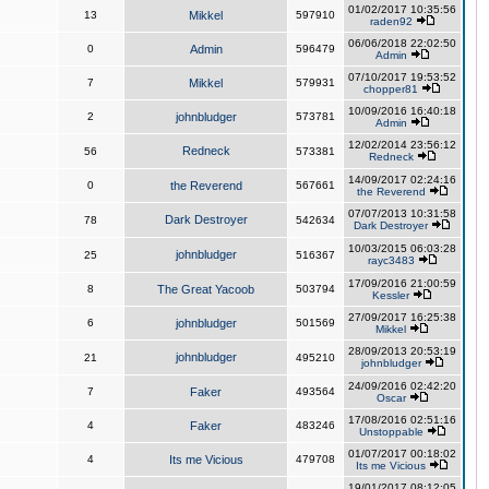
01/02/2017 10:35:56
13
Mikkel
597910
raden92
06/06/2018 22:02:50
0
Admin
596479
Admin
07/10/2017 19:53:52
7
Mikkel
579931
chopper81
10/09/2016 16:40:18
2
johnbludger
573781
Admin
12/02/2014 23:56:12
Redneck
56
573381
Redneck
14/09/2017 02:24:16
0
the Reverend
567661
the Reverend
07/07/2013 10:31:58
Dark Destroyer
78
542634
Dark Destroyer
10/03/2015 06:03:28
johnbludger
25
516367
rayc3483
17/09/2016 21:00:59
8
The Great Yacoob
503794
Kessler
27/09/2017 16:25:38
6
johnbludger
501569
Mikkel
28/09/2013 20:53:19
johnbludger
21
495210
johnbludger
24/09/2016 02:42:20
7
Faker
493564
Oscar
17/08/2016 02:51:16
4
Faker
483246
Unstoppable
01/07/2017 00:18:02
4
Its me Vicious
479708
Its me Vicious
19/01/2017 08:12:05