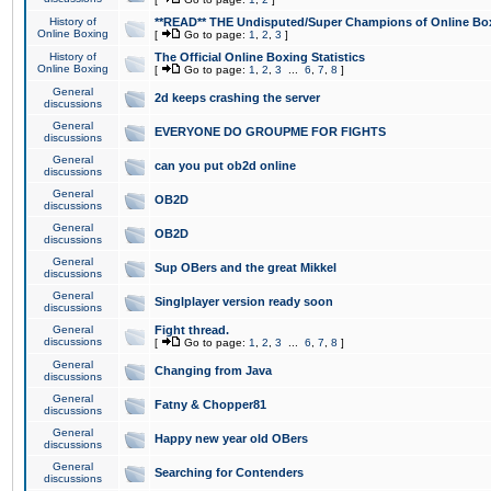
History of
**READ** THE Undisputed/Super Champions of Online Box
Online Boxing
[
Go to page:
1
,
2
,
3
]
History of
The Official Online Boxing Statistics
Online Boxing
[
Go to page:
1
,
2
,
3
...
6
,
7
,
8
]
General
2d keeps crashing the server
discussions
General
EVERYONE DO GROUPME FOR FIGHTS
discussions
General
can you put ob2d online
discussions
General
OB2D
discussions
General
OB2D
discussions
General
Sup OBers and the great Mikkel
discussions
General
Singlplayer version ready soon
discussions
General
Fight thread.
discussions
[
Go to page:
1
,
2
,
3
...
6
,
7
,
8
]
General
Changing from Java
discussions
General
Fatny & Chopper81
discussions
General
Happy new year old OBers
discussions
General
Searching for Contenders
discussions