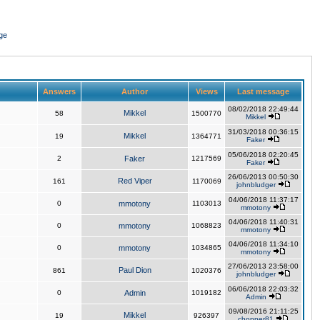
ge
Answers
Author
Views
Last message
08/02/2018 22:49:44
Mikkel
58
1500770
Mikkel
31/03/2018 00:36:15
Mikkel
19
1364771
Faker
05/06/2018 02:20:45
2
Faker
1217569
Faker
26/06/2013 00:50:30
Red Viper
161
1170069
johnbludger
04/06/2018 11:37:17
0
mmotony
1103013
mmotony
04/06/2018 11:40:31
0
mmotony
1068823
mmotony
04/06/2018 11:34:10
0
mmotony
1034865
mmotony
27/06/2013 23:58:00
Paul Dion
861
1020376
johnbludger
06/06/2018 22:03:32
0
Admin
1019182
Admin
09/08/2016 21:11:25
Mikkel
19
926397
chopper81