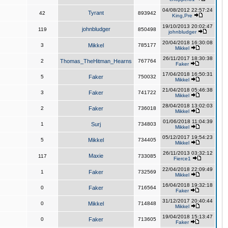
04/08/2012 22:57:24
Tyrant
42
893942
King,Pre
19/10/2013 20:02:47
johnbludger
119
850498
johnbludger
20/04/2018 16:30:08
3
Mikkel
785177
Mikkel
26/11/2017 18:30:38
2
Thomas_TheHitman_Hearns
767764
Faker
17/04/2018 16:50:31
5
Faker
750032
Mikkel
21/04/2018 05:46:38
3
Faker
741722
Mikkel
28/04/2018 13:02:03
2
Faker
736018
Mikkel
01/06/2018 11:04:39
1
Surj
734803
Mikkel
05/12/2017 19:54:23
5
Mikkel
734405
Mikkel
26/11/2013 03:32:12
Maxie
117
733085
Fierce1
22/04/2018 22:09:49
1
Faker
732569
Mikkel
16/04/2018 19:32:18
0
Faker
716564
Faker
31/12/2017 20:40:44
0
Mikkel
714848
Mikkel
19/04/2018 15:13:47
0
Faker
713605
Faker