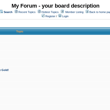
My Forum - your board description
Search
Recent Topics
Hottest Topics
Member Listing
Back to home pa
Register
/
Login
Topic
e Gold!