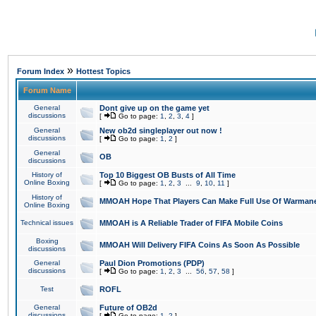
»
Forum Index
Hottest Topics
Forum Name
General
Dont give up on the game yet
discussions
[
Go to page:
1
,
2
,
3
,
4
]
General
New ob2d singleplayer out now !
discussions
[
Go to page:
1
,
2
]
General
OB
discussions
History of
Top 10 Biggest OB Busts of All Time
Online Boxing
[
Go to page:
1
,
2
,
3
...
9
,
10
,
11
]
History of
MMOAH Hope That Players Can Make Full Use Of Warman
Online Boxing
Technical issues
MMOAH is A Reliable Trader of FIFA Mobile Coins
Boxing
MMOAH Will Delivery FIFA Coins As Soon As Possible
discussions
General
Paul Dion Promotions (PDP)
discussions
[
Go to page:
1
,
2
,
3
...
56
,
57
,
58
]
Test
ROFL
General
Future of OB2d
discussions
[
Go to page:
1
,
2
]