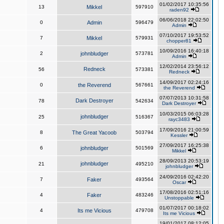
01/02/2017 10:35:56
13
Mikkel
597910
raden92
06/06/2018 22:02:50
0
Admin
596479
Admin
07/10/2017 19:53:52
7
Mikkel
579931
chopper81
10/09/2016 16:40:18
2
johnbludger
573781
Admin
12/02/2014 23:56:12
Redneck
56
573381
Redneck
14/09/2017 02:24:16
0
the Reverend
567661
the Reverend
07/07/2013 10:31:58
Dark Destroyer
78
542634
Dark Destroyer
10/03/2015 06:03:28
johnbludger
25
516367
rayc3483
17/09/2016 21:00:59
8
The Great Yacoob
503794
Kessler
27/09/2017 16:25:38
6
johnbludger
501569
Mikkel
28/09/2013 20:53:19
johnbludger
21
495210
johnbludger
24/09/2016 02:42:20
7
Faker
493564
Oscar
17/08/2016 02:51:16
4
Faker
483246
Unstoppable
01/07/2017 00:18:02
4
Its me Vicious
479708
Its me Vicious
19/01/2017 08:12:05