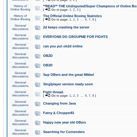
History of
**READ** THE Undisputed/Super Champions of Online Box
Online Boxing
[
Go to page:
1
,
2
,
3
]
History of
The Official Online Boxing Statistics
Online Boxing
[
Go to page:
1
,
2
,
3
...
6
,
7
,
8
]
General
2d keeps crashing the server
discussions
General
EVERYONE DO GROUPME FOR FIGHTS
discussions
General
can you put ob2d online
discussions
General
OB2D
discussions
General
OB2D
discussions
General
Sup OBers and the great Mikkel
discussions
General
Singlplayer version ready soon
discussions
General
Fight thread.
discussions
[
Go to page:
1
,
2
,
3
...
6
,
7
,
8
]
General
Changing from Java
discussions
General
Fatny & Chopper81
discussions
General
Happy new year old OBers
discussions
General
Searching for Contenders
discussions