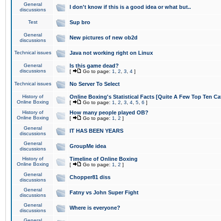
General
I don't know if this is a good idea or what but..
discussions
Test
Sup bro
General
New pictures of new ob2d
discussions
Technical issues
Java not working right on Linux
General
Is this game dead?
discussions
[
Go to page:
1
,
2
,
3
,
4
]
Technical issues
No Server To Select
History of
Online Boxing's Statistical Facts [Quite A Few Top Ten Ca
Online Boxing
[
Go to page:
1
,
2
,
3
,
4
,
5
,
6
]
History of
How many people played OB?
Online Boxing
[
Go to page:
1
,
2
]
General
IT HAS BEEN YEARS
discussions
General
GroupMe idea
discussions
History of
Timeline of Online Boxing
Online Boxing
[
Go to page:
1
,
2
]
General
Chopper81 diss
discussions
General
Fatny vs John Super Fight
discussions
General
Where is everyone?
discussions
General