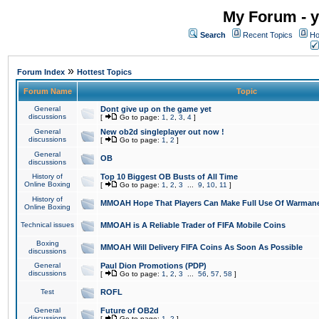
My Forum - y
Search
Recent Topics
Ho
»
Forum Index
Hottest Topics
Forum Name
Topic
General
Dont give up on the game yet
discussions
[
Go to page:
1
,
2
,
3
,
4
]
General
New ob2d singleplayer out now !
discussions
[
Go to page:
1
,
2
]
General
OB
discussions
History of
Top 10 Biggest OB Busts of All Time
Online Boxing
[
Go to page:
1
,
2
,
3
...
9
,
10
,
11
]
History of
MMOAH Hope That Players Can Make Full Use Of Warman
Online Boxing
Technical issues
MMOAH is A Reliable Trader of FIFA Mobile Coins
Boxing
MMOAH Will Delivery FIFA Coins As Soon As Possible
discussions
General
Paul Dion Promotions (PDP)
discussions
[
Go to page:
1
,
2
,
3
...
56
,
57
,
58
]
Test
ROFL
General
Future of OB2d
discussions
[
Go to page:
1
,
2
]