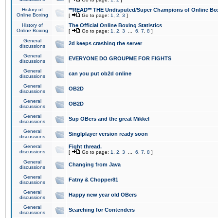
History of
**READ** THE Undisputed/Super Champions of Online Box
Online Boxing
[
Go to page:
1
,
2
,
3
]
History of
The Official Online Boxing Statistics
Online Boxing
[
Go to page:
1
,
2
,
3
...
6
,
7
,
8
]
General
2d keeps crashing the server
discussions
General
EVERYONE DO GROUPME FOR FIGHTS
discussions
General
can you put ob2d online
discussions
General
OB2D
discussions
General
OB2D
discussions
General
Sup OBers and the great Mikkel
discussions
General
Singlplayer version ready soon
discussions
General
Fight thread.
discussions
[
Go to page:
1
,
2
,
3
...
6
,
7
,
8
]
General
Changing from Java
discussions
General
Fatny & Chopper81
discussions
General
Happy new year old OBers
discussions
General
Searching for Contenders
discussions