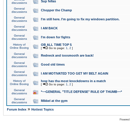
Sup fellas
discussions
General
Chopper the Champ
discussions
General
I'm still here. I'm going to fix my windows partition.
discussions
General
I AM BACK
discussions
General
I'm down for fights
discussions
History of
OB ALL TIME TOP 5
Online Boxing
[
Go to page:
1
,
2
]
General
Redneck and toosmooth are back!
discussions
General
Good old times
discussions
General
I AM MOTIVATED TOO GET MY BELT AGAIN
discussions
History of
how has tha most knockdowns in a match
Online Boxing
[
Go to page:
1
,
2
]
General
*~~GENERAL "TITLE DEFENSE" RULE OF THUMB~~*
discussions
General
Mikkel at the gym
discussions
»
Forum Index
Hottest Topics
Powered