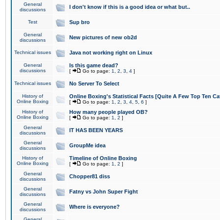
General
I don't know if this is a good idea or what but..
discussions
Test
Sup bro
General
New pictures of new ob2d
discussions
Technical issues
Java not working right on Linux
General
Is this game dead?
discussions
[
Go to page:
1
,
2
,
3
,
4
]
Technical issues
No Server To Select
History of
Online Boxing's Statistical Facts [Quite A Few Top Ten Ca
Online Boxing
[
Go to page:
1
,
2
,
3
,
4
,
5
,
6
]
History of
How many people played OB?
Online Boxing
[
Go to page:
1
,
2
]
General
IT HAS BEEN YEARS
discussions
General
GroupMe idea
discussions
History of
Timeline of Online Boxing
Online Boxing
[
Go to page:
1
,
2
]
General
Chopper81 diss
discussions
General
Fatny vs John Super Fight
discussions
General
Where is everyone?
discussions
General