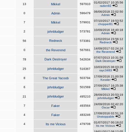
01/02/2017 10:35:56
13
Mikkel
597910
raden92
06/06/2018 22:02:50
0
Admin
596479
Admin
07/10/2017 19:53:52
7
Mikkel
579931
chopper81
10/09/2016 16:40:18
2
johnbludger
573781
Admin
12/02/2014 23:56:12
Redneck
56
573381
Redneck
14/09/2017 02:24:16
0
the Reverend
567661
the Reverend
07/07/2013 10:31:58
Dark Destroyer
78
542634
Dark Destroyer
10/03/2015 06:03:28
johnbludger
25
516367
rayc3483
17/09/2016 21:00:59
8
The Great Yacoob
503794
Kessler
27/09/2017 16:25:38
6
johnbludger
501569
Mikkel
28/09/2013 20:53:19
johnbludger
21
495210
johnbludger
24/09/2016 02:42:20
7
Faker
493564
Oscar
17/08/2016 02:51:16
4
Faker
483246
Unstoppable
01/07/2017 00:18:02
4
Its me Vicious
479708
Its me Vicious
19/01/2017 08:12:05