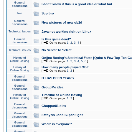
General
I don't know if this is a good idea or what but..
discussions
Test
Sup bro
General
New pictures of new ob2d
discussions
Technical issues
Java not working right on Linux
General
Is this game dead?
discussions
[
Go to page:
1
,
2
,
3
,
4
]
Technical issues
No Server To Select
History of
Online Boxing's Statistical Facts [Quite A Few Top Ten Ca
Online Boxing
[
Go to page:
1
,
2
,
3
,
4
,
5
,
6
]
History of
How many people played OB?
Online Boxing
[
Go to page:
1
,
2
]
General
IT HAS BEEN YEARS
discussions
General
GroupMe idea
discussions
History of
Timeline of Online Boxing
Online Boxing
[
Go to page:
1
,
2
]
General
Chopper81 diss
discussions
General
Fatny vs John Super Fight
discussions
General
Where is everyone?
discussions
General