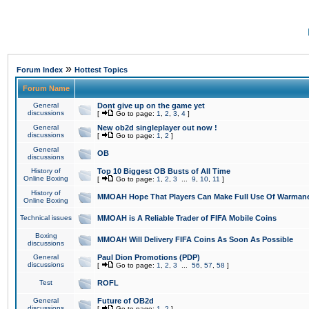
»
Forum Index
Hottest Topics
Forum Name
General
Dont give up on the game yet
discussions
[
Go to page:
1
,
2
,
3
,
4
]
General
New ob2d singleplayer out now !
discussions
[
Go to page:
1
,
2
]
General
OB
discussions
History of
Top 10 Biggest OB Busts of All Time
Online Boxing
[
Go to page:
1
,
2
,
3
...
9
,
10
,
11
]
History of
MMOAH Hope That Players Can Make Full Use Of Warman
Online Boxing
Technical issues
MMOAH is A Reliable Trader of FIFA Mobile Coins
Boxing
MMOAH Will Delivery FIFA Coins As Soon As Possible
discussions
General
Paul Dion Promotions (PDP)
discussions
[
Go to page:
1
,
2
,
3
...
56
,
57
,
58
]
Test
ROFL
General
Future of OB2d
discussions
[
Go to page:
1
,
2
]