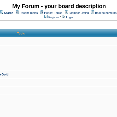
My Forum - your board description
Search
Recent Topics
Hottest Topics
Member Listing
Back to home pa
Register
/
Login
Topic
e Gold!