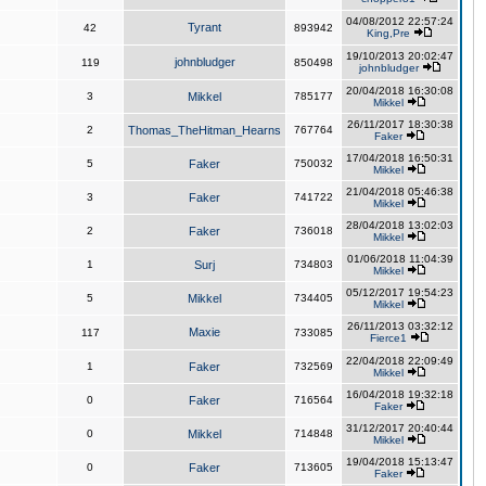
04/08/2012 22:57:24
Tyrant
42
893942
King,Pre
19/10/2013 20:02:47
johnbludger
119
850498
johnbludger
20/04/2018 16:30:08
3
Mikkel
785177
Mikkel
26/11/2017 18:30:38
2
Thomas_TheHitman_Hearns
767764
Faker
17/04/2018 16:50:31
5
Faker
750032
Mikkel
21/04/2018 05:46:38
3
Faker
741722
Mikkel
28/04/2018 13:02:03
2
Faker
736018
Mikkel
01/06/2018 11:04:39
1
Surj
734803
Mikkel
05/12/2017 19:54:23
5
Mikkel
734405
Mikkel
26/11/2013 03:32:12
Maxie
117
733085
Fierce1
22/04/2018 22:09:49
1
Faker
732569
Mikkel
16/04/2018 19:32:18
0
Faker
716564
Faker
31/12/2017 20:40:44
0
Mikkel
714848
Mikkel
19/04/2018 15:13:47
0
Faker
713605
Faker