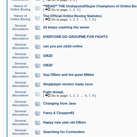
History of
**READ** THE Undisputed/Super Champions of Online Box
Online Boxing
[
Go to page:
1
,
2
,
3
]
History of
The Official Online Boxing Statistics
Online Boxing
[
Go to page:
1
,
2
,
3
...
6
,
7
,
8
]
General
2d keeps crashing the server
discussions
General
EVERYONE DO GROUPME FOR FIGHTS
discussions
General
can you put ob2d online
discussions
General
OB2D
discussions
General
OB2D
discussions
General
Sup OBers and the great Mikkel
discussions
General
Singlplayer version ready soon
discussions
General
Fight thread.
discussions
[
Go to page:
1
,
2
,
3
...
6
,
7
,
8
]
General
Changing from Java
discussions
General
Fatny & Chopper81
discussions
General
Happy new year old OBers
discussions
General
Searching for Contenders
discussions