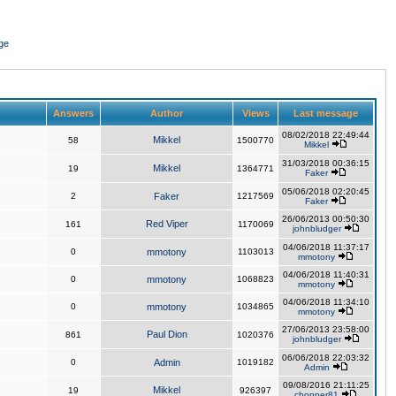
ge
Answers
Author
Views
Last message
08/02/2018 22:49:44
Mikkel
58
1500770
Mikkel
31/03/2018 00:36:15
Mikkel
19
1364771
Faker
05/06/2018 02:20:45
2
Faker
1217569
Faker
26/06/2013 00:50:30
Red Viper
161
1170069
johnbludger
04/06/2018 11:37:17
0
mmotony
1103013
mmotony
04/06/2018 11:40:31
0
mmotony
1068823
mmotony
04/06/2018 11:34:10
0
mmotony
1034865
mmotony
27/06/2013 23:58:00
Paul Dion
861
1020376
johnbludger
06/06/2018 22:03:32
0
Admin
1019182
Admin
09/08/2016 21:11:25
Mikkel
19
926397
chopper81