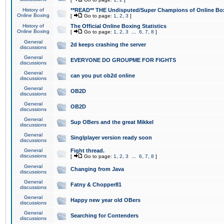
History of
**READ** THE Undisputed/Super Champions of Online Box
Online Boxing
[
Go to page:
1
,
2
,
3
]
History of
The Official Online Boxing Statistics
Online Boxing
[
Go to page:
1
,
2
,
3
...
6
,
7
,
8
]
General
2d keeps crashing the server
discussions
General
EVERYONE DO GROUPME FOR FIGHTS
discussions
General
can you put ob2d online
discussions
General
OB2D
discussions
General
OB2D
discussions
General
Sup OBers and the great Mikkel
discussions
General
Singlplayer version ready soon
discussions
General
Fight thread.
discussions
[
Go to page:
1
,
2
,
3
...
6
,
7
,
8
]
General
Changing from Java
discussions
General
Fatny & Chopper81
discussions
General
Happy new year old OBers
discussions
General
Searching for Contenders
discussions