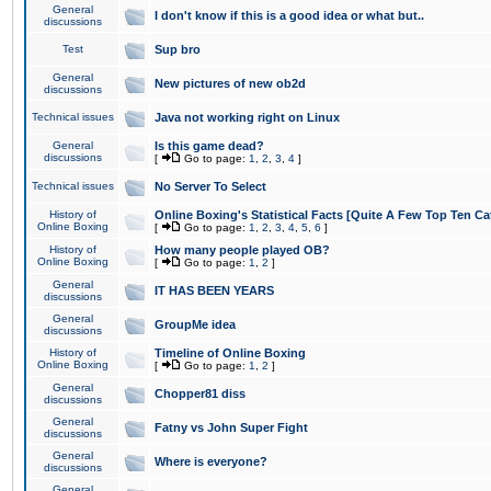
General
I don't know if this is a good idea or what but..
discussions
Test
Sup bro
General
New pictures of new ob2d
discussions
Technical issues
Java not working right on Linux
General
Is this game dead?
discussions
[
Go to page:
1
,
2
,
3
,
4
]
Technical issues
No Server To Select
History of
Online Boxing's Statistical Facts [Quite A Few Top Ten Ca
Online Boxing
[
Go to page:
1
,
2
,
3
,
4
,
5
,
6
]
History of
How many people played OB?
Online Boxing
[
Go to page:
1
,
2
]
General
IT HAS BEEN YEARS
discussions
General
GroupMe idea
discussions
History of
Timeline of Online Boxing
Online Boxing
[
Go to page:
1
,
2
]
General
Chopper81 diss
discussions
General
Fatny vs John Super Fight
discussions
General
Where is everyone?
discussions
General