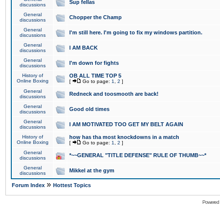
Sup fellas
discussions
General
Chopper the Champ
discussions
General
I'm still here. I'm going to fix my windows partition.
discussions
General
I AM BACK
discussions
General
I'm down for fights
discussions
History of
OB ALL TIME TOP 5
Online Boxing
[
Go to page:
1
,
2
]
General
Redneck and toosmooth are back!
discussions
General
Good old times
discussions
General
I AM MOTIVATED TOO GET MY BELT AGAIN
discussions
History of
how has tha most knockdowns in a match
Online Boxing
[
Go to page:
1
,
2
]
General
*~~GENERAL "TITLE DEFENSE" RULE OF THUMB~~*
discussions
General
Mikkel at the gym
discussions
»
Forum Index
Hottest Topics
Powered