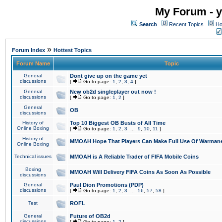
My Forum - y
Search
Recent Topics
Ho
»
Forum Index
Hottest Topics
Forum Name
Topic
General
Dont give up on the game yet
discussions
[
Go to page:
1
,
2
,
3
,
4
]
General
New ob2d singleplayer out now !
discussions
[
Go to page:
1
,
2
]
General
OB
discussions
History of
Top 10 Biggest OB Busts of All Time
Online Boxing
[
Go to page:
1
,
2
,
3
...
9
,
10
,
11
]
History of
MMOAH Hope That Players Can Make Full Use Of Warman
Online Boxing
Technical issues
MMOAH is A Reliable Trader of FIFA Mobile Coins
Boxing
MMOAH Will Delivery FIFA Coins As Soon As Possible
discussions
General
Paul Dion Promotions (PDP)
discussions
[
Go to page:
1
,
2
,
3
...
56
,
57
,
58
]
Test
ROFL
General
Future of OB2d
discussions
[
Go to page:
1
,
2
]