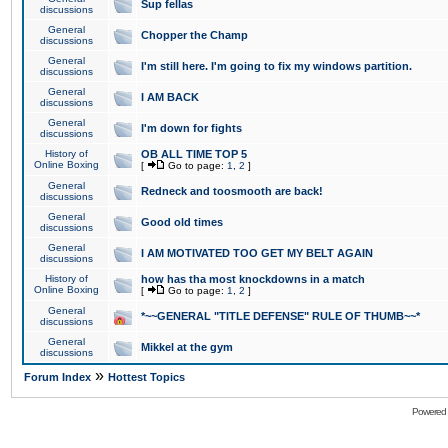
Sup fellas
discussions
General
Chopper the Champ
discussions
General
I'm still here. I'm going to fix my windows partition.
discussions
General
I AM BACK
discussions
General
I'm down for fights
discussions
History of
OB ALL TIME TOP 5
Online Boxing
[
Go to page:
1
,
2
]
General
Redneck and toosmooth are back!
discussions
General
Good old times
discussions
General
I AM MOTIVATED TOO GET MY BELT AGAIN
discussions
History of
how has tha most knockdowns in a match
Online Boxing
[
Go to page:
1
,
2
]
General
*~~GENERAL "TITLE DEFENSE" RULE OF THUMB~~*
discussions
General
Mikkel at the gym
discussions
»
Forum Index
Hottest Topics
Powered