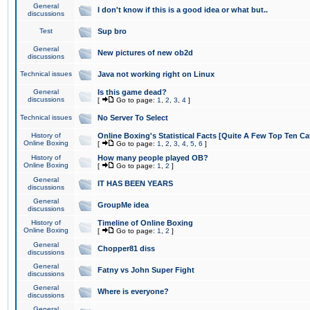
General
I don't know if this is a good idea or what but..
discussions
Test
Sup bro
General
New pictures of new ob2d
discussions
Technical issues
Java not working right on Linux
General
Is this game dead?
discussions
[
Go to page:
1
,
2
,
3
,
4
]
Technical issues
No Server To Select
History of
Online Boxing's Statistical Facts [Quite A Few Top Ten Ca
Online Boxing
[
Go to page:
1
,
2
,
3
,
4
,
5
,
6
]
History of
How many people played OB?
Online Boxing
[
Go to page:
1
,
2
]
General
IT HAS BEEN YEARS
discussions
General
GroupMe idea
discussions
History of
Timeline of Online Boxing
Online Boxing
[
Go to page:
1
,
2
]
General
Chopper81 diss
discussions
General
Fatny vs John Super Fight
discussions
General
Where is everyone?
discussions
General