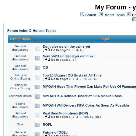
My Forum - y
Search
Recent Topics
Ho
»
Forum Index
Hottest Topics
Forum Name
Topic
General
Dont give up on the game yet
discussions
[
Go to page:
1
,
2
,
3
,
4
]
General
New ob2d singleplayer out now !
discussions
[
Go to page:
1
,
2
]
General
OB
discussions
History of
Top 10 Biggest OB Busts of All Time
Online Boxing
[
Go to page:
1
,
2
,
3
...
9
,
10
,
11
]
History of
MMOAH Hope That Players Can Make Full Use Of Warman
Online Boxing
Technical issues
MMOAH is A Reliable Trader of FIFA Mobile Coins
Boxing
MMOAH Will Delivery FIFA Coins As Soon As Possible
discussions
General
Paul Dion Promotions (PDP)
discussions
[
Go to page:
1
,
2
,
3
...
56
,
57
,
58
]
Test
ROFL
General
Future of OB2d
discussions
[
Go to page:
1
,
2
]