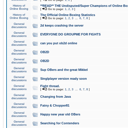
History of
**READ** THE Undisputed/Super Champions of Online Box
Online Boxing
[
Go to page:
1
,
2
,
3
]
History of
The Official Online Boxing Statistics
Online Boxing
[
Go to page:
1
,
2
,
3
...
6
,
7
,
8
]
General
2d keeps crashing the server
discussions
General
EVERYONE DO GROUPME FOR FIGHTS
discussions
General
can you put ob2d online
discussions
General
OB2D
discussions
General
OB2D
discussions
General
Sup OBers and the great Mikkel
discussions
General
Singlplayer version ready soon
discussions
General
Fight thread.
discussions
[
Go to page:
1
,
2
,
3
...
6
,
7
,
8
]
General
Changing from Java
discussions
General
Fatny & Chopper81
discussions
General
Happy new year old OBers
discussions
General
Searching for Contenders
discussions