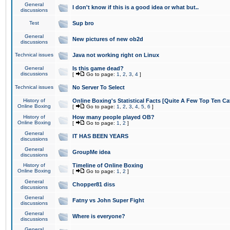
General
I don't know if this is a good idea or what but..
discussions
Test
Sup bro
General
New pictures of new ob2d
discussions
Technical issues
Java not working right on Linux
General
Is this game dead?
discussions
[
Go to page:
1
,
2
,
3
,
4
]
Technical issues
No Server To Select
History of
Online Boxing's Statistical Facts [Quite A Few Top Ten Ca
Online Boxing
[
Go to page:
1
,
2
,
3
,
4
,
5
,
6
]
History of
How many people played OB?
Online Boxing
[
Go to page:
1
,
2
]
General
IT HAS BEEN YEARS
discussions
General
GroupMe idea
discussions
History of
Timeline of Online Boxing
Online Boxing
[
Go to page:
1
,
2
]
General
Chopper81 diss
discussions
General
Fatny vs John Super Fight
discussions
General
Where is everyone?
discussions
General