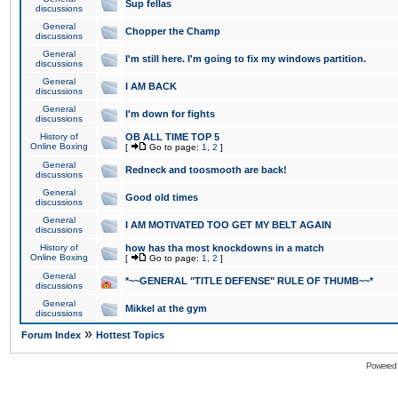
Sup fellas
discussions
General
Chopper the Champ
discussions
General
I'm still here. I'm going to fix my windows partition.
discussions
General
I AM BACK
discussions
General
I'm down for fights
discussions
History of
OB ALL TIME TOP 5
Online Boxing
[
Go to page:
1
,
2
]
General
Redneck and toosmooth are back!
discussions
General
Good old times
discussions
General
I AM MOTIVATED TOO GET MY BELT AGAIN
discussions
History of
how has tha most knockdowns in a match
Online Boxing
[
Go to page:
1
,
2
]
General
*~~GENERAL "TITLE DEFENSE" RULE OF THUMB~~*
discussions
General
Mikkel at the gym
discussions
»
Forum Index
Hottest Topics
Powered