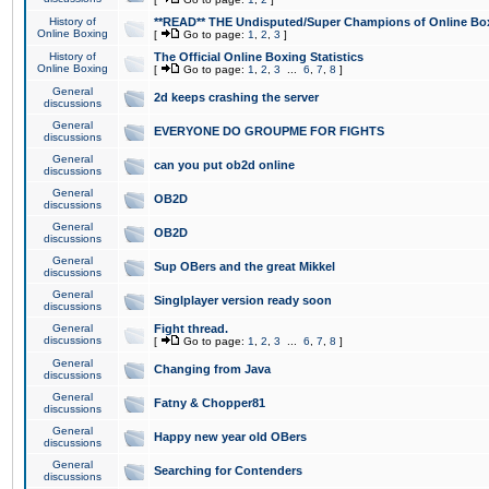
History of
**READ** THE Undisputed/Super Champions of Online Box
Online Boxing
[
Go to page:
1
,
2
,
3
]
History of
The Official Online Boxing Statistics
Online Boxing
[
Go to page:
1
,
2
,
3
...
6
,
7
,
8
]
General
2d keeps crashing the server
discussions
General
EVERYONE DO GROUPME FOR FIGHTS
discussions
General
can you put ob2d online
discussions
General
OB2D
discussions
General
OB2D
discussions
General
Sup OBers and the great Mikkel
discussions
General
Singlplayer version ready soon
discussions
General
Fight thread.
discussions
[
Go to page:
1
,
2
,
3
...
6
,
7
,
8
]
General
Changing from Java
discussions
General
Fatny & Chopper81
discussions
General
Happy new year old OBers
discussions
General
Searching for Contenders
discussions