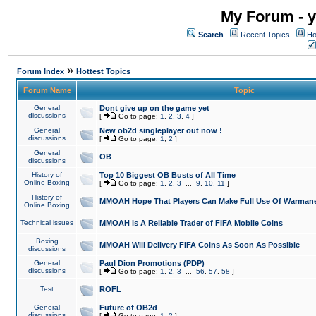
My Forum - y
Search
Recent Topics
Ho
»
Forum Index
Hottest Topics
Forum Name
Topic
General
Dont give up on the game yet
discussions
[
Go to page:
1
,
2
,
3
,
4
]
General
New ob2d singleplayer out now !
discussions
[
Go to page:
1
,
2
]
General
OB
discussions
History of
Top 10 Biggest OB Busts of All Time
Online Boxing
[
Go to page:
1
,
2
,
3
...
9
,
10
,
11
]
History of
MMOAH Hope That Players Can Make Full Use Of Warman
Online Boxing
Technical issues
MMOAH is A Reliable Trader of FIFA Mobile Coins
Boxing
MMOAH Will Delivery FIFA Coins As Soon As Possible
discussions
General
Paul Dion Promotions (PDP)
discussions
[
Go to page:
1
,
2
,
3
...
56
,
57
,
58
]
Test
ROFL
General
Future of OB2d
discussions
[
Go to page:
1
,
2
]