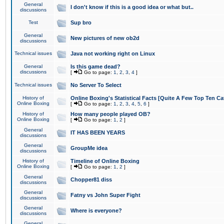
General
I don't know if this is a good idea or what but..
discussions
Test
Sup bro
General
New pictures of new ob2d
discussions
Technical issues
Java not working right on Linux
General
Is this game dead?
discussions
[
Go to page:
1
,
2
,
3
,
4
]
Technical issues
No Server To Select
History of
Online Boxing's Statistical Facts [Quite A Few Top Ten Ca
Online Boxing
[
Go to page:
1
,
2
,
3
,
4
,
5
,
6
]
History of
How many people played OB?
Online Boxing
[
Go to page:
1
,
2
]
General
IT HAS BEEN YEARS
discussions
General
GroupMe idea
discussions
History of
Timeline of Online Boxing
Online Boxing
[
Go to page:
1
,
2
]
General
Chopper81 diss
discussions
General
Fatny vs John Super Fight
discussions
General
Where is everyone?
discussions
General