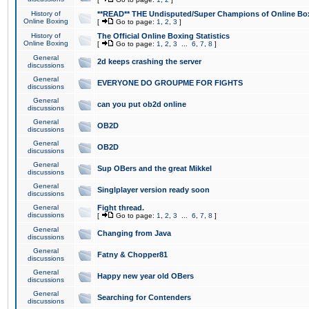
History of
**READ** THE Undisputed/Super Champions of Online Box
Online Boxing
[
Go to page:
1
,
2
,
3
]
History of
The Official Online Boxing Statistics
Online Boxing
[
Go to page:
1
,
2
,
3
...
6
,
7
,
8
]
General
2d keeps crashing the server
discussions
General
EVERYONE DO GROUPME FOR FIGHTS
discussions
General
can you put ob2d online
discussions
General
OB2D
discussions
General
OB2D
discussions
General
Sup OBers and the great Mikkel
discussions
General
Singlplayer version ready soon
discussions
General
Fight thread.
discussions
[
Go to page:
1
,
2
,
3
...
6
,
7
,
8
]
General
Changing from Java
discussions
General
Fatny & Chopper81
discussions
General
Happy new year old OBers
discussions
General
Searching for Contenders
discussions