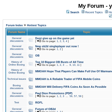
My Forum - y
Search
Recent Topics
Ho
»
Forum Index
Hottest Topics
Forum Name
Topic
General
Dont give up on the game yet
discussions
[
Go to page:
1
,
2
,
3
,
4
]
General
New ob2d singleplayer out now !
discussions
[
Go to page:
1
,
2
]
General
OB
discussions
History of
Top 10 Biggest OB Busts of All Time
Online Boxing
[
Go to page:
1
,
2
,
3
...
9
,
10
,
11
]
History of
MMOAH Hope That Players Can Make Full Use Of Warman
Online Boxing
Technical issues
MMOAH is A Reliable Trader of FIFA Mobile Coins
Boxing
MMOAH Will Delivery FIFA Coins As Soon As Possible
discussions
General
Paul Dion Promotions (PDP)
discussions
[
Go to page:
1
,
2
,
3
...
56
,
57
,
58
]
Test
ROFL
General
Future of OB2d
discussions
[
Go to page:
1
,
2
]