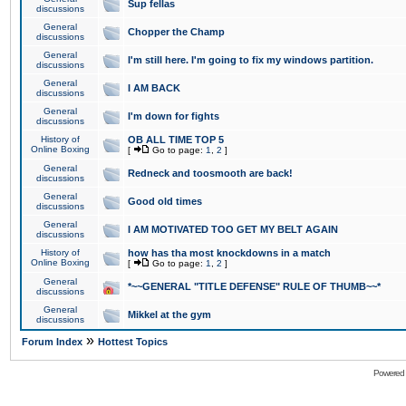
Sup fellas
discussions
General
Chopper the Champ
discussions
General
I'm still here. I'm going to fix my windows partition.
discussions
General
I AM BACK
discussions
General
I'm down for fights
discussions
History of
OB ALL TIME TOP 5
Online Boxing
[
Go to page:
1
,
2
]
General
Redneck and toosmooth are back!
discussions
General
Good old times
discussions
General
I AM MOTIVATED TOO GET MY BELT AGAIN
discussions
History of
how has tha most knockdowns in a match
Online Boxing
[
Go to page:
1
,
2
]
General
*~~GENERAL "TITLE DEFENSE" RULE OF THUMB~~*
discussions
General
Mikkel at the gym
discussions
»
Forum Index
Hottest Topics
Powered