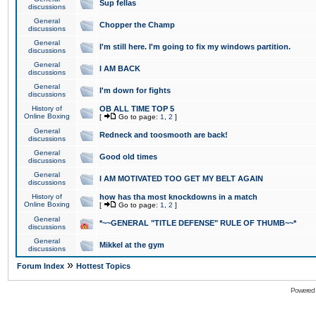
Sup fellas
discussions
General
Chopper the Champ
discussions
General
I'm still here. I'm going to fix my windows partition.
discussions
General
I AM BACK
discussions
General
I'm down for fights
discussions
History of
OB ALL TIME TOP 5
Online Boxing
[
Go to page:
1
,
2
]
General
Redneck and toosmooth are back!
discussions
General
Good old times
discussions
General
I AM MOTIVATED TOO GET MY BELT AGAIN
discussions
History of
how has tha most knockdowns in a match
Online Boxing
[
Go to page:
1
,
2
]
General
*~~GENERAL "TITLE DEFENSE" RULE OF THUMB~~*
discussions
General
Mikkel at the gym
discussions
»
Forum Index
Hottest Topics
Powered