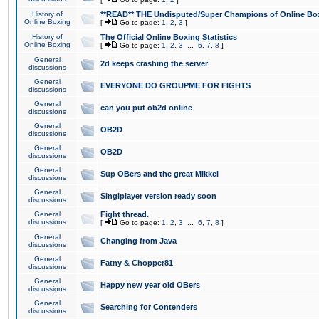
History of
**READ** THE Undisputed/Super Champions of Online Box
Online Boxing
[
Go to page:
1
,
2
,
3
]
History of
The Official Online Boxing Statistics
Online Boxing
[
Go to page:
1
,
2
,
3
...
6
,
7
,
8
]
General
2d keeps crashing the server
discussions
General
EVERYONE DO GROUPME FOR FIGHTS
discussions
General
can you put ob2d online
discussions
General
OB2D
discussions
General
OB2D
discussions
General
Sup OBers and the great Mikkel
discussions
General
Singlplayer version ready soon
discussions
General
Fight thread.
discussions
[
Go to page:
1
,
2
,
3
...
6
,
7
,
8
]
General
Changing from Java
discussions
General
Fatny & Chopper81
discussions
General
Happy new year old OBers
discussions
General
Searching for Contenders
discussions