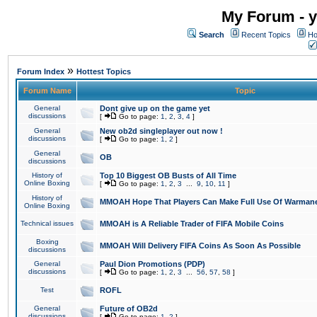
My Forum - y
Search
Recent Topics
Ho
»
Forum Index
Hottest Topics
Forum Name
Topic
General
Dont give up on the game yet
discussions
[
Go to page:
1
,
2
,
3
,
4
]
General
New ob2d singleplayer out now !
discussions
[
Go to page:
1
,
2
]
General
OB
discussions
History of
Top 10 Biggest OB Busts of All Time
Online Boxing
[
Go to page:
1
,
2
,
3
...
9
,
10
,
11
]
History of
MMOAH Hope That Players Can Make Full Use Of Warman
Online Boxing
Technical issues
MMOAH is A Reliable Trader of FIFA Mobile Coins
Boxing
MMOAH Will Delivery FIFA Coins As Soon As Possible
discussions
General
Paul Dion Promotions (PDP)
discussions
[
Go to page:
1
,
2
,
3
...
56
,
57
,
58
]
Test
ROFL
General
Future of OB2d
discussions
[
Go to page:
1
,
2
]