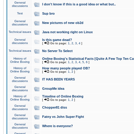
General
I don't know if this is a good idea or what but..
discussions
Test
Sup bro
General
New pictures of new ob2d
discussions
Technical issues
Java not working right on Linux
General
Is this game dead?
discussions
[
Go to page:
1
,
2
,
3
,
4
]
Technical issues
No Server To Select
History of
Online Boxing's Statistical Facts [Quite A Few Top Ten Ca
Online Boxing
[
Go to page:
1
,
2
,
3
,
4
,
5
,
6
]
History of
How many people played OB?
Online Boxing
[
Go to page:
1
,
2
]
General
IT HAS BEEN YEARS
discussions
General
GroupMe idea
discussions
History of
Timeline of Online Boxing
Online Boxing
[
Go to page:
1
,
2
]
General
Chopper81 diss
discussions
General
Fatny vs John Super Fight
discussions
General
Where is everyone?
discussions
General